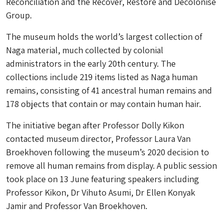
Reconciliation and the Recover, Restore and Decolonise
Group.
The museum holds the world’s largest collection of
Naga material, much collected by colonial
administrators in the early 20th century. The
collections include 219 items listed as Naga human
remains, consisting of 41 ancestral human remains and
178 objects that contain or may contain human hair.
The initiative began after Professor Dolly Kikon
contacted museum director, Professor Laura Van
Broekhoven following the museum’s 2020 decision to
remove all human remains from display. A public session
took place on 13 June featuring speakers including
Professor Kikon, Dr Vihuto Asumi, Dr Ellen Konyak
Jamir and Professor Van Broekhoven.