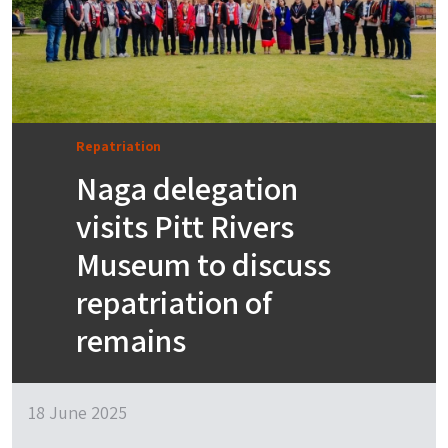
Repatriation
Naga delegation
visits Pitt Rivers
Museum to discuss
repatriation of
remains
18 June 2025