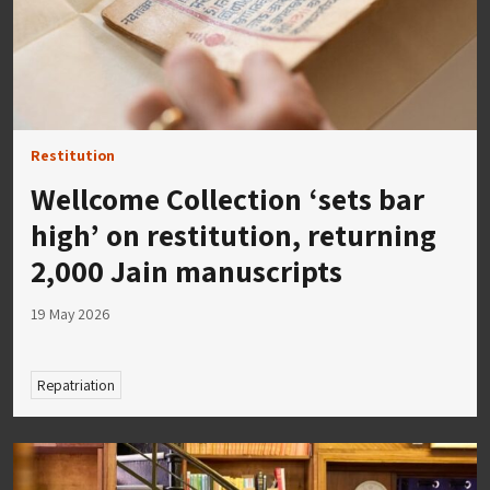
Restitution
Wellcome Collection ‘sets bar
high’ on restitution, returning
2,000 Jain manuscripts
19 May 2026
Repatriation