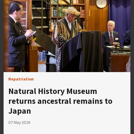
Repatriation
Natural History Museum
returns ancestral remains to
Japan
07 May 2026