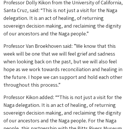
Professor Dolly Kikon from the University of California,
Santa Cruz, said: “This is not just a visit for the Naga
delegation. It is an act of healing, of returning
sovereign decision making, and reclaiming the dignity
of our ancestors and the Naga people.”
Professor Van Broekhoven said: ”We know that this
week will be one that we will feel grief and sadness
when looking back on the past, but we will also feel
hope as we work towards reconciliation and healing in
the future. I hope we can support and hold each other
throughout this process.”
Professor Kikon added: ““This is not just a visit for the
Naga delegation. It is an act of healing, of returning
sovereign decision making, and reclaiming the dignity
of our ancestors and the Naga people. For the Naga
people, this partnership with the Pitts Rivers Museum