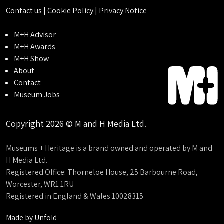
Contact us
|
Cookie Policy
|
Privacy Notice
M+H Advisor
M+H Awards
M+H Show
About
Contact
Museum Jobs
Copyright 2026 © M and H Media Ltd.
Museums + Heritage is a brand owned and operated by M and
H Media Ltd.
Registered Office: Thorneloe House, 25 Barbourne Road,
Worcester, WR1 1RU
Registered in England & Wales 10028315
Made by
Unfold