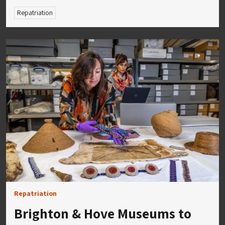
Repatriation
Repatriation
Brighton & Hove Museums to