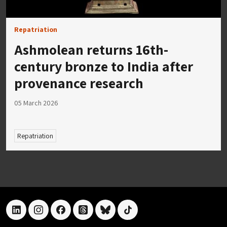
Repatriation
Ashmolean returns 16th-
century bronze to India after
provenance research
05 March 2026
Repatriation
linkedin
instagram
facebook
threads
bluesky
tiktok