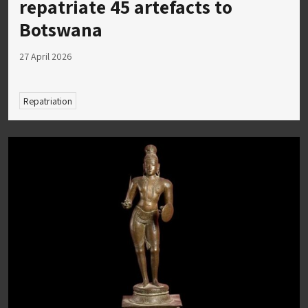
repatriate 45 artefacts to
Botswana
27 April 2026
Repatriation