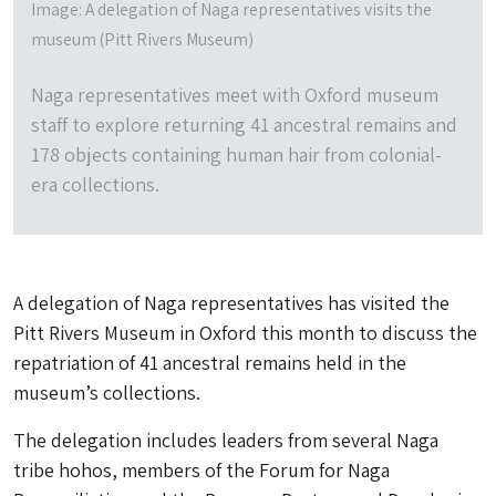
Image: A delegation of Naga representatives visits the
museum (Pitt Rivers Museum)
Naga representatives meet with Oxford museum
staff to explore returning 41 ancestral remains and
178 objects containing human hair from colonial-
era collections.
A delegation of Naga representatives has visited the
Pitt Rivers Museum in Oxford this month to discuss the
repatriation of 41 ancestral remains held in the
museum’s collections.
The delegation includes leaders from several Naga
tribe hohos, members of the Forum for Naga