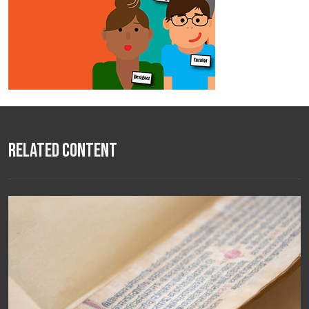
Related Content