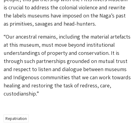
is crucial to address the colonial violence and rewrite
the labels museums have imposed on the Naga’s past
as primitives, savages and head-hunters.
“Our ancestral remains, including the material artefacts
at this museum, must move beyond institutional
understandings of property and conservation. It is
through such partnerships grounded on mutual trust
and respect to listen and dialogue between museums
and Indigenous communities that we can work towards
healing and restoring the task of redress, care,
custodianship.”
Repatriation