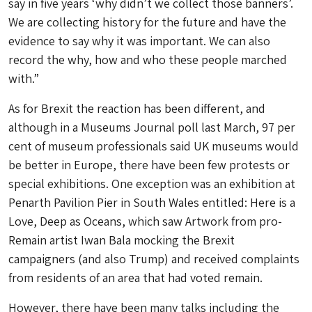
say in five years ‘why didn’t we collect those banners’.
We are collecting history for the future and have the
evidence to say why it was important. We can also
record the why, how and who these people marched
with.”
As for Brexit the reaction has been different, and
although in a Museums Journal poll last March, 97 per
cent of museum professionals said UK museums would
be better in Europe, there have been few protests or
special exhibitions. One exception was an exhibition at
Penarth Pavilion Pier in South Wales entitled: Here is a
Love, Deep as Oceans, which saw Artwork from pro-
Remain artist Iwan Bala mocking the Brexit
campaigners (and also Trump) and received complaints
from residents of an area that had voted remain.
However, there have been many talks including the