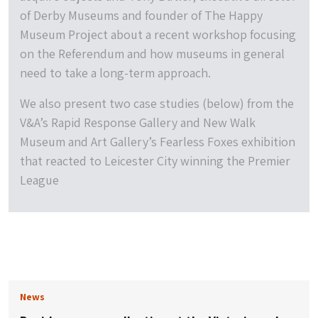
of Derby Museums and founder of The Happy
Museum Project about a recent workshop focusing
on the Referendum and how museums in general
need to take a long-term approach.
We also present two case studies (below) from the
V&A’s Rapid Response Gallery and New Walk
Museum and Art Gallery’s Fearless Foxes exhibition
that reacted to Leicester City winning the Premier
League
News