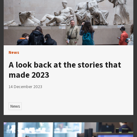
News
A look back at the stories that
made 2023
14 December 2023
News