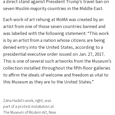
a direct stand against President Trump’s travel ban on
seven Muslim majority countries in the Middle East.
Each work of art rehung at MoMA was created by an
artist from one of those seven countries banned and
was labelled with the following statement: “This work
is by an artist from a nation whose citizens are being
denied entry into the United States, according to a
presidential executive order issued on Jan. 27, 2017.
This is one of several such artworks from the Museum’s
collection installed throughout the fifth-floor galleries
to affirm the ideals of welcome and freedom as vital to
this Museum as they are to the United States.”
Zaha Hadid's work, right, was
part of a protest installation at
The Museum of Modern Art, New