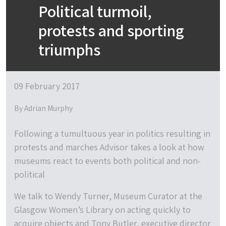
Political turmoil,
protests and sporting
triumphs
09 February 2017
By Adrian Murphy
Following a tumultuous year in politics resulting in
protests and marches Advisor takes a look at how
museums react to events both political and non-
political
We talk to Wendy Turner, Museum Curator at the
Glasgow Women’s Library on acting quickly to
acquire objects and Tony Butler, executive director