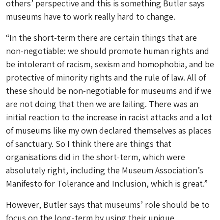
others’ perspective and this is something Butler says
museums have to work really hard to change.
“In the short-term there are certain things that are
non-negotiable: we should promote human rights and
be intolerant of racism, sexism and homophobia, and be
protective of minority rights and the rule of law. All of
these should be non-negotiable for museums and if we
are not doing that then we are failing. There was an
initial reaction to the increase in racist attacks and a lot
of museums like my own declared themselves as places
of sanctuary. So I think there are things that
organisations did in the short-term, which were
absolutely right, including the Museum Association’s
Manifesto for Tolerance and Inclusion, which is great.”
However, Butler says that museums’ role should be to
focus on the long-term by using their unique