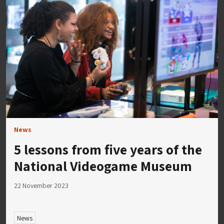
News
5 lessons from five years of the
National Videogame Museum
22 November 2023
News