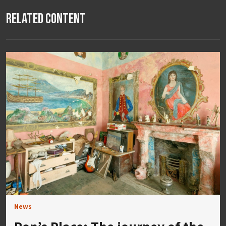
Related Content
News