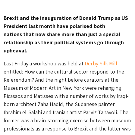
Brexit and the inauguration of Donald Trump as US
President last month have polarised both
nations that now share more than just a special
relationship as their political systems go through
upheaval.
Last Friday a workshop was held at
Derby Silk Mill
entitled: How can the cultural sector respond to the
Referendum? And the night before curators at the
Museum of Modern Art in New York were rehanging
Picassos and Matisses with a number of works by Iraqi-
born architect Zaha Hadid, the Sudanese painter
Ibrahim el-Salahi and Iranian artist Parviz Tanavoli. The
former was a brain-storming exercise between museum
professionals as a response to Brexit and the latter was