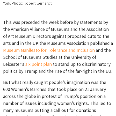
York. Photo: Robert Gerhardt
This was preceded the week before by statements by
the American Alliance of Museums and the Association
of Art Museum Directors against proposed cuts to the
arts and in the UK the Museums Association published a
Museum Manifesto for Tolerance and Inclusion
and the
School of Museums Studies at the University of
Leicester’s
six point plan
to stand up to discriminatory
politics by Trump and the rise of the far-right in the EU.
But what really caught people’s imagination was the
600 Women’s Marches that took place on 21 January
across the globe in protest of Trump’s position on a
number of issues including women’s rights. This led to
many museums putting a call out for donations