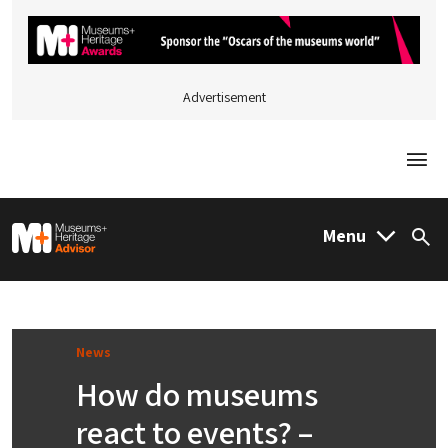
Advertisement
Togg
M&H Advisor Home
Menu
Sea
News
How do museums
react to events? –