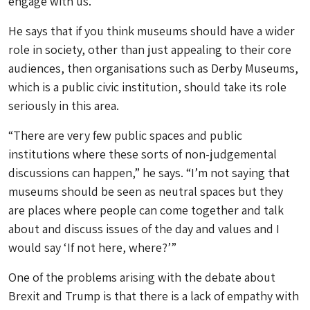
engage with us.”
He says that if you think museums should have a wider
role in society, other than just appealing to their core
audiences, then organisations such as Derby Museums,
which is a public civic institution, should take its role
seriously in this area.
“There are very few public spaces and public
institutions where these sorts of non-judgemental
discussions can happen,” he says. “I’m not saying that
museums should be seen as neutral spaces but they
are places where people can come together and talk
about and discuss issues of the day and values and I
would say ‘If not here, where?’”
One of the problems arising with the debate about
Brexit and Trump is that there is a lack of empathy with