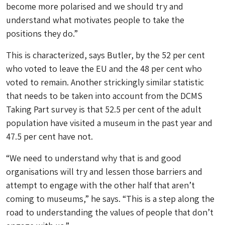
become more polarised and we should try and
understand what motivates people to take the
positions they do.”
This is characterized, says Butler, by the 52 per cent
who voted to leave the EU and the 48 per cent who
voted to remain. Another strickingly similar statistic
that needs to be taken into account from the DCMS
Taking Part survey is that 52.5 per cent of the adult
population have visited a museum in the past year and
47.5 per cent have not.
“We need to understand why that is and good
organisations will try and lessen those barriers and
attempt to engage with the other half that aren’t
coming to museums,” he says. “This is a step along the
road to understanding the values of people that don’t