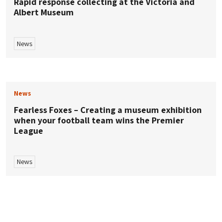
Rapid response collecting at the Victoria and
Albert Museum
News
News
Fearless Foxes – Creating a museum exhibition
when your football team wins the Premier
League
News