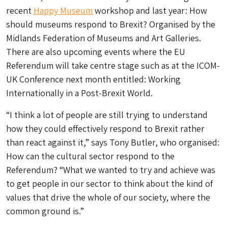
recent
Happy Museum
workshop and last year: How
should museums respond to Brexit? Organised by the
Midlands Federation of Museums and Art Galleries.
There are also upcoming events where the EU
Referendum will take centre stage such as at the ICOM-
UK Conference next month entitled: Working
Internationally in a Post-Brexit World.
“I think a lot of people are still trying to understand
how they could effectively respond to Brexit rather
than react against it,” says Tony Butler, who organised:
How can the cultural sector respond to the
Referendum? “What we wanted to try and achieve was
to get people in our sector to think about the kind of
values that drive the whole of our society, where the
common ground is.”