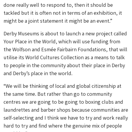
done really well to respond to, then it should be
tackled but it is often not in terms of an exhibition, it
might be a joint statement it might be an event.”
Derby Museums is about to launch a new project called
Your Place in the World, which will use funding from
the Wolfson and Esmée Fairbairn Foundations, that will
utilise its World Cultures Collection as a means to talk
to people in the community about their place in Derby
and Derby’s place in the world.
“We will be thinking of local and global citizenship at
the same time. But rather than go to community
centres we are going to be going to boxing clubs and
laundrettes and barber shops because communities are
self-selecting and I think we have to try and work really
hard to try and find where the genuine mix of people