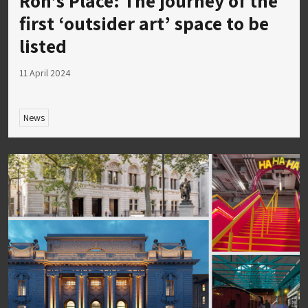
Ron’s Place: The journey of the
first ‘outsider art’ space to be
listed
11 April 2024
News