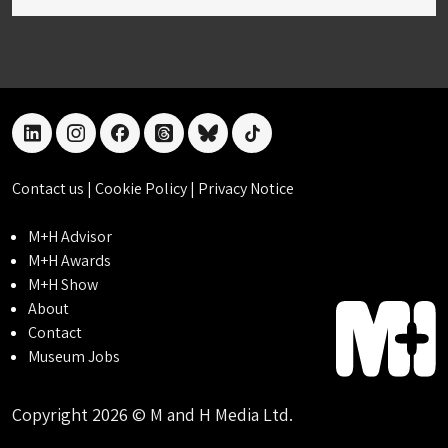
linkedin
instagram
facebook
threads
bluesky
tiktok
Contact us
|
Cookie Policy
|
Privacy Notice
M+H Advisor
M+H Awards
M+H Show
About
Contact
Museum Jobs
Copyright 2026 © M and H Media Ltd.