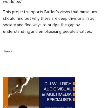
would be.”
This project supports Butler’s views that museums
should find out why there are deep divisions in our
society and find ways to bridge the gap by
understanding and emphasising people’s values.
News