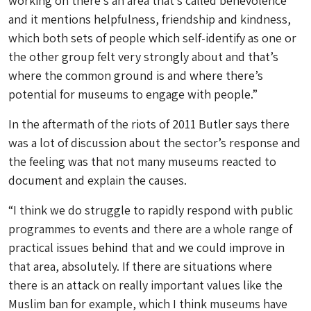
working on there’s an area that’s called benevolence
and it mentions helpfulness, friendship and kindness,
which both sets of people which self-identify as one or
the other group felt very strongly about and that’s
where the common ground is and where there’s
potential for museums to engage with people.”
In the aftermath of the riots of 2011 Butler says there
was a lot of discussion about the sector’s response and
the feeling was that not many museums reacted to
document and explain the causes.
“I think we do struggle to rapidly respond with public
programmes to events and there are a whole range of
practical issues behind that and we could improve in
that area, absolutely. If there are situations where
there is an attack on really important values like the
Muslim ban for example, which I think museums have