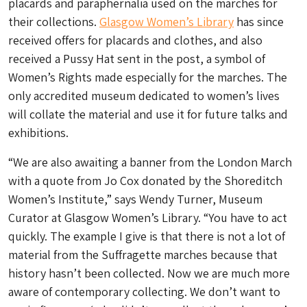
placards and paraphernalia used on the marches for
their collections.
Glasgow Women’s Library
has since
received offers for placards and clothes, and also
received a Pussy Hat sent in the post, a symbol of
Women’s Rights made especially for the marches. The
only accredited museum dedicated to women’s lives
will collate the material and use it for future talks and
exhibitions.
“We are also awaiting a banner from the London March
with a quote from Jo Cox donated by the Shoreditch
Women’s Institute,” says Wendy Turner, Museum
Curator at Glasgow Women’s Library. “You have to act
quickly. The example I give is that there is not a lot of
material from the Suffragette marches because that
history hasn’t been collected. Now we are much more
aware of contemporary collecting. We don’t want to