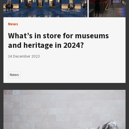
News
What’s in store for museums
and heritage in 2024?
14 December 2023
News