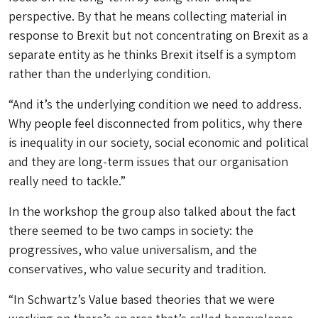
perspective. By that he means collecting material in
response to Brexit but not concentrating on Brexit as a
separate entity as he thinks Brexit itself is a symptom
rather than the underlying condition.
“And it’s the underlying condition we need to address.
Why people feel disconnected from politics, why there
is inequality in our society, social economic and political
and they are long-term issues that our organisation
really need to tackle.”
In the workshop the group also talked about the fact
there seemed to be two camps in society: the
progressives, who value universalism, and the
conservatives, who value security and tradition.
“In Schwartz’s Value based theories that we were