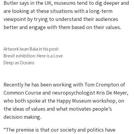
Butler says in the UK, museums tend to dig deeper and
are looking at these situations with a long-term
viewpoint by trying to understand their audiences
better and engage with them based on their values.
Artwork Iwan Bala in his post-
Brexit exhibition: Here is a Love
Deep as Oceans
Recently he has been working with Tom Crompton of
Common Course and neuropsychologist Kris De Meyer,
who both spoke at the Happy Museum workshop, on
the ideas of values and what motivates people’s
decision making.
“The premise is that our society and politics have