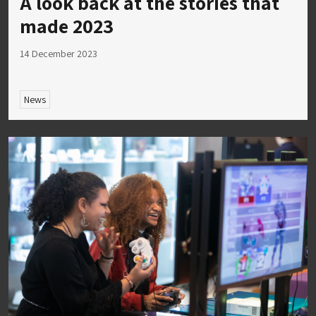
A look back at the stories that
made 2023
14 December 2023
News