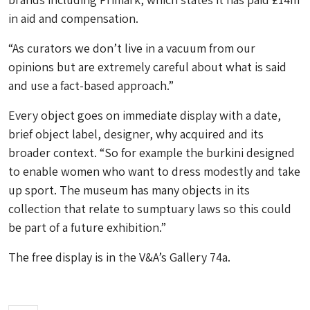
in aid and compensation.
“As curators we don’t live in a vacuum from our
opinions but are extremely careful about what is said
and use a fact-based approach.”
Every object goes on immediate display with a date,
brief object label, designer, why acquired and its
broader context. “So for example the burkini designed
to enable women who want to dress modestly and take
up sport. The museum has many objects in its
collection that relate to sumptuary laws so this could
be part of a future exhibition.”
The free display is in the V&A’s Gallery 74a.