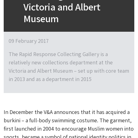
Victoria and Albert
Museum
09 February 2017
The Rapid Response Collecting Gallery is a
relatively new collections department at the
Victoria and Albert Museum – set up with core team
in 2013 and as a department in 2015
In December the V&A announces that it has acquired a
burkini – a full-body swimming costume. The garment,
first launched in 2004 to encourage Muslim women into
sports, became a symbol of national identity politics in