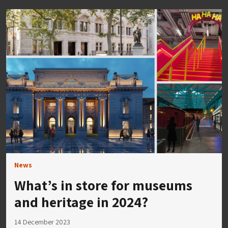
News
What’s in store for museums
and heritage in 2024?
14 December 2023