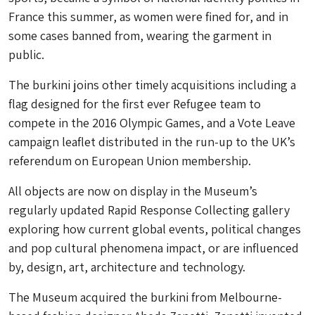
France this summer, as women were fined for, and in
some cases banned from, wearing the garment in
public.
The burkini joins other timely acquisitions including a
flag designed for the first ever Refugee team to
compete in the 2016 Olympic Games, and a Vote Leave
campaign leaflet distributed in the run-up to the UK’s
referendum on European Union membership.
All objects are now on display in the Museum’s
regularly updated Rapid Response Collecting gallery
exploring how current global events, political changes
and pop cultural phenomena impact, or are influenced
by, design, art, architecture and technology.
The Museum acquired the burkini from Melbourne-