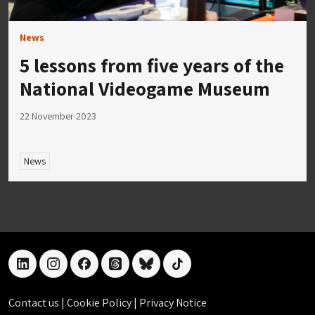
News
5 lessons from five years of the
National Videogame Museum
22 November 2023
News
linkedin
instagram
facebook
threads
bluesky
tiktok
Contact us
|
Cookie Policy
|
Privacy Notice