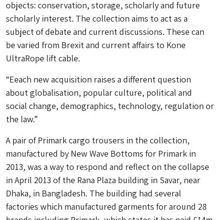
objects: conservation, storage, scholarly and future
scholarly interest. The collection aims to act as a
subject of debate and current discussions. These can
be varied from Brexit and current affairs to Kone
UltraRope lift cable.
“Eeach new acquisition raises a different question
about globalisation, popular culture, political and
social change, demographics, technology, regulation or
the law.”
A pair of Primark cargo trousers in the collection,
manufactured by New Wave Bottoms for Primark in
2013, was a way to respond and reflect on the collapse
in April 2013 of the Rana Plaza building in Savar, near
Dhaka, in Bangladesh. The building had several
factories which manufactured garments for around 28
brands including Primark, which states it has paid £14m