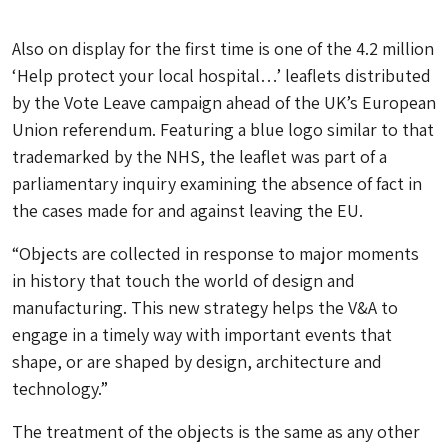
Also on display for the first time is one of the 4.2 million
‘Help protect your local hospital…’ leaflets distributed
by the Vote Leave campaign ahead of the UK’s European
Union referendum. Featuring a blue logo similar to that
trademarked by the NHS, the leaflet was part of a
parliamentary inquiry examining the absence of fact in
the cases made for and against leaving the EU.
“Objects are collected in response to major moments
in history that touch the world of design and
manufacturing. This new strategy helps the V&A to
engage in a timely way with important events that
shape, or are shaped by design, architecture and
technology.”
The treatment of the objects is the same as any other