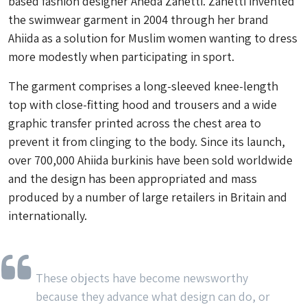
based fashion designer Aheda Zanetti. Zanetti invented
the swimwear garment in 2004 through her brand
Ahiida as a solution for Muslim women wanting to dress
more modestly when participating in sport.
The garment comprises a long-sleeved knee-length
top with close-fitting hood and trousers and a wide
graphic transfer printed across the chest area to
prevent it from clinging to the body. Since its launch,
over 700,000 Ahiida burkinis have been sold worldwide
and the design has been appropriated and mass
produced by a number of large retailers in Britain and
internationally.
These objects have become newsworthy
because they advance what design can do, or