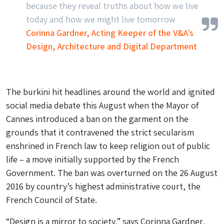
because they reveal truths about how we live
today and how we might live tomorrow
Corinna Gardner, Acting Keeper of the V&A’s
Design, Architecture and Digital Department
The burkini hit headlines around the world and ignited
social media debate this August when the Mayor of
Cannes introduced a ban on the garment on the
grounds that it contravened the strict secularism
enshrined in French law to keep religion out of public
life – a move initially supported by the French
Government. The ban was overturned on the 26 August
2016 by country’s highest administrative court, the
French Council of State.
“Design is a mirror to society,” says Corinna Gardner,