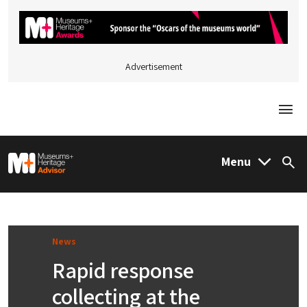
Advertisement
Togg
M&H Advisor Home
Menu
Sea
News
Rapid response
collecting at the