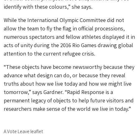
identify with these colours,” she says.
While the International Olympic Committee did not
allow the team to fly the flag in official processions,
numerous spectators and fellow athletes displayed it in
acts of unity during the 2016 Rio Games drawing global
attention to the current refugee crisis.
“These objects have become newsworthy because they
advance what design can do, or because they reveal
truths about how we live today and how we might live
tomorrow,” says Gardner. “Rapid Response is a
permanent legacy of objects to help future visitors and
researchers make sense of the world we live in today.”
A Vote Leave leaflet