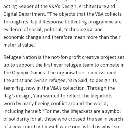
Acting Keeper of the V&A’s Design, Architecture and
Digital Department. “The objects that the V&A collects
through its Rapid Response Collecting programme are
evidence of social, political, technological and
economic change and therefore mean more than their
material value.”
Refugee Nation is the not-for-profit creative project set
up to support the first ever refugee team to compete in
the Olympic Games. The organisation commissioned
the artist and Syrian refugee, Yara Said, to design its
team flag, now in the V&A’s collection. Through the
flag’s design, Yara wanted to reflect the lifejackets
worn by many fleeing conflict around the world,
including herself: “For me, the lifejackets are a symbol
of solidarity for all those who crossed the sea in search
of a new country. I myself wore one, which is why I so