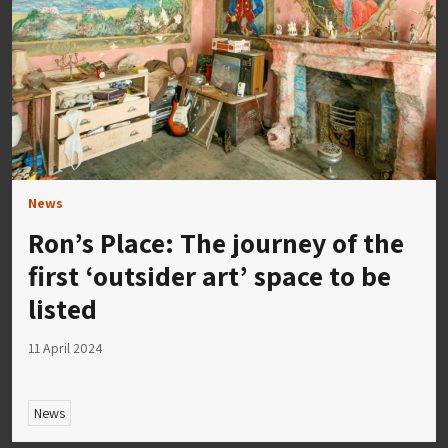
News
Ron’s Place: The journey of the
first ‘outsider art’ space to be
listed
11 April 2024
News