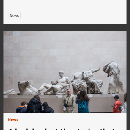
News
News