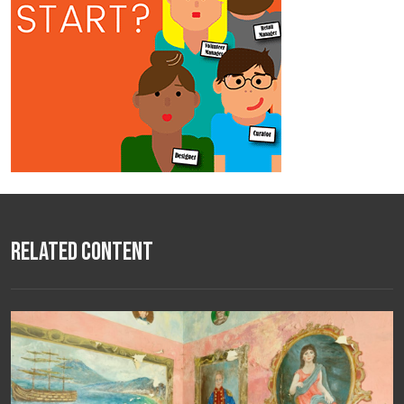
Related Content