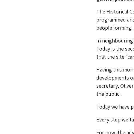
The Historical 
programmed and o
people forming.
In neighbourin
Today is the sec
that the site “c
Having this mor
developments on 
secretary, Oliv
the public.
Today we have p
Every step we ta
For now, the adv