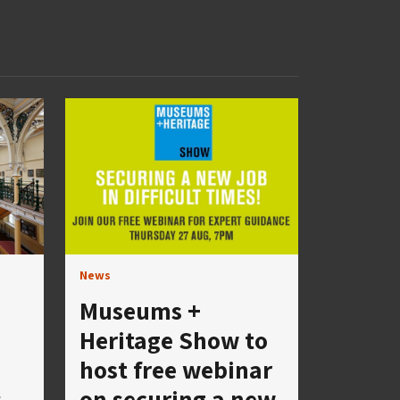
News
Museums +
Heritage Show to
host free webinar
s
on securing a new