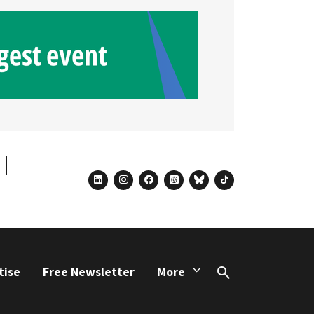
linkedin
instagram
facebook
threads
bluesky
tiktok
tise
Free Newsletter
More
Search