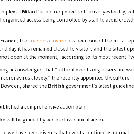
Complex of
Milan
Duomo reopened to tourists yesterday, wi
rganised access being controlled by staff to avoid crowd
g
France
, the
Louvre’s closure
has been one of the most rep
ond day it has remained closed to visitors and the latest up
annot open at the moment,” according to its most recent Tw
ning acknowledged that “cultural events organisers are wa
coronavirus closely,” the recently appointed UK culture
er Dowden, shared the
British
government’s latest guideline
ublished a comprehensive action plan
ke will be guided by world-class clinical advice
ice we have been given is that events continue as normal