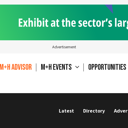
Advertisement
M+H Advisor
M+H Events
Opportunities
Latest
Directory
Adver