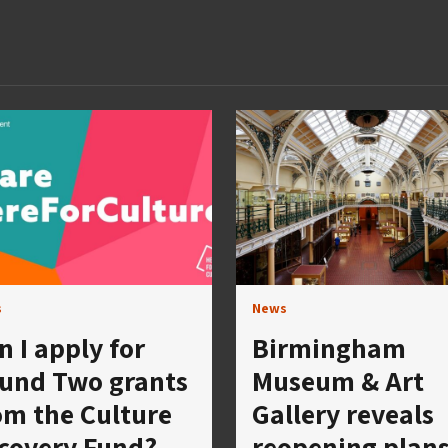
s
News
n I apply for
Birmingham
und Two grants
Museum & Art
om the Culture
Gallery reveals
covery Fund?
reopening plan