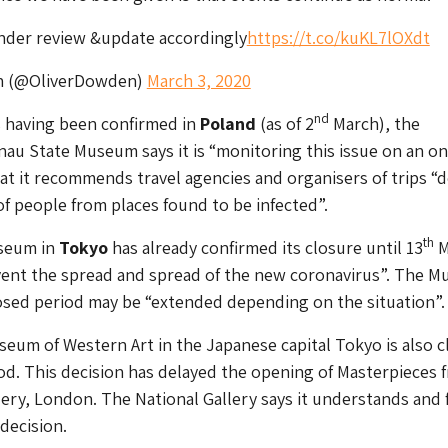
under review &update accordingly
https://t.co/kuKL7lOXdt
n (@OliverDowden)
March 3, 2020
nd
s having been confirmed in
Poland
(as of 2
March), the
au State Museum says it is “monitoring this issue on an o
hat it recommends travel agencies and organisers of trips “d
 of people from places found to be infected”.
th
seum in
Tokyo
has already confirmed its closure until 13
M
event the spread and spread of the new coronavirus”. The 
osed period may be “extended depending on the situation”.
eum of Western Art in the Japanese capital Tokyo is also c
riod. This decision has delayed the opening of
Masterpieces 
lery, London
. The National Gallery says it understands and 
decision.