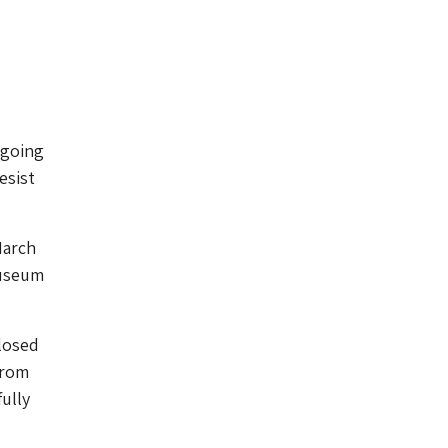
ngoing
esist
arch
Museum
losed
from
fully