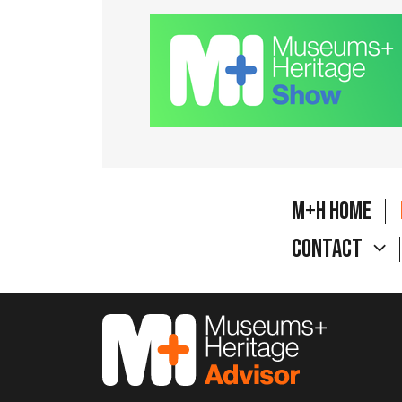
M+H Home
Contact
M&H Advisor Home