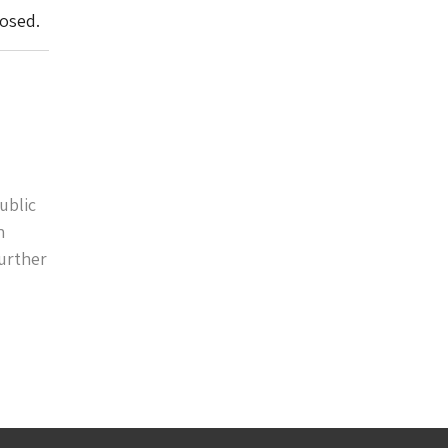
losed.
ublic
n
further