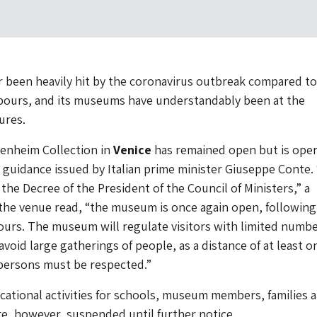
r been heavily hit by the coronavirus outbreak compared to 
ours, and its museums have understandably been at the
ures.
nheim Collection in
Venice
has remained open but is oper
 guidance issued by Italian prime minister Giuseppe Conte. 
the Decree of the President of the Council of Ministers,” a
he venue read, “the museum is once again open, following 
urs. The museum will regulate visitors with limited numbe
avoid large gatherings of people, as a distance of at least o
ersons must be respected.”
ducational activities for schools, museum members, families 
re, however, suspended until further notice.