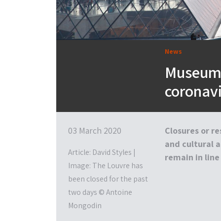
News
Museums
coronav
03 March 2020
Closures or r
and cultural a
Article: David Styles |
remain in line
Image: The Louvre has
been closed for the past
two days © Antoine
Mongodin