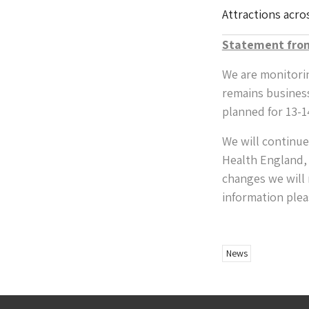
Attractions acro
Statement fro
We are monitorin
remains busines
planned for 13-1
We will continue
Health England, 
changes we will n
information plea
News