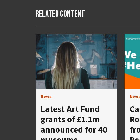
Related Content
News
New
Latest Art Fund
Ca
grants of £1.1m
Ro
announced for 40
fr
museums,
Re