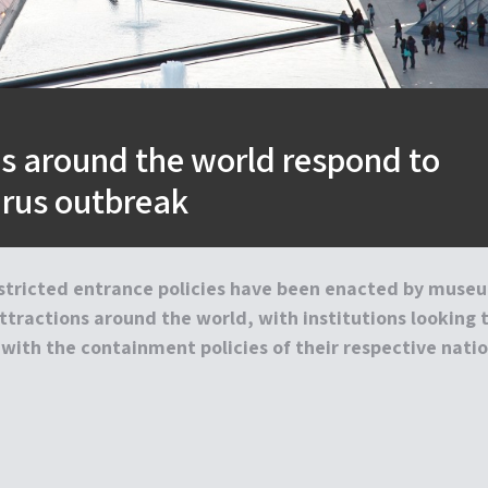
 around the world respond to
irus outbreak
estricted entrance policies have been enacted by muse
ttractions around the world, with institutions looking 
 with the containment policies of their respective natio