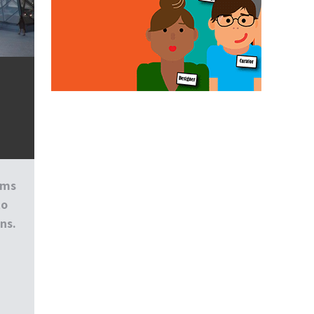
ums
to
ns.