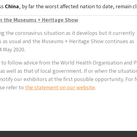
ss
China
, by far the worst affected nation to date, remain c
m the Museums + Heritage Show
g the coronavirus situation as it develops but it currently
s as usual and the Museums + Heritage Show continues as
4 May 2020.
 to follow advice from the World Health Organisation and P
as well as that of local government. If or when the situatio
otify our exhibitors at the first possible opportunity. For 
se refer to
the statement on our website
.