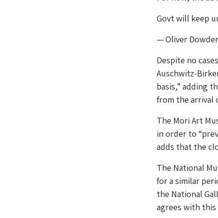
Govt will keep 
— Oliver Dowde
Despite no case
Auschwitz-Birken
basis,” adding t
from the arrival
The Mori Art Mu
in order to “pr
adds that the cl
The National Mus
for a similar pe
the National Gal
agrees with this 