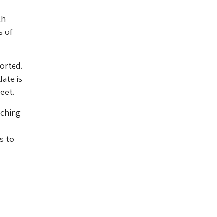
th
s of
orted.
date is
eet.
tching
s to