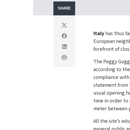
SHARE
Twitter
Italy
has thus fa
Facebook
European neighb
Linkedin
forefront of clos
Print
The Peggy Gugge
according to the
compliance with 
statement from t
usual opening ho
time in order to 
meter between p
All the site’s e
general public a