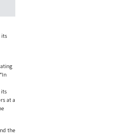
its
ating
“In
its
rs at a
ne
and the