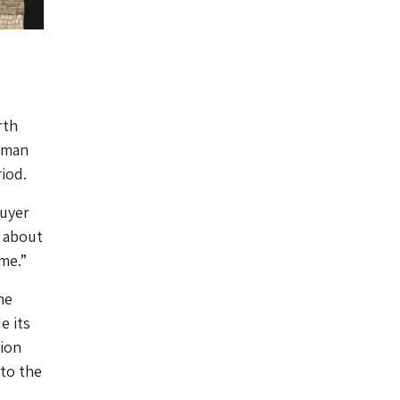
rth
Roman
iod.
buyer
n about
me.”
he
e its
ion
 to the