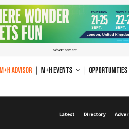
Advertisement
M+H Advisor
M+H Events
Opportunities
Latest
Directory
Adver