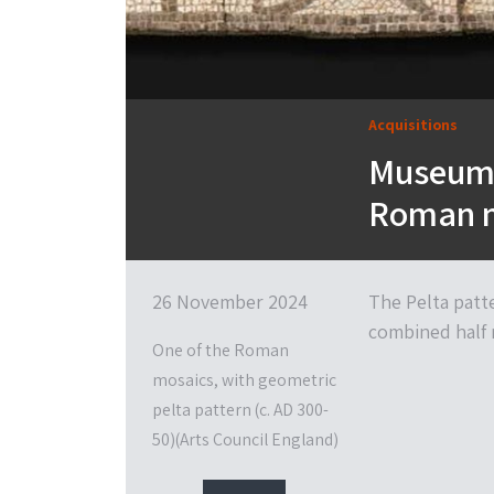
Acquisitions
Museum 
Roman 
26 November 2024
The Pelta patt
combined half m
One of the Roman
mosaics, with geometric
pelta pattern (c. AD 300-
50)(Arts Council England)