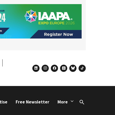
linkedin
instagram
facebook
threads
bluesky
tiktok
tise
Free Newsletter
More
Search