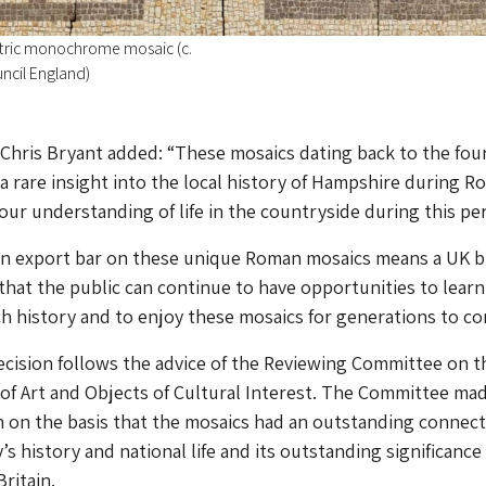
ic monochrome mosaic (c.
uncil England)
r Chris Bryant added: “These mosaics dating back to the fou
a rare insight into the local history of Hampshire during 
 our understanding of life in the countryside during this per
 an export bar on these unique Roman mosaics means a UK 
that the public can continue to have opportunities to lear
ch history and to enjoy these mosaics for generations to co
ecision follows the advice of the Reviewing Committee on t
of Art and Objects of Cultural Interest. The Committee mad
on the basis that the mosaics had an outstanding connect
s history and national life and its outstanding significance
ritain.