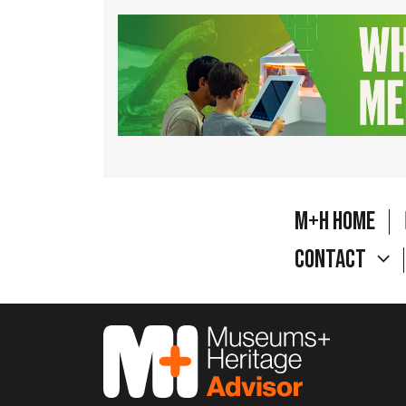
M+H Home
Contact