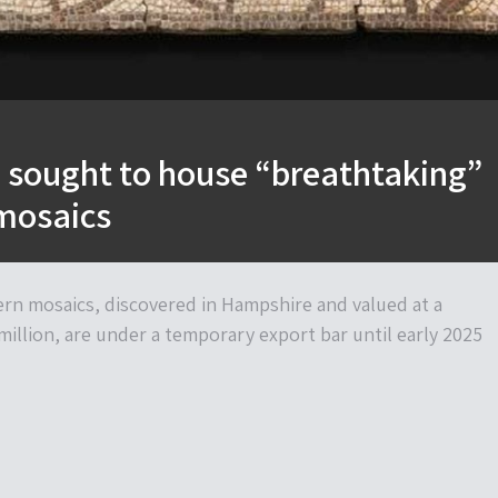
sought to house “breathtaking”
mosaics
ern mosaics, discovered in Hampshire and valued at a
illion, are under a temporary export bar until early 2025