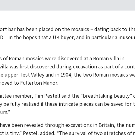
rt bar has been placed on the mosaics – dating back to th
D – in the hopes that a UK buyer, and in particular a museu
 of Roman mosaics were discovered at a Roman villa in
illa was first discovered during excavation as part of a con
he upper Test Valley and in 1904, the two Roman mosaics w
oved to Fullerton Manor.
ttee member, Tim Pestell said the “breathtaking beauty” o
 be fully realised if these intricate pieces can be saved for 
eum.”
have been revealed through excavations in Britain, the nu
ct is tiny,” Pestell added. “The survival of two stretches of