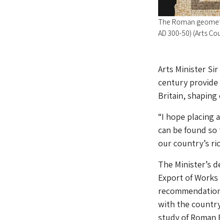
The Roman geometr
AD 300-50) (Arts Co
Arts Minister Si
century provide 
Britain, shaping
“I hope placing
can be found so 
our country’s ri
The Minister’s d
Export of Works 
recommendation 
with the country’
study of Roman B