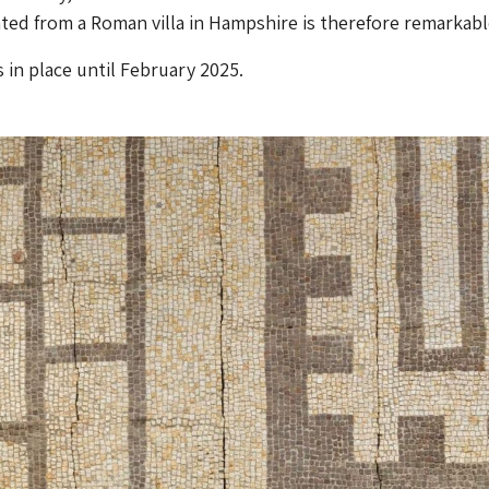
ted from a Roman villa in Hampshire is therefore remarkabl
 in place until February 2025.