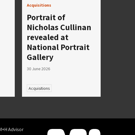
Acquisitions
Portrait of
Nicholas Cullinan
revealed at
National Portrait
Gallery
30 June 2026
Acquisitions
M+H Advisor