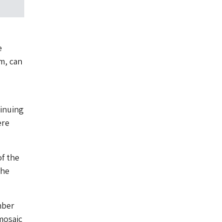
e
m, can
tinuing
ere
f the
the
mber
 mosaic