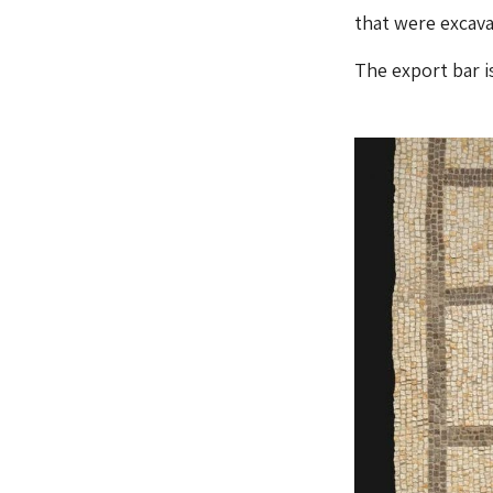
that were excava
The export bar is