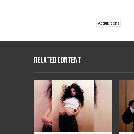
Acquisitions
Related Content