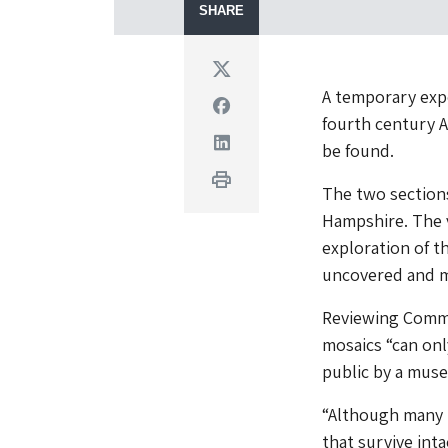
SHARE
Twitter
A temporary expo
Facebook
fourth century A
Linkedin
be found.
Print
The two sections
Hampshire. The v
exploration of t
uncovered and m
Reviewing Commi
mosaics “can only
public by a mus
“Although many 
that survive inta