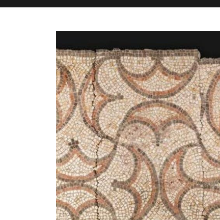
M&H Advisor Home