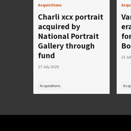
Acquisitions
Acqu
Charli xcx portrait
Va
acquired by
er
National Portrait
fo
Gallery through
Bo
fund
21 Ju
27 July 2026
Acquisitions
Acqu