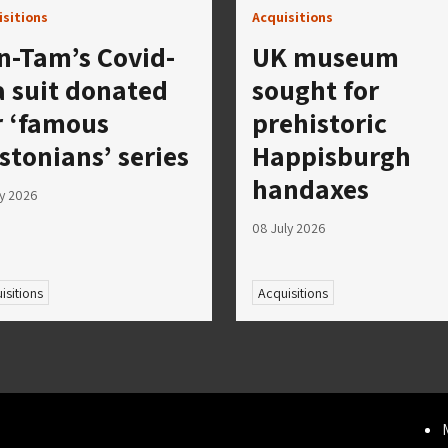
isitions
Acquisitions
n-Tam’s Covid-
UK museum
a suit donated
sought for
r ‘famous
prehistoric
stonians’ series
Happisburgh
handaxes
ly 2026
08 July 2026
isitions
Acquisitions