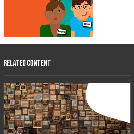
Related Content