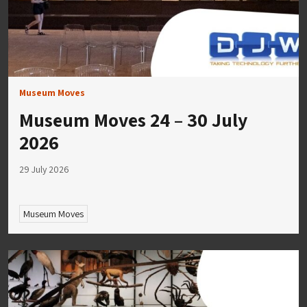
Museum Moves
Museum Moves 24 – 30 July
2026
29 July 2026
Museum Moves