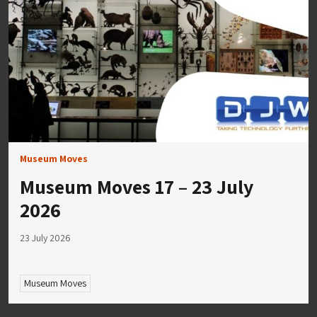
Museum Moves
Museum Moves 17 – 23 July
2026
23 July 2026
Museum Moves