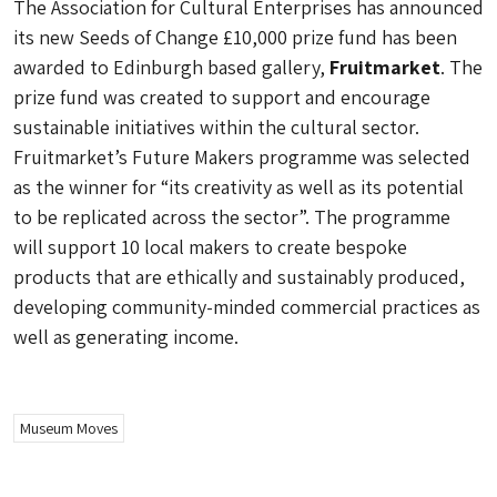
The Association for Cultural Enterprises has announced
its new Seeds of Change £10,000 prize fund has been
awarded to Edinburgh based gallery,
Fruitmarket
. The
prize fund was created to support and encourage
sustainable initiatives within the cultural sector.
Fruitmarket’s Future Makers programme was selected
as the winner for “its creativity as well as its potential
to be replicated across the sector”. The programme
will support 10 local makers to create bespoke
products that are ethically and sustainably produced,
developing community-minded commercial practices as
well as generating income.
Museum Moves