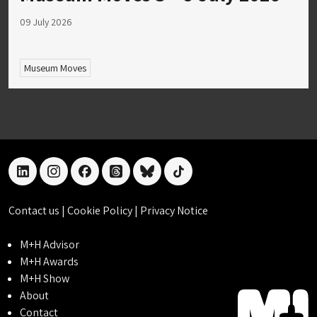
09 July 2026
Museum Moves
linkedin
instagram
facebook
threads
bluesky
tiktok
Contact us
|
Cookie Policy
|
Privacy Notice
M+H Advisor
M+H Awards
M+H Show
About
Contact