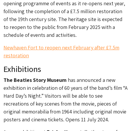
opening programme of events as it re-opens next year,
following the completion of a £7.5 million restoration
of the 19th century site. The heritage site is expected
to reopen to the public from February 2025 with a
schedule of events and activities.
Newhaven Fort to reopen next February after £7.5m
restoration
Exhibitions
The Beatles Story Museum
has announced a new
exhibition in celebration of 60 years of the band’s film “A
Hard Day’s Night.” Visitors will be able to see
recreations of key scenes from the movie, pieces of
original memorabilia from 1964 including original movie
posters and cinema tickets. Opens 11 July 2024.