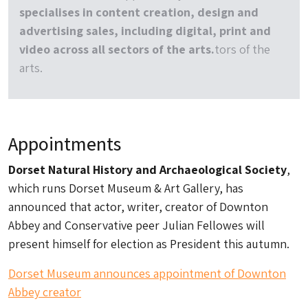
specialises in content creation, design and
advertising sales, including digital, print and
video across all sectors of the arts.
tors of the
arts.
Appointments
Dorset Natural History and Archaeological Society
,
which runs Dorset Museum & Art Gallery, has
announced that actor, writer, creator of Downton
Abbey and Conservative peer Julian Fellowes will
present himself for election as President this autumn.
Dorset Museum announces appointment of Downton
Abbey creator