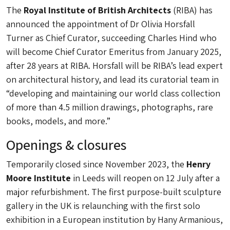
The
Royal Institute of British Architects
(RIBA) has
announced the appointment of Dr Olivia Horsfall
Turner as Chief Curator, succeeding Charles Hind who
will become Chief Curator Emeritus from January 2025,
after 28 years at RIBA. Horsfall will be RIBA’s lead expert
on architectural history, and lead its curatorial team in
“developing and maintaining our world class collection
of more than 4.5 million drawings, photographs, rare
books, models, and more.”
Openings & closures
Temporarily closed since November 2023, the
Henry
Moore Institute
in Leeds will reopen on 12 July after a
major refurbishment. The first purpose-built sculpture
gallery in the UK is relaunching with the first solo
exhibition in a European institution by Hany Armanious,