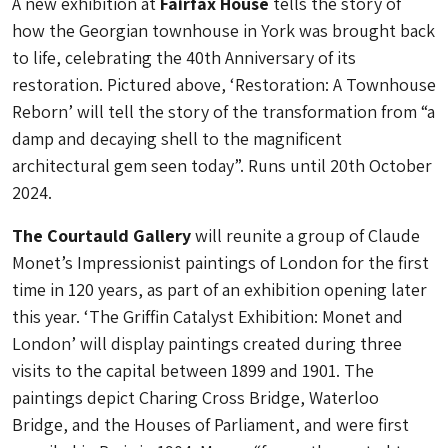
A new exhibition at
Fairfax House
tells the story of
how the Georgian townhouse in York was brought back
to life, celebrating the 40th Anniversary of its
restoration. Pictured above, ‘Restoration: A Townhouse
Reborn’ will tell the story of the transformation from “a
damp and decaying shell to the magnificent
architectural gem seen today”. Runs until 20th October
2024.
The Courtauld Gallery
will reunite a group of Claude
Monet’s Impressionist paintings of London for the first
time in 120 years, as part of an exhibition opening later
this year. ‘The Griffin Catalyst Exhibition: Monet and
London’ will display paintings created during three
visits to the capital between 1899 and 1901. The
paintings depict Charing Cross Bridge, Waterloo
Bridge, and the Houses of Parliament, and were first