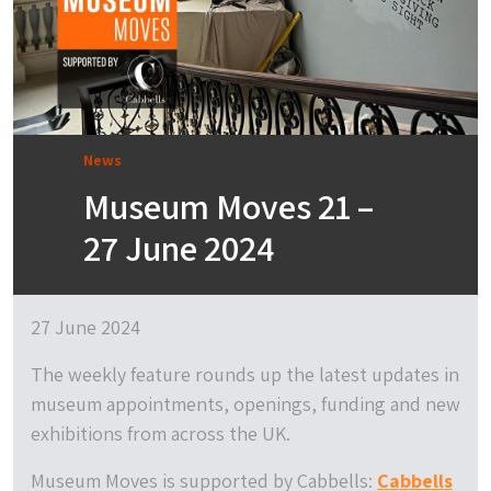
News
Museum Moves 21 –
27 June 2024
27 June 2024
The weekly feature rounds up the latest updates in
museum appointments, openings, funding and new
exhibitions from across the UK.
Museum Moves is supported by Cabbells:
Cabbells