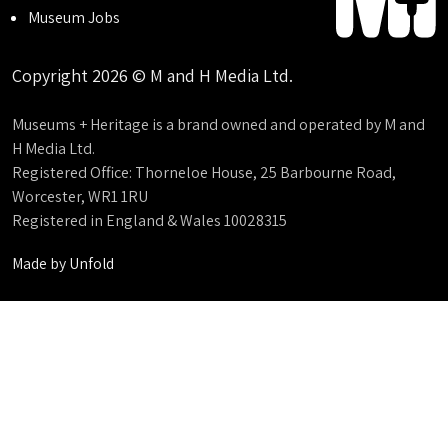
Museum Jobs
Copyright 2026 © M and H Media Ltd.
Museums + Heritage is a brand owned and operated by M and
H Media Ltd.
Registered Office: Thorneloe House, 25 Barbourne Road,
Worcester, WR1 1RU
Registered in England & Wales 10028315
Made by
Unfold