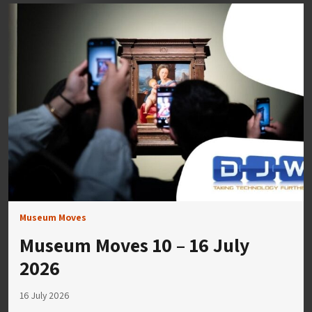
Museum Moves
Museum Moves 10 – 16 July
2026
16 July 2026