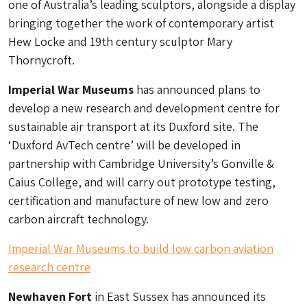
one of Australia’s leading sculptors, alongside a display
bringing together the work of contemporary artist
Hew Locke and 19th century sculptor Mary
Thornycroft.
Imperial War Museums
has announced plans to
develop a new research and development centre for
sustainable air transport at its Duxford site. The
‘Duxford AvTech centre’ will be developed in
partnership with Cambridge University’s Gonville &
Caius College, and will carry out prototype testing,
certification and manufacture of new low and zero
carbon aircraft technology.
Imperial War Museums to build low carbon aviation
research centre
Newhaven Fort
in East Sussex has announced its