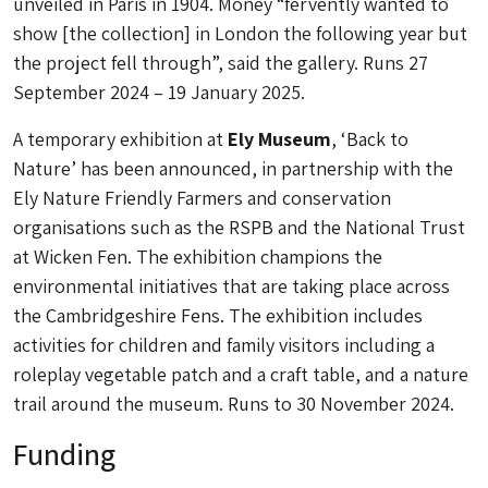
unveiled in Paris in 1904. Money “fervently wanted to
show [the collection] in London the following year but
the project fell through”, said the gallery. Runs 27
September 2024 – 19 January 2025.
A temporary exhibition at
Ely Museum
, ‘Back to
Nature’ has been announced, in partnership with the
Ely Nature Friendly Farmers and conservation
organisations such as the RSPB and the National Trust
at Wicken Fen. The exhibition champions the
environmental initiatives that are taking place across
the Cambridgeshire Fens. The exhibition includes
activities for children and family visitors including a
roleplay vegetable patch and a craft table, and a nature
trail around the museum. Runs to 30 November 2024.
Funding