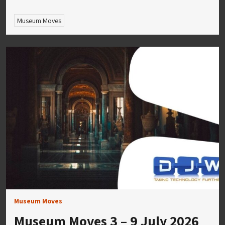
Museum Moves
Museum Moves
Museum Moves 3 – 9 July 2026