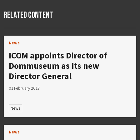
Related Content
News
ICOM appoints Director of
Dommuseum as its new
Director General
01 February 2017
News
News