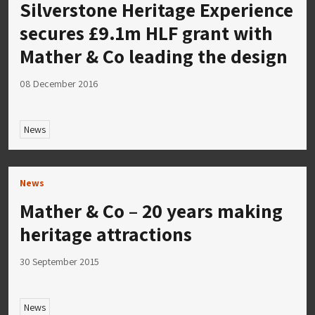
Silverstone Heritage Experience
secures £9.1m HLF grant with
Mather & Co leading the design
08 December 2016
News
News
Mather & Co – 20 years making
heritage attractions
30 September 2015
News