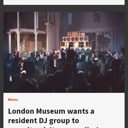
News
London Museum wants a
resident DJ group to