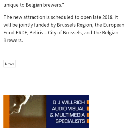
unique to Belgian brewers.”
The new attraction is scheduled to open late 2018. It
will be jointly funded by Brussels Region, the European
Fund ERDF, Beliris – City of Brussels, and the Belgian
Brewers.
News