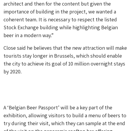
architect and then for the content but given the
importance of building in the project, we wanted a
coherent team. It is necessary to respect the listed
Stock Exchange building while highlighting Belgian
beer in a modern way.”
Close said he believes that the new attraction will make
tourists stay longer in Brussels, which should enable
the city to achieve its goal of 10 million overnight stays
by 2020.
A ‘Belgian Beer Passport’ will be a key part of the
exhibition, allowing visitors to build a menu of beers to
try during their visit, which they can sample at the end