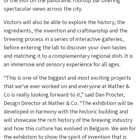
of the visit on the panoramic rooftop bar offering
spectacular views across the city.
Visitors will also be able to explore the history, the
ingredients, the invention and craftmanship and the
brewing process in a series of interactive galleries,
before entering the lab to discover your own tastes
and matching it to a complementary regional dish. It is
an immersive and sensory experience for all ages.
“This is one of the biggest and most exciting projects
that we’ve ever worked on and everyone at Mather &
Co is really looking forward to it,” said Dan Procter,
Design Director at Mather & Co. “The exhibition will be
developed in harmony with the historic building and
will showcase the rich history of the brewing industry
and how this culture has evolved in Belgium. We aim for
the exhibition to show the spirit of invention that is