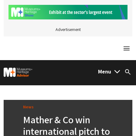
Advertisement
Togg
M&H Advisor Home
Menu
Sea
News
Mather & Co win
international pitch to