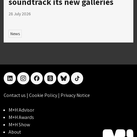
soundtrack its new galleries
28 July 2026
News
linkedin
instagram
facebook
threads
bluesky
tiktok
Contact us
|
Cookie Policy
|
Privacy Notice
M+H Advisor
M+H Awards
M+H Show
About