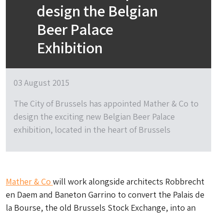
design the Belgian
Beer Palace
Exhibition
03 August 2015
The City of Brussels has appointed Mather & Co to
design the exciting new Belgian Beer Palace
exhibition, located in the heart of Brussels
Mather & Co
will work alongside architects Robbrecht
en Daem and Baneton Garrino to convert the Palais de
la Bourse, the old Brussels Stock Exchange, into an