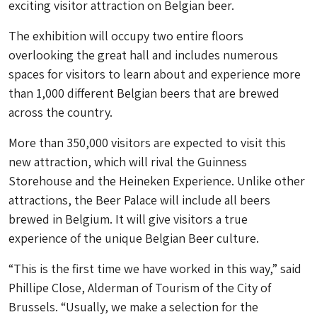
exciting visitor attraction on Belgian beer.
The exhibition will occupy two entire floors
overlooking the great hall and includes numerous
spaces for visitors to learn about and experience more
than 1,000 different Belgian beers that are brewed
across the country.
More than 350,000 visitors are expected to visit this
new attraction, which will rival the Guinness
Storehouse and the Heineken Experience. Unlike other
attractions, the Beer Palace will include all beers
brewed in Belgium. It will give visitors a true
experience of the unique Belgian Beer culture.
“This is the first time we have worked in this way,” said
Phillipe Close, Alderman of Tourism of the City of
Brussels. “Usually, we make a selection for the