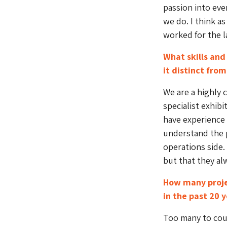
passion into eve
we do. I think as
worked for the l
What skills and
it distinct fro
We are a highly c
specialist exhi
have experience 
understand the p
operations side.
but that they al
How many proje
in the past 20 
Too many to cou