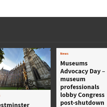
News
Museums
Advocacy Day –
museum
professionals
lobby Congress
s
post-shutdown
stminster