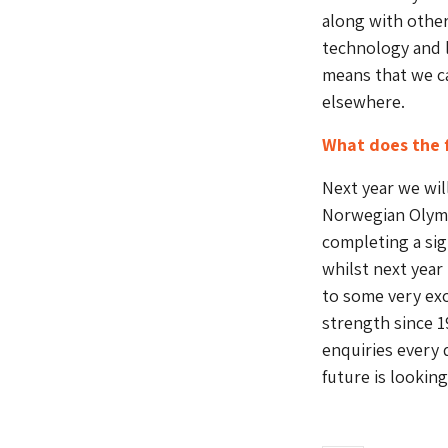
along with othe
technology and l
means that we ca
elsewhere.
What does the 
Next year we wil
Norwegian Olymp
completing a sign
whilst next year
to some very exc
strength since 1
enquiries every d
future is lookin