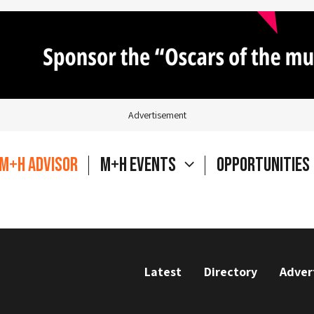
Advertisement
M+H Advisor
M+H Events
Opportunities
Latest
Directory
Adver