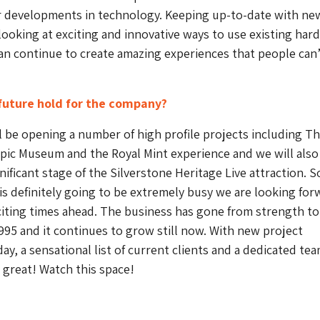
r developments in technology. Keeping up-to-date with ne
ooking at exciting and innovative ways to use existing har
n continue to create amazing experiences that people can’
future hold for the company?
l be opening a number of high profile projects including T
ic Museum and the Royal Mint experience and we will also
ificant stage of the Silverstone Heritage Live attraction. S
 is definitely going to be extremely busy we are looking for
iting times ahead. The business has gone from strength to
995 and it continues to grow still now. With new project
ay, a sensational list of current clients and a dedicated te
g great! Watch this space!