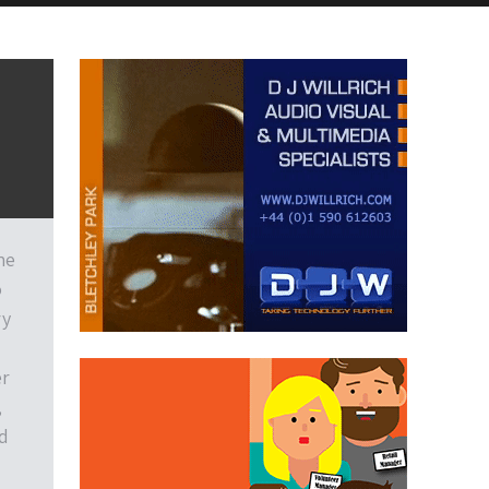
he
o
ry
er
,
d