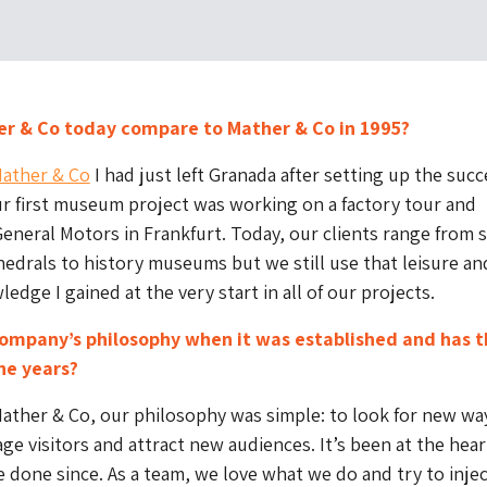
r & Co today compare to Mather & Co in 1995?
ather & Co
I had just left Granada after setting up the succ
r first museum project was working on a factory tour and
General Motors in Frankfurt. Today, our clients range from 
drals to history museums but we still use that leisure an
edge I gained at the very start in all of our projects.
ompany’s philosophy when it was established and has t
he years?
ather & Co, our philosophy was simple: to look for new wa
age visitors and attract new audiences. It’s been at the hear
 done since. As a team, we love what we do and try to inje