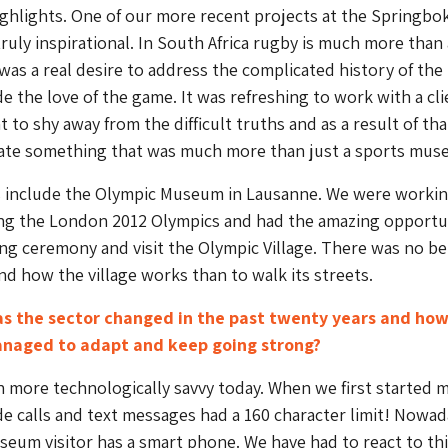
ighlights. One of our more recent projects at the Springbo
ruly inspirational. In South Africa rugby is much more than 
was a real desire to address the complicated history of the
e the love of the game. It was refreshing to work with a cli
 to shy away from the difficult truths and as a result of th
eate something that was much more than just a sports mus
s include the Olympic Museum in Lausanne. We were worki
ing the London 2012 Olympics and had the amazing opportu
ng ceremony and visit the Olympic Village. There was no be
d how the village works than to walk its streets.
as the sector changed in the past twenty years and how
naged to adapt and keep going strong?
h more technologically savvy today. When we first started 
 calls and text messages had a 160 character limit! Nowad
eum visitor has a smart phone. We have had to react to thi