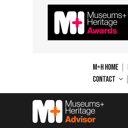
M+H Home
Contact
M&H Advisor Home