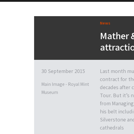
News
Mather &
attracti
30 September 2015
Last month mus
contract for th
Main Image - Royal Mint
decades after c
Museum
Tour. But it’s 
from Managing 
his belt incl
Silverstone an
cathedrals