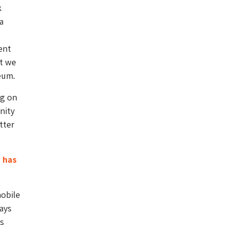
k
a
ent
at we
eum.
ng on
nity
tter
 has
mobile
ays
s