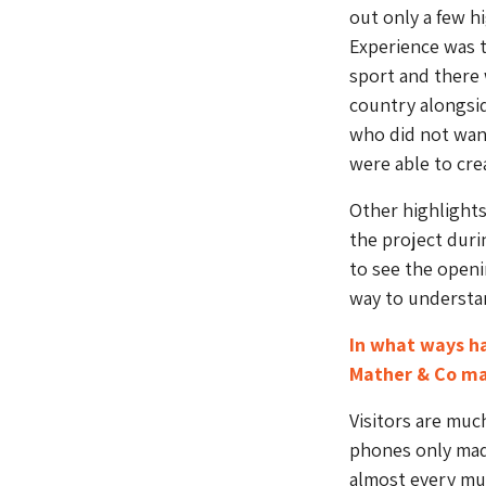
out only a few h
Experience was t
sport and there 
country alongsid
who did not want
were able to cr
Other highlight
the project dur
to see the openi
way to understan
In what ways h
Mather & Co ma
Visitors are muc
phones only made
almost every mus