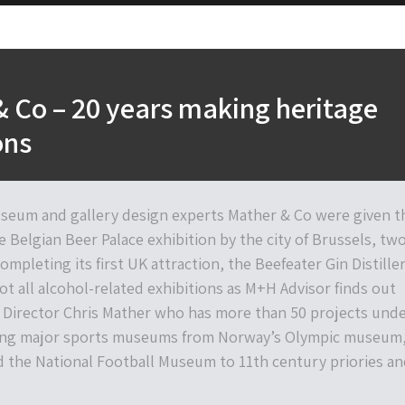
 Co – 20 years making heritage
ons
eum and gallery design experts Mather & Co were given t
e Belgian Beer Palace exhibition by the city of Brussels, tw
ompleting its first UK attraction, the Beefeater Gin Distille
not all alcohol-related exhibitions as M+H Advisor finds out
Director Chris Mather who has more than 50 projects und
uding major sports museums from Norway’s Olympic museum
d the National Football Museum to 11th century priories an