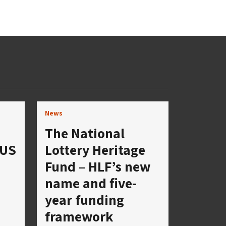
News
The National
 US
Lottery Heritage
Fund – HLF’s new
name and five-
year funding
framework