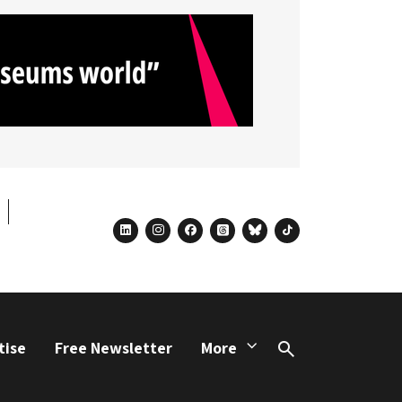
linkedin
instagram
facebook
threads
bluesky
tiktok
tise
Free Newsletter
More
Search