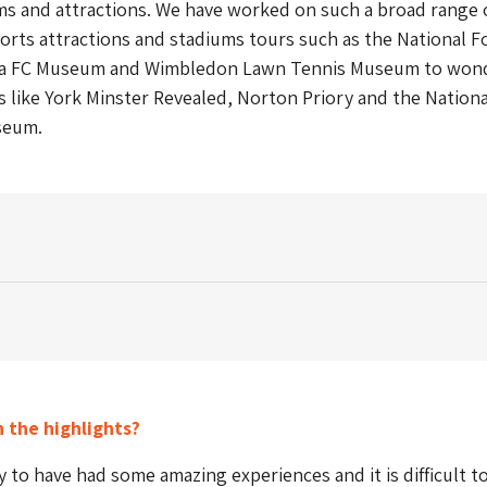
s and attractions. We have worked on such a broad range 
orts attractions and stadiums tours such as the National F
a FC Museum and Wimbledon Lawn Tennis Museum to wond
s like York Minster Revealed, Norton Priory and the Nationa
seum.
 the highlights?
y to have had some amazing experiences and it is difficult to