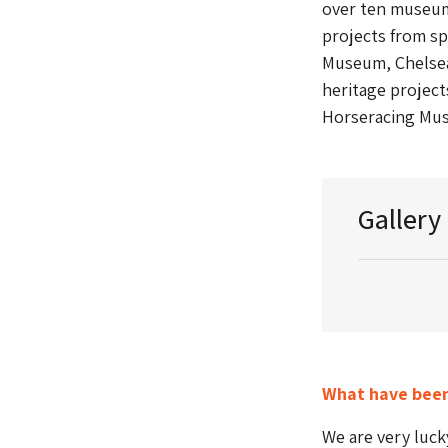
over ten museum
projects from sp
Museum, Chelse
heritage project
Horseracing Mu
Gallery
What have been
We are very luck