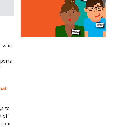
essful
sports
d
hat
ys to
t of
ct our