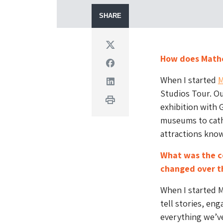
SHARE
Twitter
How does Mathe
Facebook
When I started
M
Linkedin
Studios Tour. Ou
Print
exhibition with 
museums to cathe
attractions knowl
What was the c
changed over t
When I started M
tell stories, eng
everything we’ve