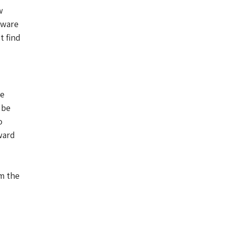
w
dware
t find
he
 be
o
ward
am the