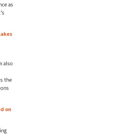
nce as
’s
makes
m also
s the
ions
ed on
ing