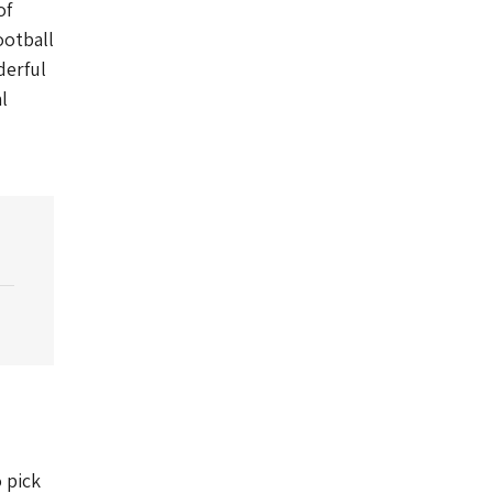
of
ootball
erful
l
 pick