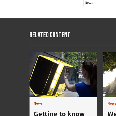
News
Related Content
News
New
Getting to know
We