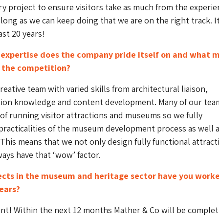
ry project to ensure visitors take as much from the experie
 long as we can keep doing that we are on the right track. It
ast 20 years!
 expertise does the company pride itself on and what 
m the competition?
reative team with varied skills from architectural liaison,
bition knowledge and content development. Many of our tea
of running visitor attractions and museums so we fully
racticalities of the museum development process as well a
 This means that we not only design fully functional attract
ways have that ‘wow’ factor.
cts in the museum and heritage sector have you work
years?
nt! Within the next 12 months Mather & Co will be complet