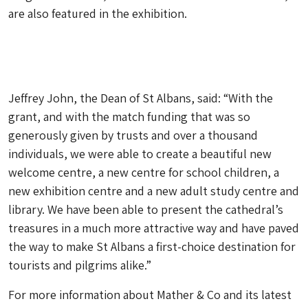
are also featured in the exhibition.
Jeffrey John, the Dean of St Albans, said: “With the
grant, and with the match funding that was so
generously given by trusts and over a thousand
individuals, we were able to create a beautiful new
welcome centre, a new centre for school children, a
new exhibition centre and a new adult study centre and
library. We have been able to present the cathedral’s
treasures in a much more attractive way and have paved
the way to make St Albans a first-choice destination for
tourists and pilgrims alike.”
For more information about Mather & Co and its latest