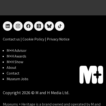
linkedin
instagram
facebook
threads
bluesky
tiktok
Contact us
|
Cookie Policy
|
Privacy Notice
M+H Advisor
M+H Awards
M+H Show
About
Contact
Museum Jobs
Copyright 2026 © M and H Media Ltd.
Museums + Heritage is a brand owned and operated by M and