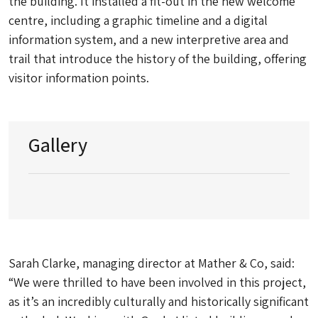
the building. It installed a fit-out in the new welcome
centre, including a graphic timeline and a digital
information system, and a new interpretive area and
trail that introduce the history of the building, offering
visitor information points.
Gallery
Sarah Clarke, managing director at Mather & Co, said:
“We were thrilled to have been involved in this project,
as it’s an incredibly culturally and historically significant