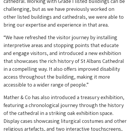
cathedral. Working with Grade I listed buildings can be
challenging, but as we have previously worked on
other listed buildings and cathedrals, we were able to
bring our expertise and experience in that area.
“We have refreshed the visitor journey by installing
interpretive areas and stopping points that educate
and engage visitors, and introduced a new exhibition
that showcases the rich history of St Albans Cathedral
in a compelling way. It also offers improved disability
access throughout the building, making it more
accessible to a wider range of people.”
Mather & Co has also introduced a treasury exhibition,
featuring a chronological journey through the history
of the cathedral in a striking oak exhibition space.
Display cases showcasing liturgical costumes and other
religious artefacts, and two interactive touchscreens,