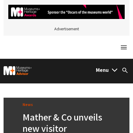
Advertisement
Togg
M&H Advisor Home
Menu
Sea
News
Mather & Co unveils
new visitor