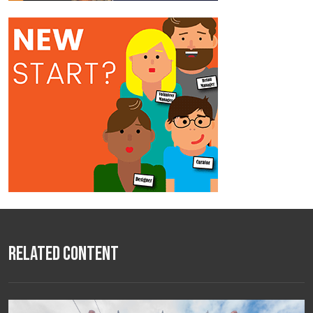
Related Content