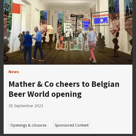
News
Mather & Co cheers to Belgian
Beer World opening
28 September 2023
Openings & closures
Sponsored Content