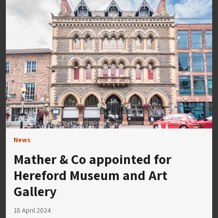
News
Mather & Co appointed for
Hereford Museum and Art
Gallery
18 April 2024