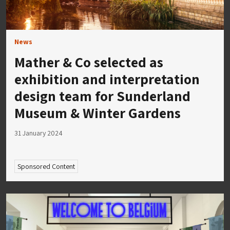
News
Mather & Co selected as
exhibition and interpretation
design team for Sunderland
Museum & Winter Gardens
31 January 2024
Sponsored Content