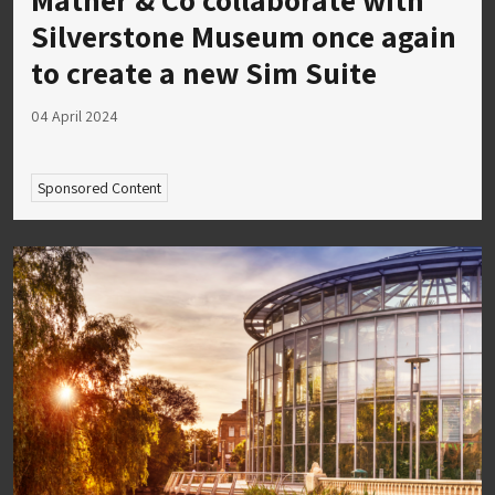
Silverstone Museum once again
to create a new Sim Suite
04 April 2024
Sponsored Content