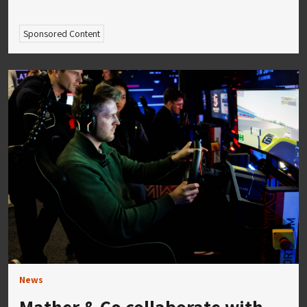
Sponsored Content
News
Mather & Co collaborate with