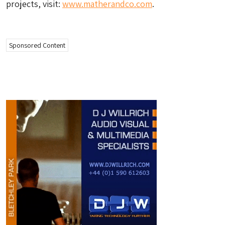
projects, visit:
www.matherandco.com
.
Sponsored Content