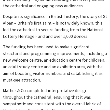
the cathedral and engaging new audiences.
Despite its significance in British history, the story of St
Alban – Britain’s first saint – is not widely known, this
led the cathedral to secure funding from the National
Lottery Heritage Fund and over 1,000 donors.
The funding has been used to make significant
structural and programming improvements, including a
new welcome centre, an education centre for children,
an adult study centre and an exhibition area, with the
aim of boosting visitor numbers and establishing it as
must-see attraction.
Mather & Co completed interpretative design
throughout the cathedral, ensuring that it was
sympathetic and consistent with the overall fabric of