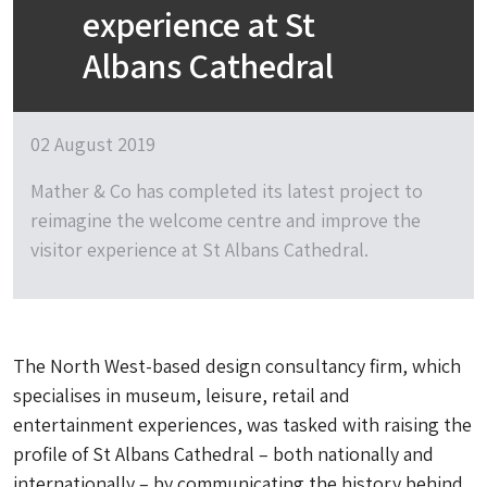
experience at St
Albans Cathedral
02 August 2019
Mather & Co has completed its latest project to
reimagine the welcome centre and improve the
visitor experience at St Albans Cathedral.
The North West-based design consultancy firm, which
specialises in museum, leisure, retail and
entertainment experiences, was tasked with raising the
profile of St Albans Cathedral – both nationally and
internationally – by communicating the history behind