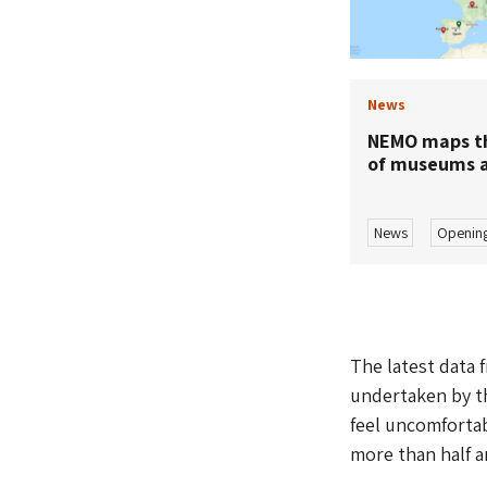
News
NEMO maps th
of museums a
News
Opening
The latest data 
undertaken by th
feel uncomfortab
more than half a