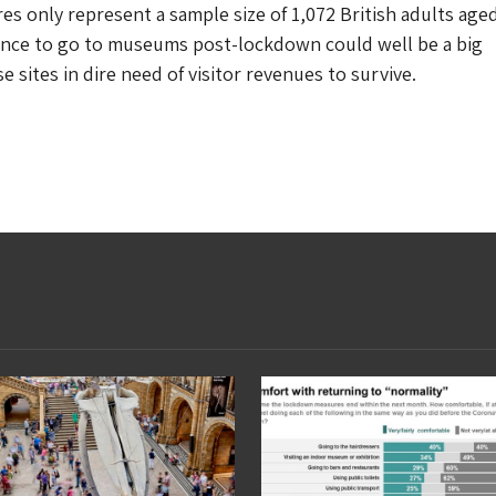
res only represent a sample size of 1,072 British adults age
tance to go to museums post-lockdown could well be a big
 sites in dire need of visitor revenues to survive.