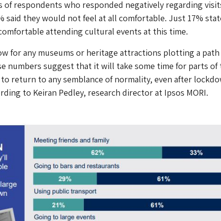
s of respondents who responded negatively regarding visit
% said they would not feel at all comfortable. Just 17% sta
comfortable attending cultural events at this time.
low for any museums or heritage attractions plotting a path
e numbers suggest that it will take some time for parts of 
to return to any semblance of normality, even after lockd
rding to Keiran Pedley, research director at Ipsos MORI.