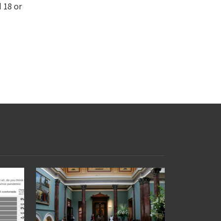
d 18 or