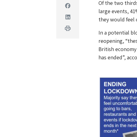
Of the two third
Facebook
large events, 41
Linkedin
they would feel 
Print
In a potential b
reopening, “thes
British economy 
has ended”, acco