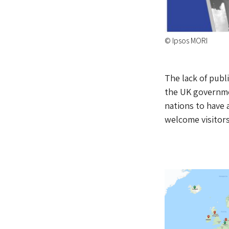
© Ipsos MORI
The lack of publi
the UK governme
nations to have 
welcome visitors