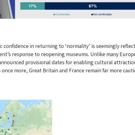
c confidence in returning to ‘normality’ is seemingly reflec
nt’s response to reopening museums. Unlike many Europ
announced provisional dates for enabling cultural attractio
 once more, Great Britain and France remain far more cauti