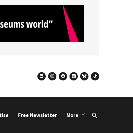
linkedin
instagram
facebook
threads
bluesky
tiktok
tise
Free Newsletter
More
Search