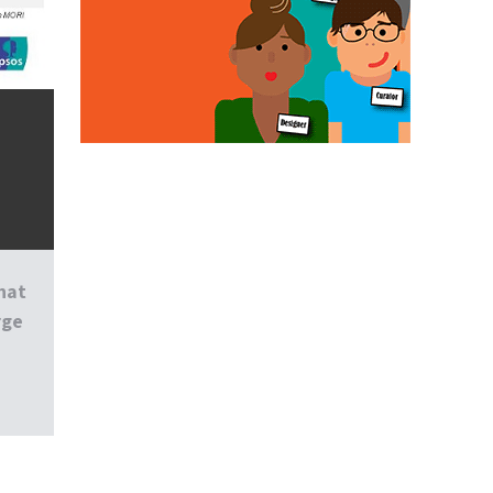
hat
rge