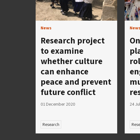
News
New
Research project
On
to examine
pl
whether culture
ro
can enhance
en
peace and prevent
mu
future conflict
re
01 December 2020
24 Ju
Research
Rese