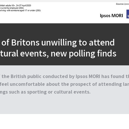
 of Britons unwilling to attend
ltural events, new polling finds
 the British public conducted by Ipsos MORI has found t
feel uncomfortable about the prospect of attending la
ngs such as sporting or cultural events.