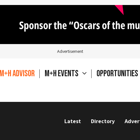
Advertisement
M+H Advisor
M+H Events
Opportunities
Latest
Directory
Adver