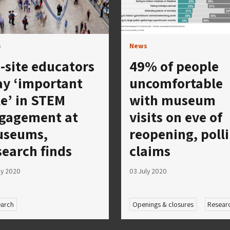
s
News
-site educators
49% of people
ay ‘important
uncomfortable
le’ in STEM
with museum
gagement at
visits on eve of
seums,
reopening, poll
search finds
claims
ly 2020
03 July 2020
arch
Openings & closures
Resear