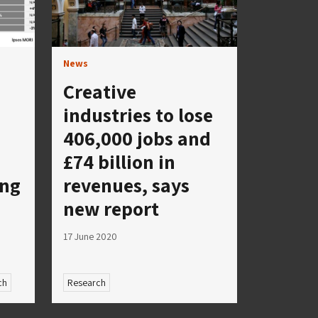
News
Creative
industries to lose
406,000 jobs and
£74 billion in
ing
revenues, says
new report
17 June 2020
ch
Research