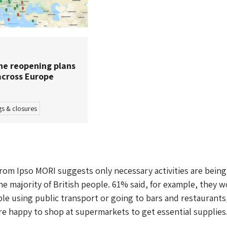
e reopening plans
cross Europe
s & closures
from Ipso MORI suggests only necessary activities are being
e majority of British people. 61% said, for example, they 
le using public transport or going to bars and restaurants
re happy to shop at supermarkets to get essential supplies