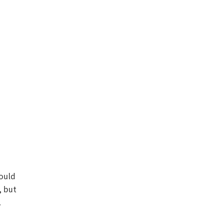
would
, but
.