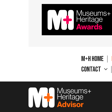
M+H Home
Contact
M&H Advisor Home