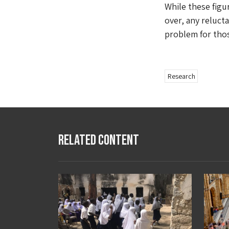
While these figu
over, any reluc
problem for those
Research
Related Content