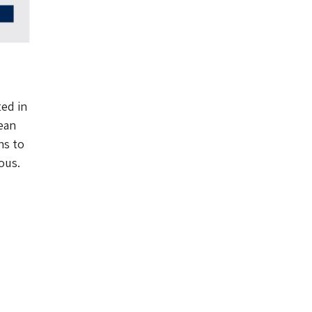
ted in
ean
ns to
ous.