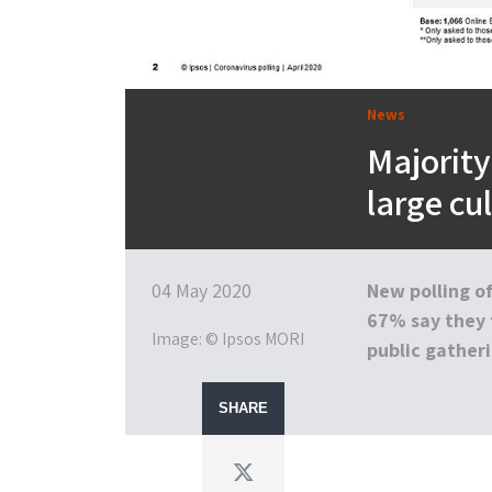
News
Majority
large cu
04 May 2020
New polling of
67% say they 
Image: © Ipsos MORI
public gatheri
SHARE
Twitter