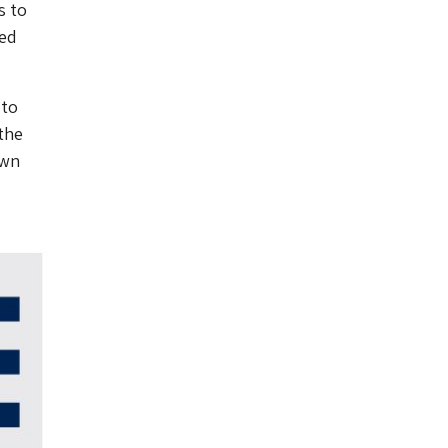
s to
ted
 to
the
own