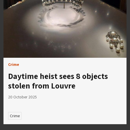
Crime
Daytime heist sees 8 objects
stolen from Louvre
20 October 2025
Crime