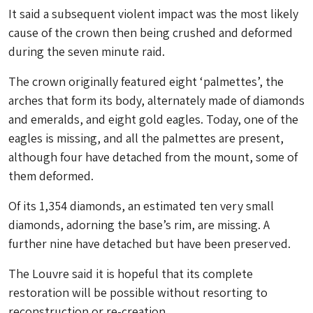
It said a subsequent violent impact was the most likely
cause of the crown then being crushed and deformed
during the seven minute raid.
The crown originally featured eight ‘palmettes’, the
arches that form its body, alternately made of diamonds
and emeralds, and eight gold eagles. Today, one of the
eagles is missing, and all the palmettes are present,
although four have detached from the mount, some of
them deformed.
Of its 1,354 diamonds, an estimated ten very small
diamonds, adorning the base’s rim, are missing. A
further nine have detached but have been preserved.
The Louvre said it is hopeful that its complete
restoration will be possible without resorting to
reconstruction or re-creation.