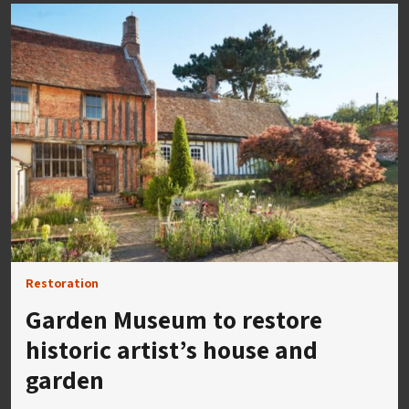
Restoration
Garden Museum to restore
historic artist’s house and
garden