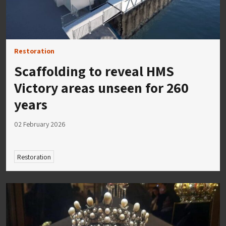
Restoration
Scaffolding to reveal HMS
Victory areas unseen for 260
years
02 February 2026
Restoration