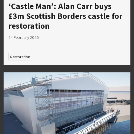
‘Castle Man’: Alan Carr buys
£3m Scottish Borders castle for
restoration
24 February 2026
Restoration