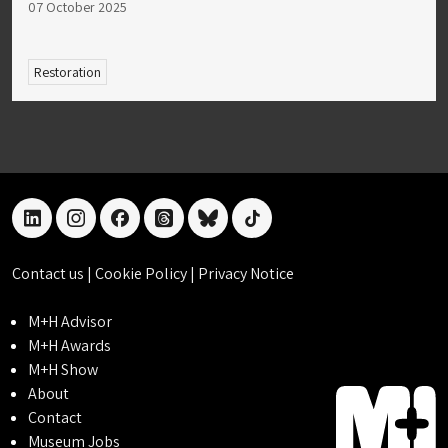
07 October 2025
Restoration
linkedin
instagram
facebook
threads
bluesky
tiktok
Contact us
|
Cookie Policy
|
Privacy Notice
M+H Advisor
M+H Awards
M+H Show
About
Contact
Museum Jobs