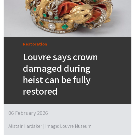
Restoration
Louvre says crown
damaged during
heist can be fully
restored
06 February 2026
Alistair Hardaker | Image: Louvre Museum