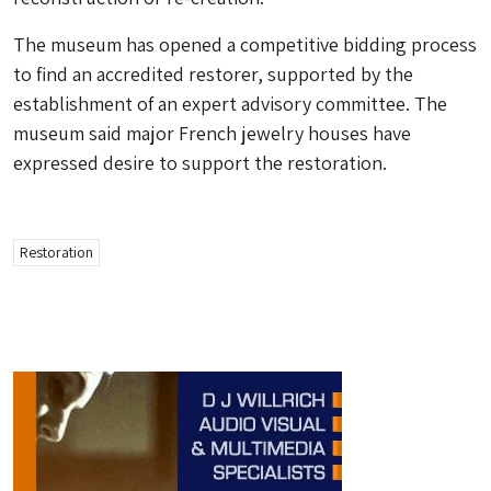
The museum has opened a competitive bidding process
to find an accredited restorer, supported by the
establishment of an expert advisory committee. The
museum said major French jewelry houses have
expressed desire to support the restoration.
Restoration