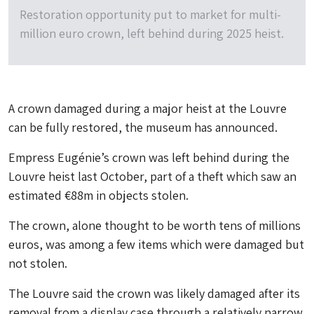
Restoration opportunity put to market for multi-
million euro crown, left behind during 2025 heist.
A crown damaged during a major heist at the Louvre
can be fully restored, the museum has announced.
Empress Eugénie’s crown was left behind during the
Louvre heist last October, part of a theft which saw an
estimated €88m in objects stolen.
The crown, alone thought to be worth tens of millions
euros, was among a few items which were damaged but
not stolen.
The Louvre said the crown was likely damaged after its
removal from a display case through a relatively narrow