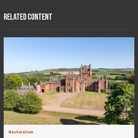
Related Content
Restoration