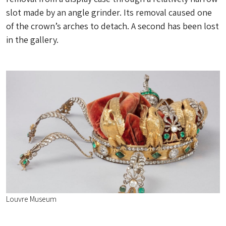
slot made by an angle grinder. Its removal caused one
of the crown’s arches to detach. A second has been lost
in the gallery.
Louvre Museum