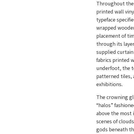
Throughout the e
printed wall vin
typeface specifie
wrapped wooden 
placement of tim
through its laye
supplied curtain
fabrics printed 
underfoot, the t
patterned tiles, 
exhibitions.
The crowning gl
“halos” fashione
above the most i
scenes of clouds
gods beneath the