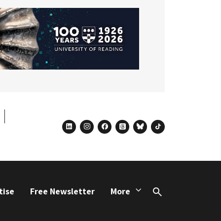
linkedin
instagram
facebook
threads
bluesky
tiktok
tise
Free Newsletter
More
Search