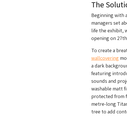
The Soluti
Beginning with a
managers set abo
life the exhibit,
opening on 27th 
To create a brea
wallcovering
mor
a dark backgroun
featuring introd
sounds and proj
washable matt fin
protected from f
metre-long Titan
tree to add cont