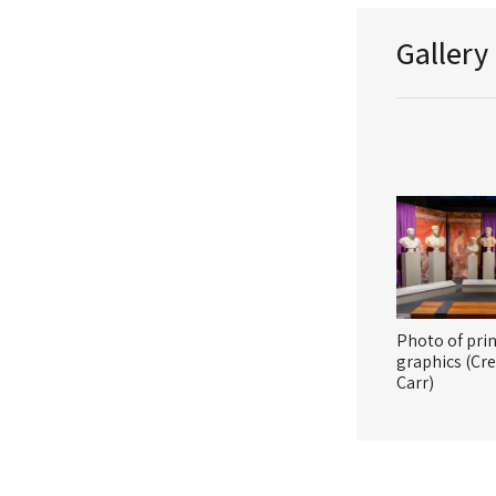
Gallery
Photo of pri
graphics (Cre
Carr)