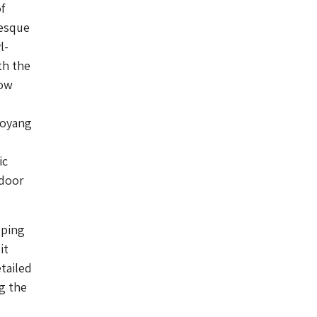
f
-esque
l-
th the
dow
Soyang
ic
ndoor
pping
it
tailed
ng the