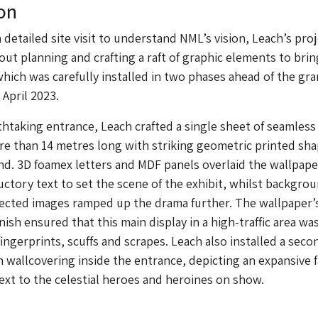
on
 detailed site visit to understand NML’s vision, Leach’s pro
ut planning and crafting a raft of graphic elements to brin
 which was carefully installed in two phases ahead of the gr
April 2023.
thtaking entrance, Leach crafted a single sheet of seamles
e than 14 metres long with striking geometric printed sh
d. 3D foamex letters and MDF panels overlaid the wallpape
uctory text to set the scene of the exhibit, whilst backgro
ected images ramped up the drama further. The wallpaper’
ish ensured that this main display in a high-traffic area wa
ingerprints, scuffs and scrapes. Leach also installed a seco
 wallcovering inside the entrance, depicting an expansive f
ext to the celestial heroes and heroines on show.