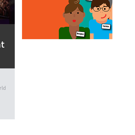
at
rld