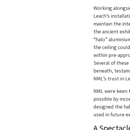
Working alongsid
Leach’s installa
maintain the int
the ancient exhi
“halo” aluminium
the ceiling coul
within pre-appro
Several of these
beneath, testame
NML’s trust in L
NML were keen to
possible by inco
designed the hal
used in future ex
A Spectacl