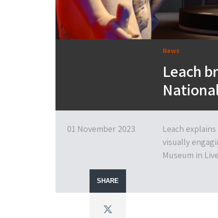
News
Leach br
Nationa
01 November 2023
Leach explains
visually engagi
Museum in Live
SHARE
Twitter