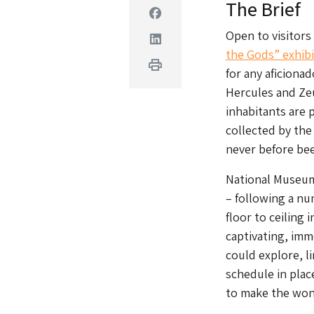
The Brief
Facebook
Open to visitors
Linkedin
the Gods” exhibi
Print
for any aficiona
Hercules and Ze
inhabitants are 
collected by the
never before bee
National Museum
– following a nu
floor to ceiling 
captivating, imm
could explore, li
schedule in plac
to make the wond