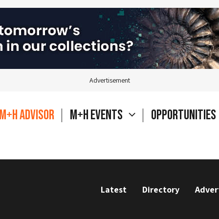
Advertisement
M+H Advisor
M+H Events
Opportunities
Latest
Directory
Adver