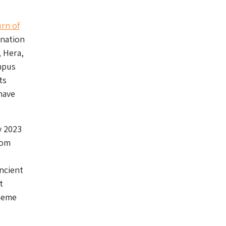
rn of
ination
, Hera,
mpus
ts
have
y 2023
rom
ancient
t
theme