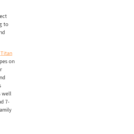
ject
g to
and
s
Titan
apes on
r
und
s
s well
nd 7-
amily