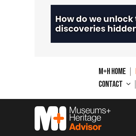
M+H Home
Contact
M&H Advisor Home