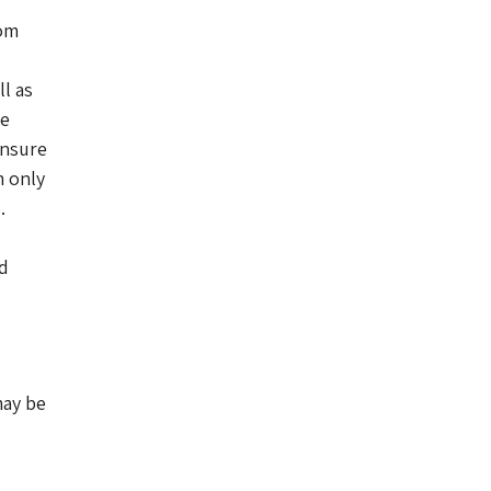
rom
l as
he
ensure
m only
.
nd
may be