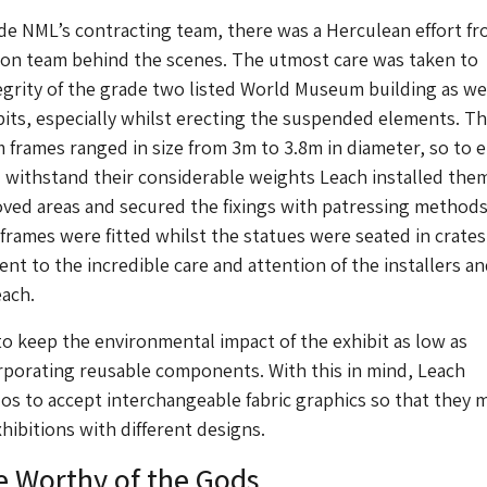
e NML’s contracting team, there was a Herculean effort f
tion team behind the scenes. The utmost care was taken to
egrity of the grade two listed World Museum building as wel
bits, especially whilst erecting the suspended elements. T
 frames ranged in size from 3m to 3.8m in diameter, so to 
d withstand their considerable weights Leach installed the
ved areas and secured the fixings with patressing methods
 frames were fitted whilst the statues were seated in crates
nt to the incredible care and attention of the installers a
each.
 keep the environmental impact of the exhibit as low as
rporating reusable components. With this in mind, Leach
os to accept interchangeable fabric graphics so that they 
hibitions with different designs.
e Worthy of the Gods