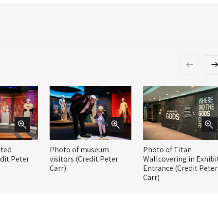
nted
Photo of museum
Photo of Titan
dit Peter
visitors (Credit Peter
Wallcovering in Exhibi
Carr)
Entrance (Credit Peter
Carr)