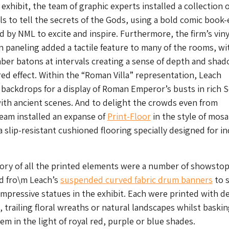
xhibit, the team of graphic experts installed a collection o
yls to tell the secrets of the Gods, using a bold comic book
d by NML to excite and inspire. Furthermore, the firm’s viny
paneling added a tactile feature to many of the rooms, wi
ber batons at intervals creating a sense of depth and sha
red effect. Within the “Roman Villa” representation, Leach
 backdrops for a display of Roman Emperor’s busts in rich 
with ancient scenes. And to delight the crowds even from
eam installed an expanse of
Print-Floor
in the style of mosa
a slip-resistant cushioned flooring specially designed for i
ory of all the printed elements were a number of showsto
d fro\m Leach’s
suspended curved fabric drum banners
to s
mpressive statues in the exhibit. Each were printed with de
, trailing floral wreaths or natural landscapes whilst baski
m in the light of royal red, purple or blue shades.