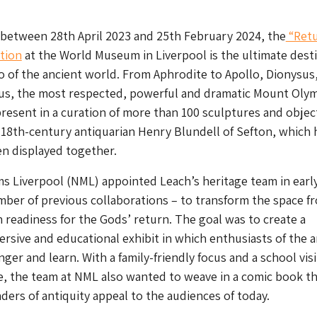
 between 28th April 2023 and 25th February 2024, the
“Retu
tion
at the World Museum in Liverpool is the ultimate dest
do of the ancient world. From Aphrodite to Apollo, Dionysus
us, the most respected, powerful and dramatic Mount Oly
present in a curation of more than 100 sculptures and objec
 18th-century antiquarian Henry Blundell of Sefton, which 
n displayed together.
s Liverpool (NML) appointed Leach’s heritage team in earl
mber of previous collaborations – to transform the space f
in readiness for the Gods’ return. The goal was to create a
ersive and educational exhibit in which enthusiasts of the 
nger and learn. With a family-friendly focus and a school visi
e, the team at NML also wanted to weave in a comic book 
ers of antiquity appeal to the audiences of today.