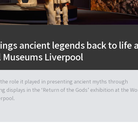
ings ancient legends back to life 
l Museums Liverpool
 the role it played in presenting ancient myths through
ng displays in the ‘Return of the Gods’ exhibition at the Wo
rpool.