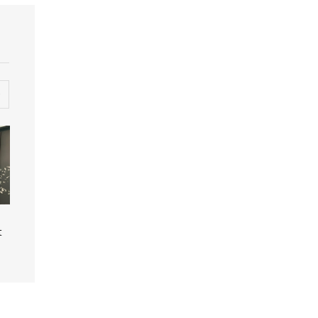
Photo of additional
Photo of fabric halos
t
fabric halos (Credit
(Credit Peter Carr)
Peter Carr)