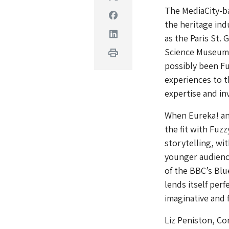
The MediaCity-ba
Facebook
the heritage ind
Linkedin
as the Paris St.
Science Museum.
Print
possibly been Fu
experiences to t
expertise and in
When Eureka! an
the fit with Fuz
storytelling, wi
younger audience
of the BBC’s Blu
lends itself perf
imaginative and 
Liz Peniston, Co