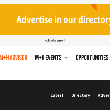
Advertisement
M+H Advisor
M+H Events
Opportunities
Latest
Directory
Adver