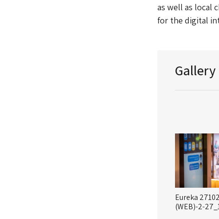
as well as local 
for the digital i
Gallery
Eureka 2710
(WEB)-2-27_