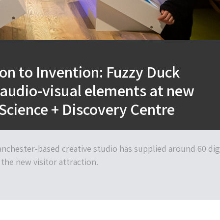
ion to Invention: Fuzzy Duck
 audio-visual elements at new
Science + Discovery Centre
nchester-based creative studio has supplied around 60 dig
the new visitor attraction.