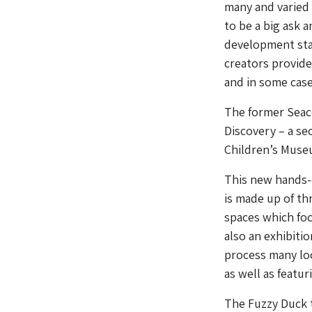
many and varied 
to be a big ask 
development sta
creators provide
and in some cases
The former Seaco
Discovery – a se
Children’s Museu
This new hands-o
is made up of th
spaces which foc
also an exhibiti
process many loc
as well as featur
The Fuzzy Duck 