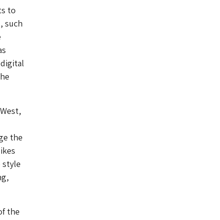
ts to
, such
e
as
digital
the
-West,
age the
likes
 style
ng,
of the