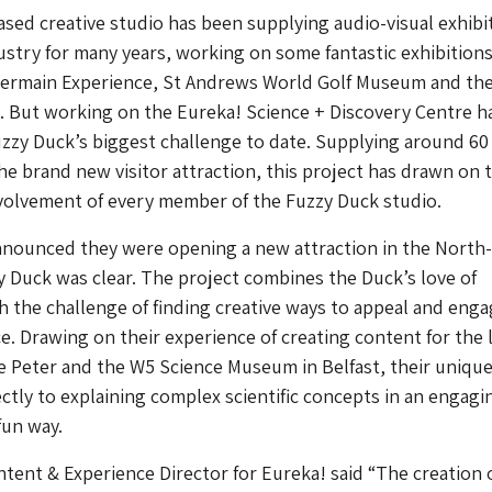
sed creative studio has been supplying audio-visual exhibi
ustry for many years, working on some fantastic exhibitions
 Germain Experience, St Andrews World Golf Museum and th
 But working on the Eureka! Science + Discovery Centre h
zzy Duck’s biggest challenge to date. Supplying around 60 
he brand new visitor attraction, this project has drawn on 
volvement of every member of the Fuzzy Duck studio.
nounced they were opening a new attraction in the North
zy Duck was clear. The project combines the Duck’s love of
th the challenge of finding creative ways to appeal and eng
. Drawing on their experience of creating content for the 
e Peter and the W5 Science Museum in Belfast, their unique
ectly to explaining complex scientific concepts in an engagi
fun way.
ntent & Experience Director for Eureka! said “The creation 