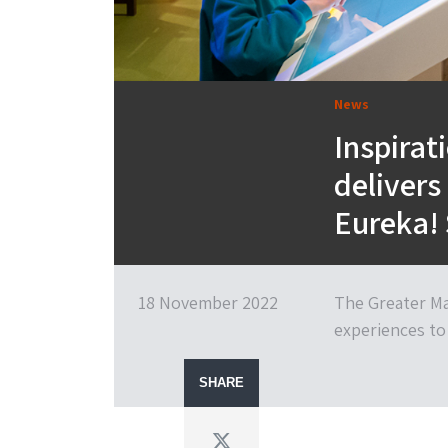
News
Inspirat
delivers
Eureka! 
18 November 2022
The Greater Ma
experiences to 
SHARE
Twitter