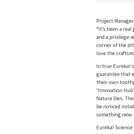
Project Manager 
“It’s been a real
and a privilege 
corner of the att
love the craftsm
In true Eureka! 
guarantee that e
their own toothp
‘Innovation Hub’
Nature Den. The
be noticed initia
something new.
Eureka! Science 