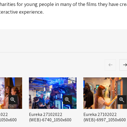
charities for young people in many of the films they have cr
nteractive experience.
2022
Eureka 27102022
Eureka 27102022
1050x600
(WEB)-6740_1050x600
(WEB)-6997_1050x600