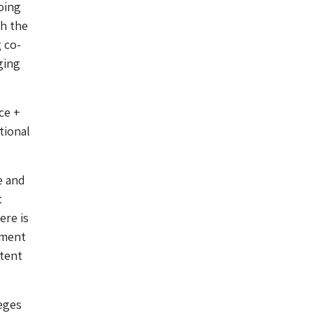
oing
gh the
 co-
ging
ce +
tional
e and
t
ere is
pment
ntent
eges