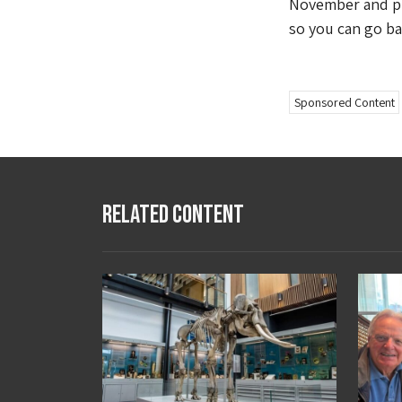
November and pur
so you can go ba
Sponsored Content
Related Content