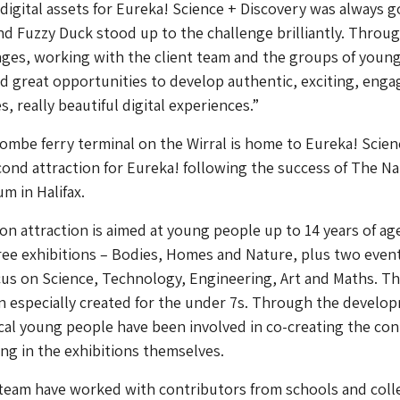
digital assets for Eureka! Science + Discovery was always g
and Fuzzy Duck stood up to the challenge brilliantly. Throu
ges, working with the client team and the groups of young
d great opportunities to develop authentic, exciting, enga
, really beautiful digital experiences.”
mbe ferry terminal on the Wirral is home to Eureka! Scien
cond attraction for Eureka! following the success of The Na
m in Halifax.
n attraction is aimed at young people up to 14 years of ag
ree exhibitions – Bodies, Homes and Nature, plus two even
us on Science, Technology, Engineering, Art and Maths. Th
on especially created for the under 7s. Through the develo
al young people have been involved in co-creating the co
ing in the exhibitions themselves.
team have worked with contributors from schools and coll