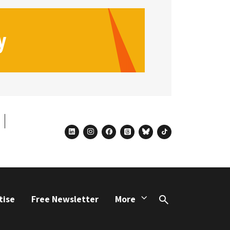
linkedin
instagram
facebook
threads
bluesky
tiktok
tise
Free Newsletter
More
Search