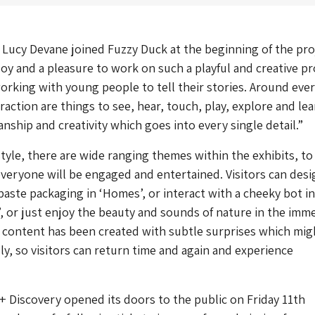
Lucy Devane joined Fuzzy Duck at the beginning of the pro
 joy and a pleasure to work on such a playful and creative pr
working with young people to tell their stories. Around eve
raction are things to see, hear, touch, play, explore and lear
anship and creativity which goes into every single detail.”
style, there are wide ranging themes within the exhibits, to
veryone will be engaged and entertained. Visitors can desi
aste packaging in ‘Homes’, or interact with a cheeky bot in
, or just enjoy the beauty and sounds of nature in the imm
 content has been created with subtle surprises which mig
lly, so visitors can return time and again and experience
+ Discovery opened its doors to the public on Friday 11th