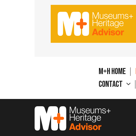
M+H Home
Contact
M&H Advisor Home