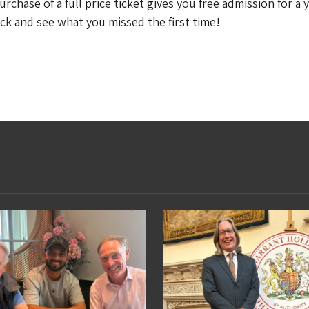
chase of a full price ticket gives you free admission for a y
ck and see what you missed the first time!