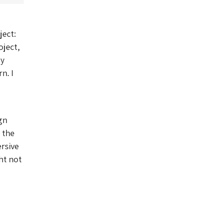
ject:
oject,
ry
n. I
gn
 the
ersive
ht not