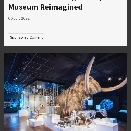
Museum Reimagined
06 July 2022
Sponsored Content