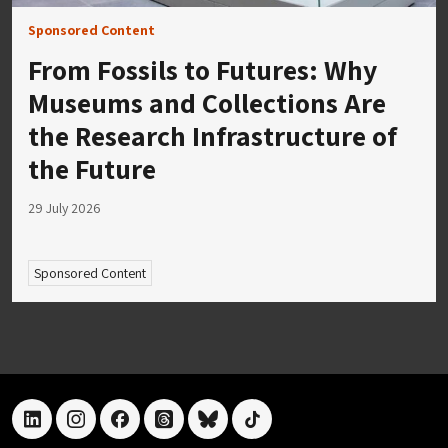
Sponsored Content
From Fossils to Futures: Why
Museums and Collections Are
the Research Infrastructure of
the Future
29 July 2026
Sponsored Content
linkedin
instagram
facebook
threads
bluesky
tiktok