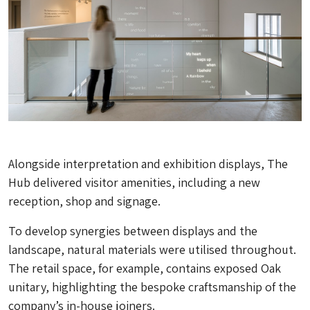
Alongside interpretation and exhibition displays, The
Hub delivered visitor amenities, including a new
reception, shop and signage.
To develop synergies between displays and the
landscape, natural materials were utilised throughout.
The retail space, for example, contains exposed Oak
unitary, highlighting the bespoke craftsmanship of the
company’s in-house joiners.