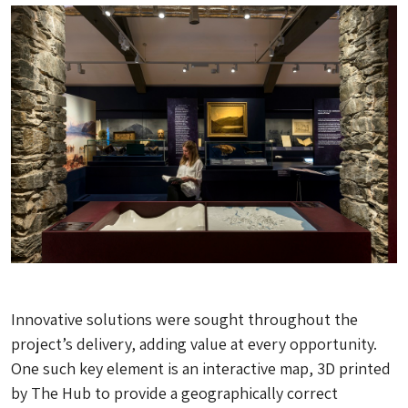
Innovative solutions were sought throughout the
project’s delivery, adding value at every opportunity.
One such key element is an interactive map, 3D printed
by The Hub to provide a geographically correct