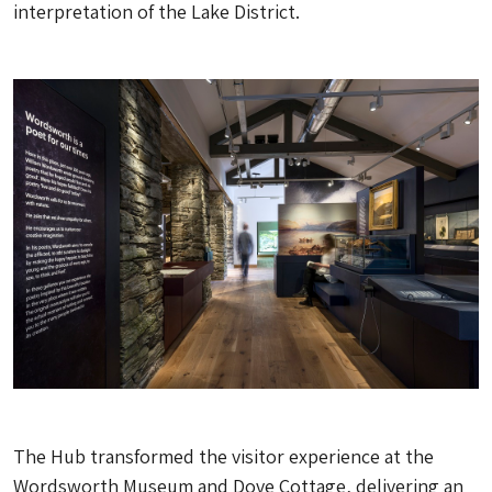
interpretation of the Lake District.
The Hub transformed the visitor experience at the
Wordsworth Museum and Dove Cottage, delivering an