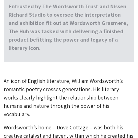
Entrusted by The Wordsworth Trust and Nissen
Richard Studio to oversee the interpretation
and exhibition fit out at Wordsworth Grasmere,
The Hub was tasked with delivering a finished
product befitting the power and legacy of a
literary icon.
An icon of English literature, William Wordsworth’s
romantic poetry crosses generations. His literary
works clearly highlight the relationship between
humans and nature through the power of his
vocabulary.
Wordsworth’s home – Dove Cottage – was both his
creative catalyst and haven, within which he created his