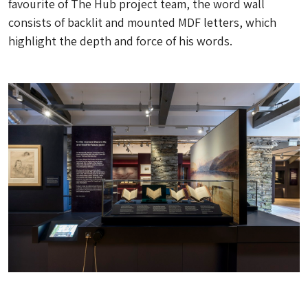
favourite of The Hub project team, the word wall
consists of backlit and mounted MDF letters, which
highlight the depth and force of his words.