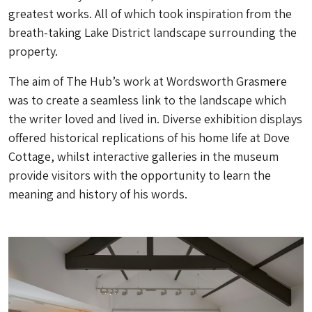
greatest works. All of which took inspiration from the
breath-taking Lake District landscape surrounding the
property.
The aim of The Hub’s work at Wordsworth Grasmere
was to create a seamless link to the landscape which
the writer loved and lived in. Diverse exhibition displays
offered historical replications of his home life at Dove
Cottage, whilst interactive galleries in the museum
provide visitors with the opportunity to learn the
meaning and history of his words.