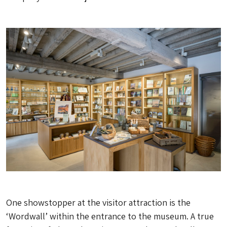
One showstopper at the visitor attraction is the
‘Wordwall’ within the entrance to the museum. A true