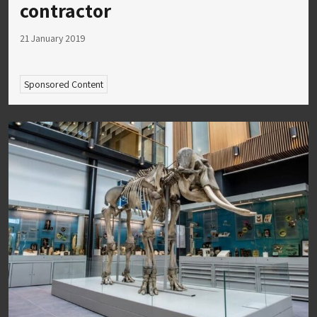
contractor
21 January 2019
Sponsored Content