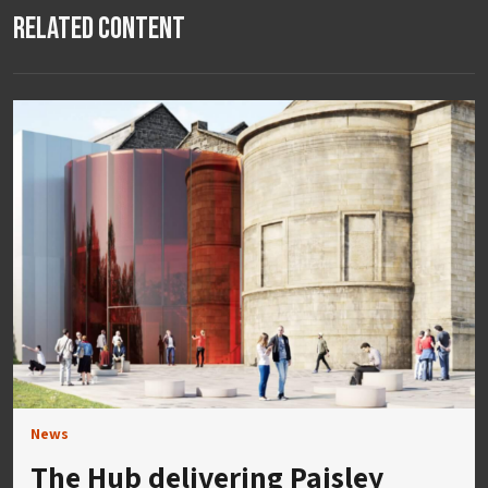
Related Content
News
The Hub delivering Paisley