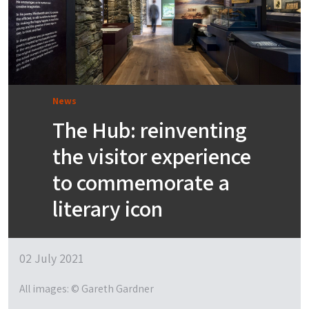
News
The Hub: reinventing
the visitor experience
to commemorate a
literary icon
02 July 2021
All images: © Gareth Gardner