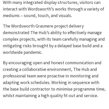
With many integrated display structures, visitors can
interact with Wordsworth’s works through a variety of
mediums – sound, touch, and visuals.
The Wordsworth Grasmere project delivery
demonstrated The Hub’s ability to effectively manage
complex projects, with its team carefully managing and
mitigating risks brought by a delayed base build and a
worldwide pandemic.
By encouraging open and honest communication and
creating a collaborative environment, The Hub and
professional team were proactive in monitoring and
adapting work schedules. Working in sequence with
the base build contractor to minimise programme time,
whilst maintaining a high quality fit out and service.