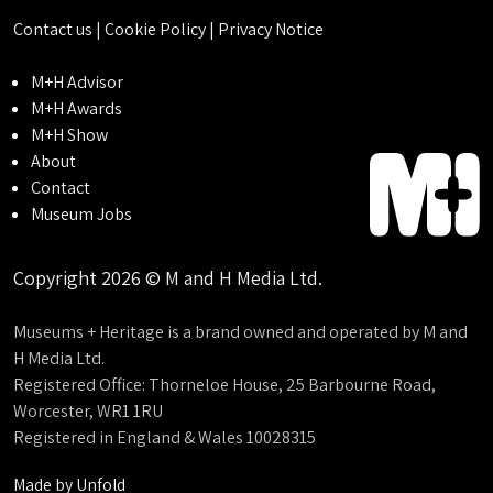
Contact us
|
Cookie Policy
|
Privacy Notice
M+H Advisor
M+H Awards
M+H Show
About
Contact
Museum Jobs
Copyright 2026 © M and H Media Ltd.
Museums + Heritage is a brand owned and operated by M and
H Media Ltd.
Registered Office: Thorneloe House, 25 Barbourne Road,
Worcester, WR1 1RU
Registered in England & Wales 10028315
Made by
Unfold