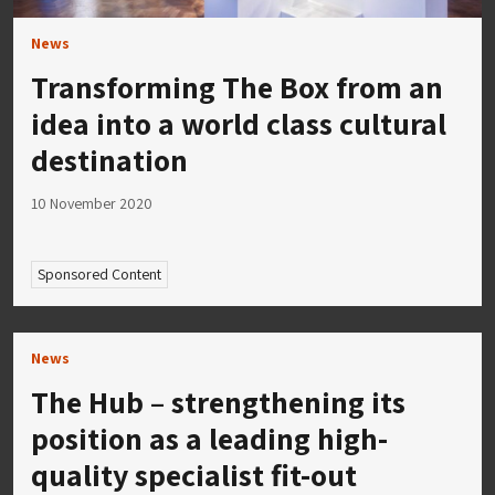
News
Transforming The Box from an
idea into a world class cultural
destination
10 November 2020
Sponsored Content
News
The Hub – strengthening its
position as a leading high-
quality specialist fit-out