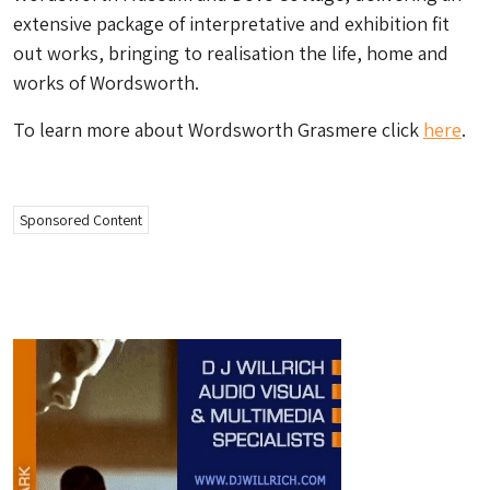
extensive package of interpretative and exhibition fit
out works, bringing to realisation the life, home and
works of Wordsworth.
To learn more about Wordsworth Grasmere click
here
.
Sponsored Content