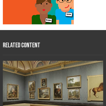
Related Content