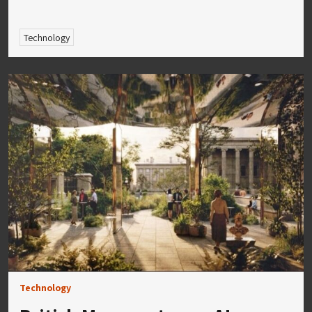
Technology
Technology