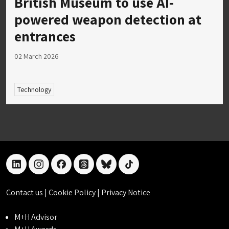
British Museum to use AI-
powered weapon detection at
entrances
02 March 2026
Technology
linkedin
instagram
facebook
threads
bluesky
tiktok
Contact us
|
Cookie Policy
|
Privacy Notice
M+H Advisor