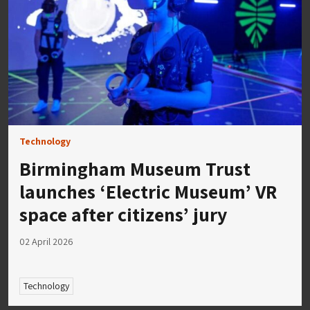
Technology
Birmingham Museum Trust
launches ‘Electric Museum’ VR
space after citizens’ jury
02 April 2026
Technology