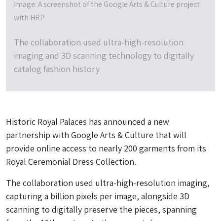
Image: A screenshot of the Google Arts & Culture project
with HRP
The collaboration used ultra-high-resolution
imaging and 3D scanning technology to digitally
catalog fashion history
Historic Royal Palaces has announced a new
partnership with Google Arts & Culture that will
provide online access to nearly 200 garments from its
Royal Ceremonial Dress Collection.
The collaboration used ultra-high-resolution imaging,
capturing a billion pixels per image, alongside 3D
scanning to digitally preserve the pieces, spanning