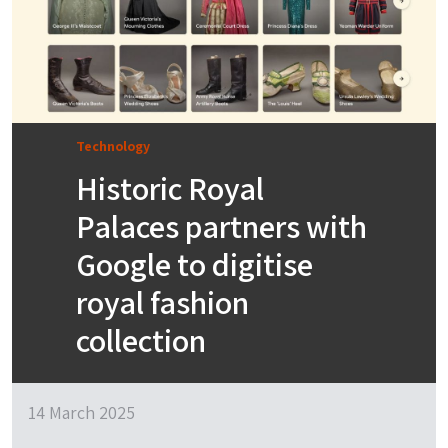
Technology
Historic Royal
Palaces partners with
Google to digitise
royal fashion
collection
14 March 2025