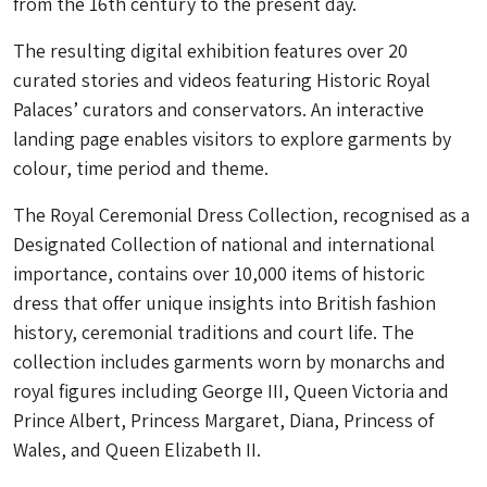
from the 16th century to the present day.
The resulting digital exhibition features over 20
curated stories and videos featuring Historic Royal
Palaces’ curators and conservators. An interactive
landing page enables visitors to explore garments by
colour, time period and theme.
The Royal Ceremonial Dress Collection, recognised as a
Designated Collection of national and international
importance, contains over 10,000 items of historic
dress that offer unique insights into British fashion
history, ceremonial traditions and court life. The
collection includes garments worn by monarchs and
royal figures including George III, Queen Victoria and
Prince Albert, Princess Margaret, Diana, Princess of
Wales, and Queen Elizabeth II.