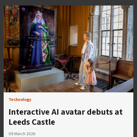
Technology
Interactive AI avatar debuts at
Leeds Castle
09 March 2026