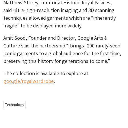
Matthew Storey, curator at Historic Royal Palaces,
said ultra-high-resolution imaging and 3D scanning
techniques allowed garments which are “inherently
fragile” to be displayed more widely.
Amit Sood, Founder and Director, Google Arts &
Culture said the partnership “[brings] 200 rarely-seen
iconic garments to a global audience for the first time,
preserving this history for generations to come.”
The collection is available to explore at
goo.gle/royalwardrobe
.
Technology