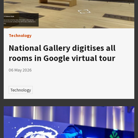
Technology
National Gallery digitises all
rooms in Google virtual tour
06 May 2026
Technology