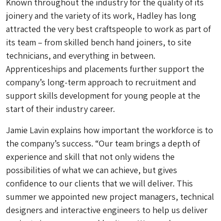
Known throughout the industry for the quality of its
joinery and the variety of its work, Hadley has long
attracted the very best craftspeople to work as part of
its team – from skilled bench hand joiners, to site
technicians, and everything in between.
Apprenticeships and placements further support the
company’s long-term approach to recruitment and
support skills development for young people at the
start of their industry career.
Jamie Lavin explains how important the workforce is to
the company’s success. “Our team brings a depth of
experience and skill that not only widens the
possibilities of what we can achieve, but gives
confidence to our clients that we will deliver. This
summer we appointed new project managers, technical
designers and interactive engineers to help us deliver