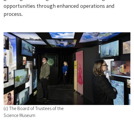
opportunities through enhanced operations and
process.
(c) The Board of Trustees of the
Science Museum