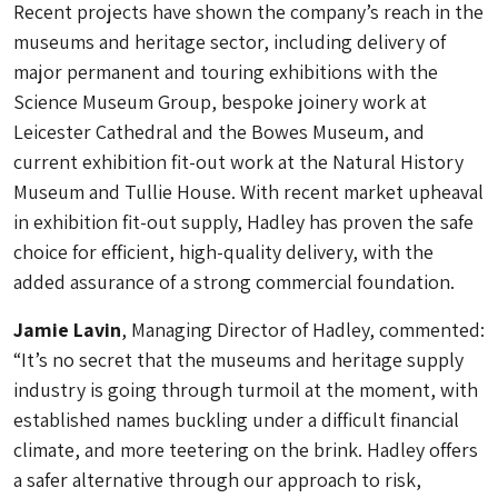
Recent projects have shown the company’s reach in the
museums and heritage sector, including delivery of
major permanent and touring exhibitions with the
Science Museum Group, bespoke joinery work at
Leicester Cathedral and the Bowes Museum, and
current exhibition fit-out work at the Natural History
Museum and Tullie House. With recent market upheaval
in exhibition fit-out supply, Hadley has proven the safe
choice for efficient, high-quality delivery, with the
added assurance of a strong commercial foundation.
Jamie Lavin
, Managing Director of Hadley, commented:
“It’s no secret that the museums and heritage supply
industry is going through turmoil at the moment, with
established names buckling under a difficult financial
climate, and more teetering on the brink. Hadley offers
a safer alternative through our approach to risk,