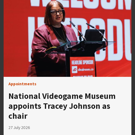
Appointments
National Videogame Museum
appoints Tracey Johnson as
chair
27 July 2026