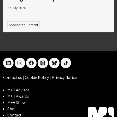
22 July 2026
Sponsored Content
linkedin
instagram
facebook
threads
bluesky
tiktok
Contact us
|
Cookie Policy
|
Privacy Notice
M+H Advisor
M+H Awards
M+H Show
About
Contact