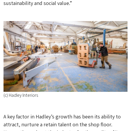
sustainability and social value.”
(c) Hadley Interiors
A key factor in Hadley’s growth has been its ability to
attract, nurture a retain talent on the shop floor.