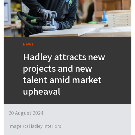
News
Hadley attracts new
projects and new
talent amid market
upheaval
20 August 2024
Image: (c) Hadley Interiors