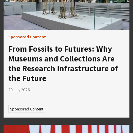
Sponsored Content
From Fossils to Futures: Why
Museums and Collections Are
the Research Infrastructure of
the Future
29 July 2026
Sponsored Content