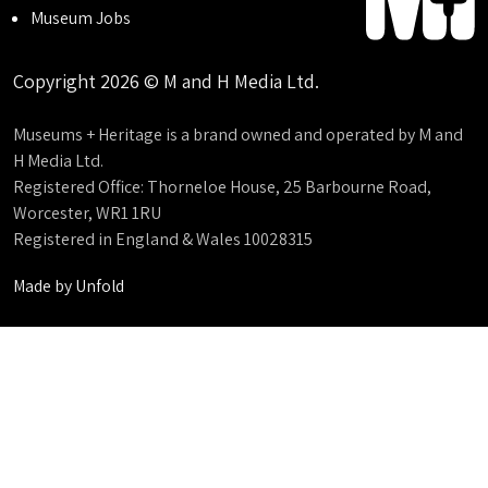
Museum Jobs
Copyright 2026 © M and H Media Ltd.
Museums + Heritage is a brand owned and operated by M and
H Media Ltd.
Registered Office: Thorneloe House, 25 Barbourne Road,
Worcester, WR1 1RU
Registered in England & Wales 10028315
Made by
Unfold