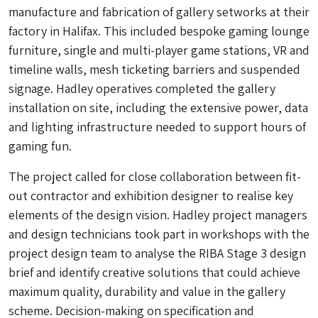
manufacture and fabrication of gallery setworks at their
factory in Halifax. This included bespoke gaming lounge
furniture, single and multi-player game stations, VR and
timeline walls, mesh ticketing barriers and suspended
signage. Hadley operatives completed the gallery
installation on site, including the extensive power, data
and lighting infrastructure needed to support hours of
gaming fun.
The project called for close collaboration between fit-
out contractor and exhibition designer to realise key
elements of the design vision. Hadley project managers
and design technicians took part in workshops with the
project design team to analyse the RIBA Stage 3 design
brief and identify creative solutions that could achieve
maximum quality, durability and value in the gallery
scheme. Decision-making on specification and