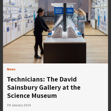
News
Technicians: The David
Sainsbury Gallery at the
Science Museum
09 January 2024