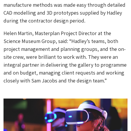
manufacture methods was made easy through detailed
CAD modelling and 3D prototypes supplied by Hadley
during the contractor design period.
Helen Martin, Masterplan Project Director at the
Science Museum Group, said: “Hadley’s teams, both
project management and planning groups, and the on-
site crew, were brilliant to work with. They were an
integral partner in delivering the gallery to programme
and on budget, managing client requests and working
closely with Sam Jacobs and the design team.”