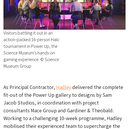
Visitors battling it out in an
action-packed 16-person Halo
tournament in Power Up, the
Science Museum’s hands-on
gaming experience. © Science
Museum Group
As Principal Contractor,
Hadley
delivered the complete
fit-out of the Power Up gallery to designs by Sam
Jacob Studios, in coordination with project
consultants Mace Group and Gardiner & Theobald.
Working to a challenging 10-week programme, Hadley
mobilised their experienced team to supercharge the