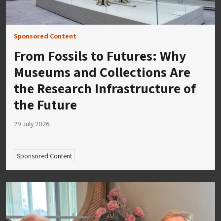
Sponsored Content
From Fossils to Futures: Why
Museums and Collections Are
the Research Infrastructure of
the Future
29 July 2026
Sponsored Content