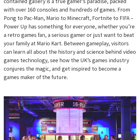
contained gallery is a true gamer’s paradise, packed
with over 160 consoles and hundreds of games. From
Pong to Pac-Man, Mario to Minecraft, Fortnite to FIFA –
Power Up has something for everyone, whether you’re
a retro games fan, a serious gamer or just want to beat
your family at Mario Kart. Between gameplay, visitors
can learn all about the history and science behind video
games technology, see how the UK’s games industry
conjures the magic, and get inspired to become a
games maker of the future.