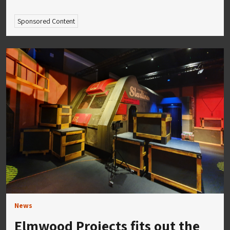
Sponsored Content
News
Elmwood Projects fits out the