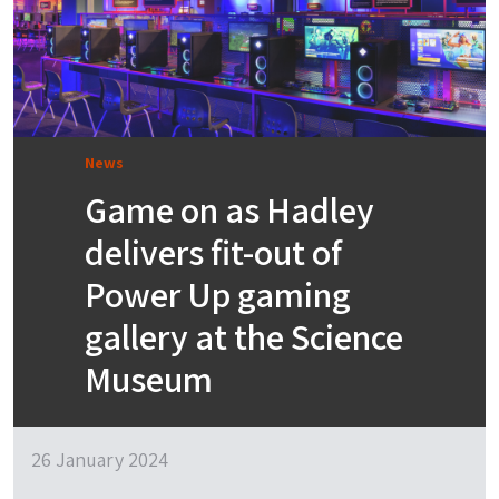
News
Game on as Hadley
delivers fit-out of
Power Up gaming
gallery at the Science
Museum
26 January 2024