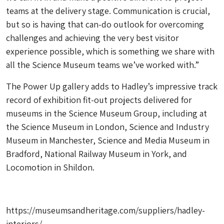
teams at the delivery stage. Communication is crucial,
but so is having that can-do outlook for overcoming
challenges and achieving the very best visitor
experience possible, which is something we share with
all the Science Museum teams we’ve worked with.”
The Power Up gallery adds to Hadley’s impressive track
record of exhibition fit-out projects delivered for
museums in the Science Museum Group, including at
the Science Museum in London, Science and Industry
Museum in Manchester, Science and Media Museum in
Bradford, National Railway Museum in York, and
Locomotion in Shildon.
https://museumsandheritage.com/suppliers/hadley-
interiors/