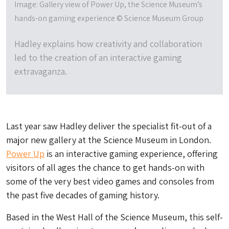
Image: Gallery view of Power Up, the Science Museum’s
hands-on gaming experience © Science Museum Group
Hadley explains how creativity and collaboration
led to the creation of an interactive gaming
extravaganza.
Last year saw Hadley deliver the specialist fit-out of a
major new gallery at the Science Museum in London.
Power Up
is an interactive gaming experience, offering
visitors of all ages the chance to get hands-on with
some of the very best video games and consoles from
the past five decades of gaming history.
Based in the West Hall of the Science Museum, this self-