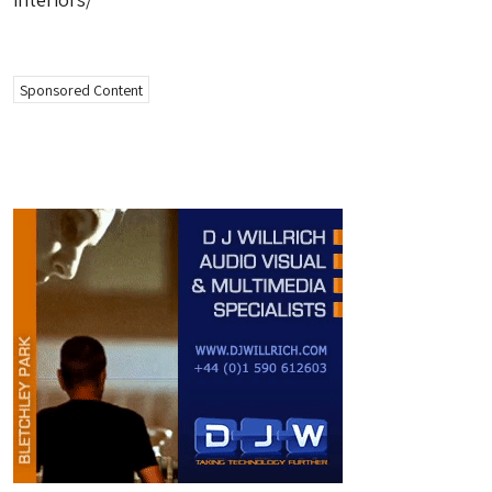
Sponsored Content