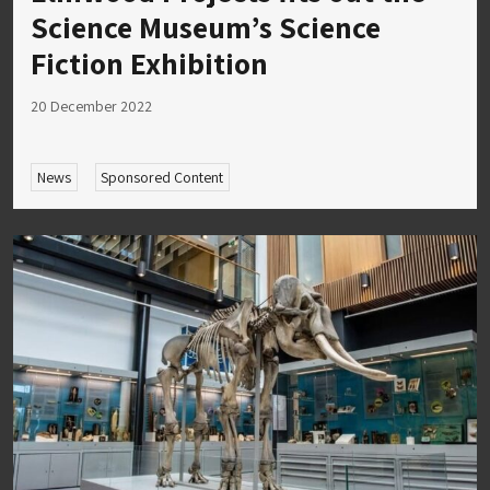
Science Museum’s Science
Fiction Exhibition
20 December 2022
News
Sponsored Content