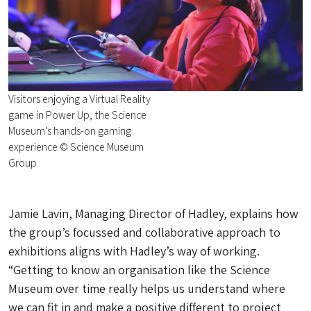
Visitors enjoying a Virtual Reality
game in Power Up, the Science
Museum’s hands-on gaming
experience © Science Museum
Group
Jamie Lavin, Managing Director of Hadley, explains how
the group’s focussed and collaborative approach to
exhibitions aligns with Hadley’s way of working.
“Getting to know an organisation like the Science
Museum over time really helps us understand where
we can fit in and make a positive different to project