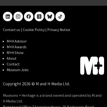
linkedin
instagram
facebook
threads
bluesky
tiktok
Contact us
|
Cookie Policy
|
Privacy Notice
M+H Advisor
M+H Awards
M+H Show
About
Contact
Museum Jobs
Copyright 2026 © M and H Media Ltd.
Museums + Heritage is a brand owned and operated by M and
H Media Ltd.
Registered Office: Thorneloe House, 25 Barbourne Road,