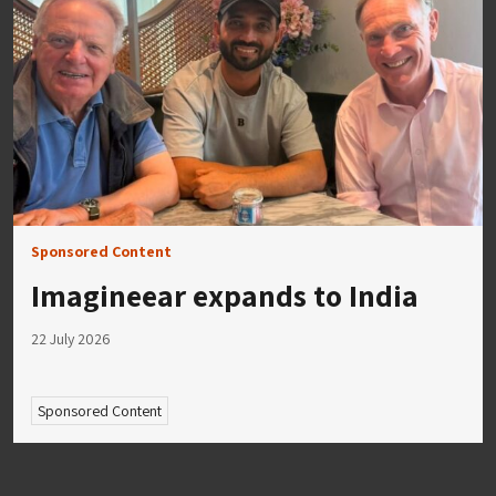
Sponsored Content
Imagineear expands to India
22 July 2026
Sponsored Content