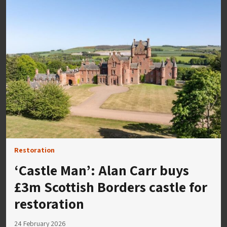
Restoration
‘Castle Man’: Alan Carr buys
£3m Scottish Borders castle for
restoration
24 February 2026