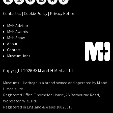
linkedin
instagram
facebook
threads
bluesky
tiktok
Contact us
|
Cookie Policy
|
Privacy Notice
M+H Advisor
M+H Awards
M+H Show
About
Contact
Museum Jobs
Copyright 2026 © M and H Media Ltd.
Museums + Heritage is a brand owned and operated by M and
H Media Ltd.
Registered Office: Thorneloe House, 25 Barbourne Road,
Worcester, WR1 1RU
Registered in England & Wales 10028315