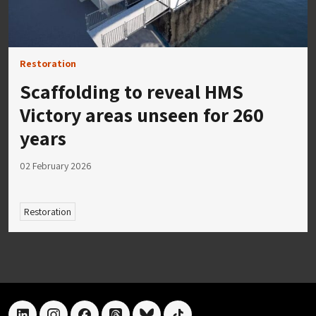
Restoration
Scaffolding to reveal HMS
Victory areas unseen for 260
years
02 February 2026
Restoration