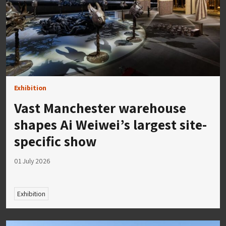
Exhibition
Vast Manchester warehouse
shapes Ai Weiwei’s largest site-
specific show
01 July 2026
Exhibition