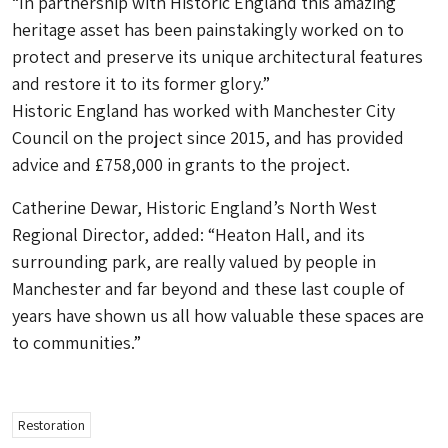
“In partnership with Historic England this amazing
heritage asset has been painstakingly worked on to
protect and preserve its unique architectural features
and restore it to its former glory.”
Historic England has worked with Manchester City
Council on the project since 2015, and has provided
advice and £758,000 in grants to the project.
Catherine Dewar, Historic England’s North West
Regional Director, added: “Heaton Hall, and its
surrounding park, are really valued by people in
Manchester and far beyond and these last couple of
years have shown us all how valuable these spaces are
to communities.”
Restoration