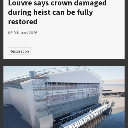
Louvre says crown damaged
during heist can be fully
restored
06 February 2026
Restoration