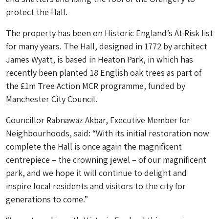
protect the Hall.
The property has been on Historic England’s At Risk list
for many years. The Hall, designed in 1772 by architect
James Wyatt, is based in Heaton Park, in which has
recently been planted 18 English oak trees as part of
the £1m Tree Action MCR programme, funded by
Manchester City Council.
Councillor Rabnawaz Akbar, Executive Member for
Neighbourhoods, said: “With its initial restoration now
complete the Hall is once again the magnificent
centrepiece – the crowning jewel – of our magnificent
park, and we hope it will continue to delight and
inspire local residents and visitors to the city for
generations to come.”