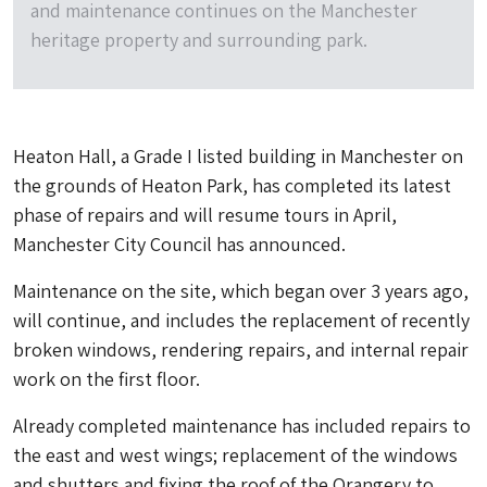
and maintenance continues on the Manchester
heritage property and surrounding park.
Heaton Hall, a Grade I listed building in Manchester on
the grounds of Heaton Park, has completed its latest
phase of repairs and will resume tours in April,
Manchester City Council has announced.
Maintenance on the site, which began over 3 years ago,
will continue, and includes the replacement of recently
broken windows, rendering repairs, and internal repair
work on the first floor.
Already completed maintenance has included repairs to
the east and west wings; replacement of the windows
and shutters and fixing the roof of the Orangery to