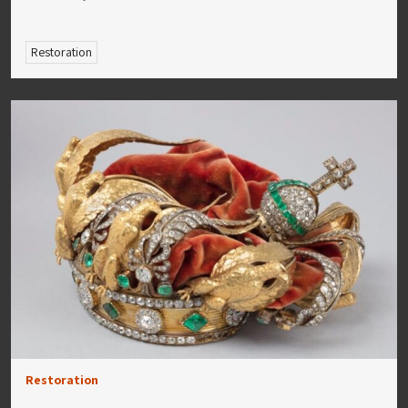
Restoration
Restoration