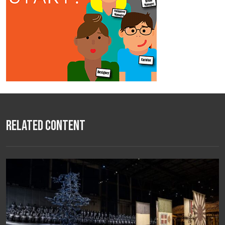
Related Content