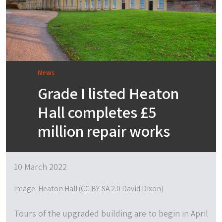
News
Grade I listed Heaton
Hall completes £5
million repair works
10 March 2022
Image: Heaton Hall (CC BY-SA 2.0 David Dixon)
Tours of the upgraded building are to begin in April