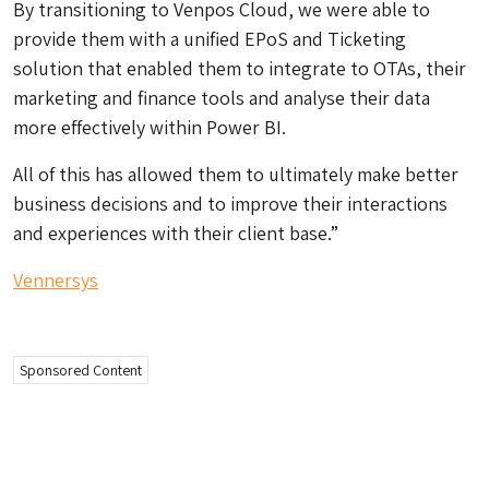
By transitioning to Venpos Cloud, we were able to
provide them with a unified EPoS and Ticketing
solution that enabled them to integrate to OTAs, their
marketing and finance tools and analyse their data
more effectively within Power BI.
All of this has allowed them to ultimately make better
business decisions and to improve their interactions
and experiences with their client base.”
Vennersys
Sponsored Content