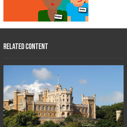
Related Content