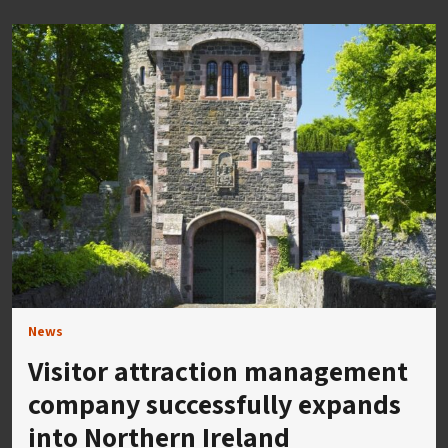
News
Visitor attraction management
company successfully expands
into Northern Ireland