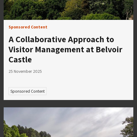
Sponsored Content
A Collaborative Approach to
Visitor Management at Belvoir
Castle
25 November 2025
Sponsored Content