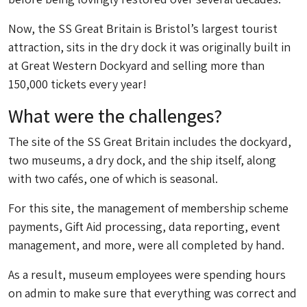
Now, the SS Great Britain is Bristol’s largest tourist
attraction, sits in the dry dock it was originally built in
at Great Western Dockyard and selling more than
150,000 tickets every year!
What were the challenges?
The site of the SS Great Britain includes the dockyard,
two museums, a dry dock, and the ship itself, along
with two cafés, one of which is seasonal.
For this site, the management of membership scheme
payments, Gift Aid processing, data reporting, event
management, and more, were all completed by hand.
As a result, museum employees were spending hours
on admin to make sure that everything was correct and