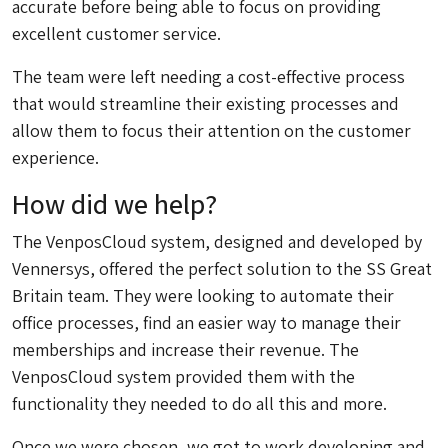
accurate before being able to focus on providing
excellent customer service.
The team were left needing a cost-effective process
that would streamline their existing processes and
allow them to focus their attention on the customer
experience.
How did we help?
The VenposCloud system, designed and developed by
Vennersys, offered the perfect solution to the SS Great
Britain team. They were looking to automate their
office processes, find an easier way to manage their
memberships and increase their revenue. The
VenposCloud system provided them with the
functionality they needed to do all this and more.
Once we were chosen, we got to work developing and