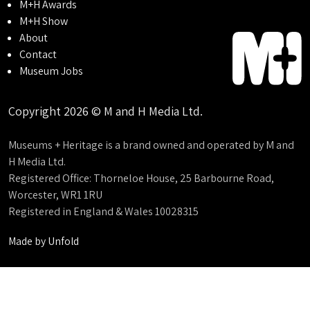
M+H Awards
M+H Show
About
Contact
Museum Jobs
Copyright 2026 © M and H Media Ltd.
Museums + Heritage is a brand owned and operated by M and
H Media Ltd.
Registered Office: Thorneloe House, 25 Barbourne Road,
Worcester, WR1 1RU
Registered in England & Wales 10028315
Made by
Unfold