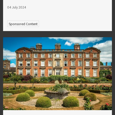
04 July 2024
Sponsored Content