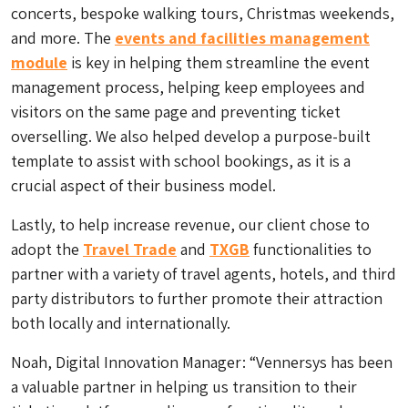
concerts, bespoke walking tours, Christmas weekends,
and more. The
events and facilities management
module
is key in helping them streamline the event
management process, helping keep employees and
visitors on the same page and preventing ticket
overselling. We also helped develop a purpose-built
template to assist with school bookings, as it is a
crucial aspect of their business model.
Lastly, to help increase revenue, our client chose to
adopt the
Travel Trade
and
TXGB
functionalities to
partner with a variety of travel agents, hotels, and third
party distributors to further promote their attraction
both locally and internationally.
Noah, Digital Innovation Manager: “Vennersys has been
a valuable partner in helping us transition to their