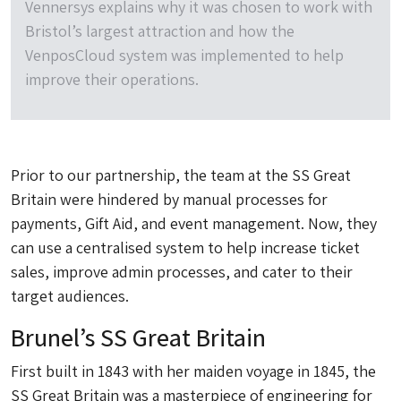
Vennersys explains why it was chosen to work with
Bristol’s largest attraction and how the
VenposCloud system was implemented to help
improve their operations.
Prior to our partnership, the team at the SS Great
Britain were hindered by manual processes for
payments, Gift Aid, and event management. Now, they
can use a centralised system to help increase ticket
sales, improve admin processes, and cater to their
target audiences.
Brunel’s SS Great Britain
First built in 1843 with her maiden voyage in 1845, the
SS Great Britain was a masterpiece of engineering for