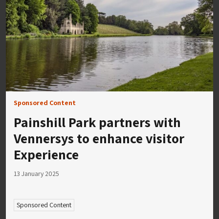
Sponsored Content
Painshill Park partners with
Vennersys to enhance visitor
Experience
13 January 2025
Sponsored Content