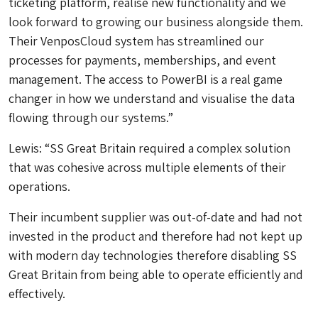
ticketing platform, realise new functionality and we
look forward to growing our business alongside them.
Their VenposCloud system has streamlined our
processes for payments, memberships, and event
management. The access to PowerBI is a real game
changer in how we understand and visualise the data
flowing through our systems.”
Lewis: “SS Great Britain required a complex solution
that was cohesive across multiple elements of their
operations.
Their incumbent supplier was out-of-date and had not
invested in the product and therefore had not kept up
with modern day technologies therefore disabling SS
Great Britain from being able to operate efficiently and
effectively.