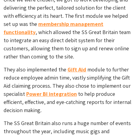
delivering the perfect, tailored solution for the client
with efficiency at its heart. The first module we helped
set up was the
membership management
functionality
, which allowed the SS Great Britain team
to integrate an easy direct debit system for their
customers, allowing them to sign up and renew online
rather than coming to the site.
They also implemented the
Gift Aid
module to further
reduce employee admin time, vastly simplifying the Gift
Aid claiming process. They also chose to implement our
specialist
Power BI integration
to help produce
efficient, effective, and eye-catching reports for internal
decision making.
The SS Great Britain also runs a huge number of events
throughout the year, including music gigs and