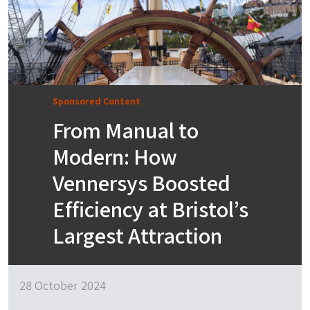
Sponsored Content
From Manual to
Modern: How
Vennersys Boosted
Efficiency at Bristol’s
Largest Attraction
28 October 2024