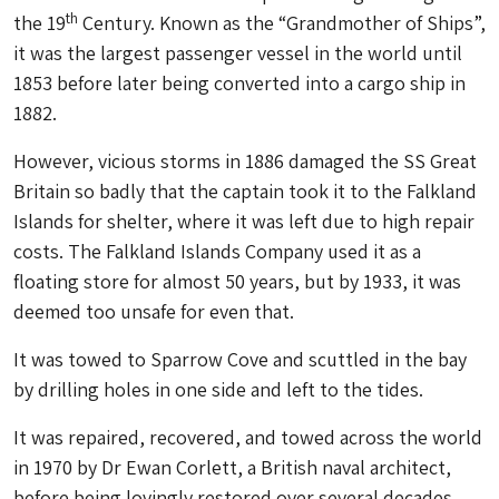
th
the 19
Century. Known as the “Grandmother of Ships”,
it was the largest passenger vessel in the world until
1853 before later being converted into a cargo ship in
1882.
However, vicious storms in 1886 damaged the SS Great
Britain so badly that the captain took it to the Falkland
Islands for shelter, where it was left due to high repair
costs. The Falkland Islands Company used it as a
floating store for almost 50 years, but by 1933, it was
deemed too unsafe for even that.
It was towed to Sparrow Cove and scuttled in the bay
by drilling holes in one side and left to the tides.
It was repaired, recovered, and towed across the world
in 1970 by Dr Ewan Corlett, a British naval architect,
before being lovingly restored over several decades.