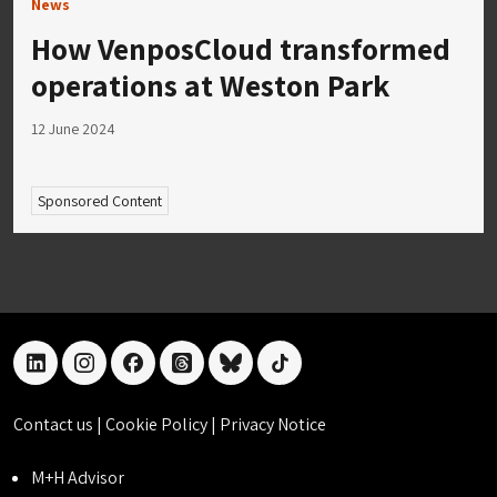
News
How VenposCloud transformed
operations at Weston Park
12 June 2024
Sponsored Content
linkedin
instagram
facebook
threads
bluesky
tiktok
Contact us
|
Cookie Policy
|
Privacy Notice
M+H Advisor