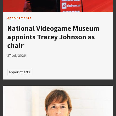
Appointments
National Videogame Museum
appoints Tracey Johnson as
chair
27 July 2026
Appointments