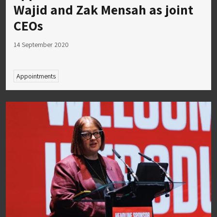
Wajid and Zak Mensah as joint
CEOs
14 September 2020
Appointments