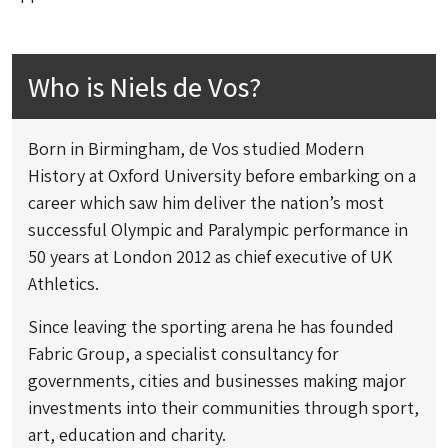
Who is Niels de Vos?
Born in Birmingham, de Vos studied Modern
History at Oxford University before embarking on a
career which saw him deliver the nation’s most
successful Olympic and Paralympic performance in
50 years at London 2012 as chief executive of UK
Athletics.
Since leaving the sporting arena he has founded
Fabric Group, a specialist consultancy for
governments, cities and businesses making major
investments into their communities through sport,
art, education and charity.