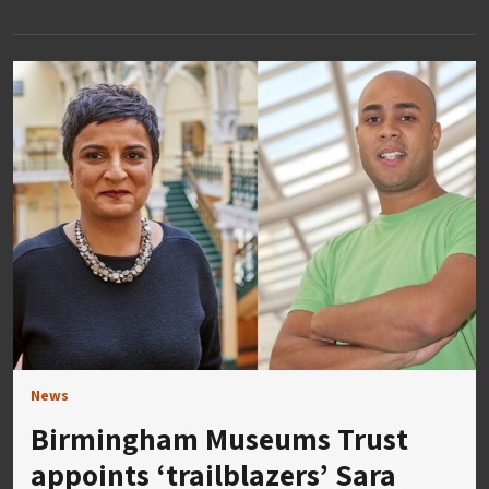
News
Birmingham Museums Trust
appoints ‘trailblazers’ Sara