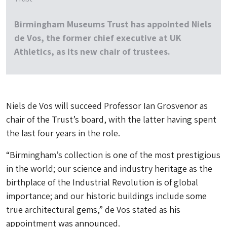
Birmingham Museums Trust has appointed Niels
de Vos, the former chief executive at UK
Athletics, as its new chair of trustees.
Niels de Vos will succeed Professor Ian Grosvenor as
chair of the Trust’s board, with the latter having spent
the last four years in the role.
“Birmingham’s collection is one of the most prestigious
in the world; our science and industry heritage as the
birthplace of the Industrial Revolution is of global
importance; and our historic buildings include some
true architectural gems,” de Vos stated as his
appointment was announced.