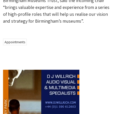
Birmingham Museums Trust, said the incoming chair
“brings valuable expertise and experience from a series
of high-profile roles that will help us realise our vision
and strategy for Birmingham’s museums”.
Appointments