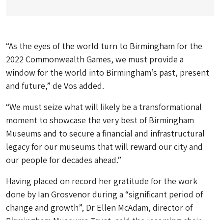
“As the eyes of the world turn to Birmingham for the
2022 Commonwealth Games, we must provide a
window for the world into Birmingham’s past, present
and future,” de Vos added.
“We must seize what will likely be a transformational
moment to showcase the very best of Birmingham
Museums and to secure a financial and infrastructural
legacy for our museums that will reward our city and
our people for decades ahead.”
Having placed on record her gratitude for the work
done by Ian Grosvenor during a “significant period of
change and growth”, Dr Ellen McAdam, director of