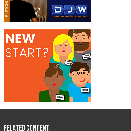
Related Content