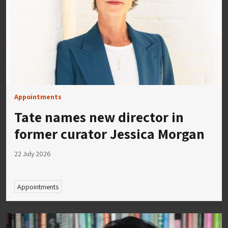
Appointments
Tate names new director in
former curator Jessica Morgan
22 July 2026
Appointments