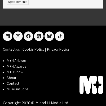
Appointments
linkedin
instagram
facebook
threads
bluesky
tiktok
Contact us
|
Cookie Policy
|
Privacy Notice
M+H Advisor
M+H Awards
M+H Show
About
Contact
Museum Jobs
Copyright 2026 © M and H Media Ltd.