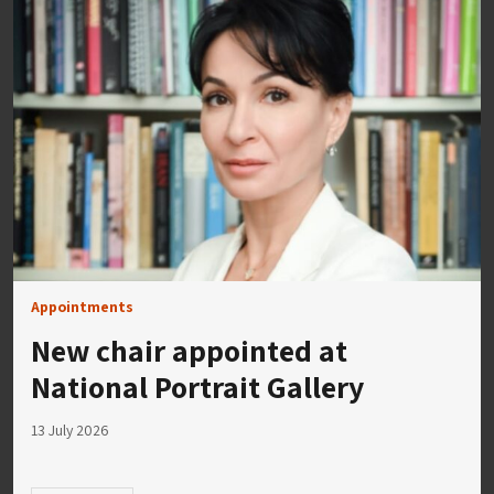
Appointments
New chair appointed at
National Portrait Gallery
13 July 2026