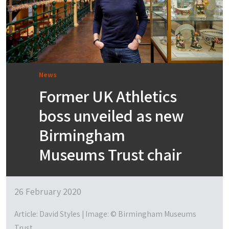
News
Former UK Athletics
boss unveiled as new
Birmingham
Museums Trust chair
26 February 2020
Article: David Styles | Image: © Birmingham Museums
Trust