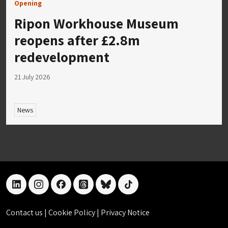
Opening
Ripon Workhouse Museum
reopens after £2.8m
redevelopment
21 July 2026
News
linkedin
instagram
facebook
threads
bluesky
tiktok
Contact us
|
Cookie Policy
|
Privacy Notice