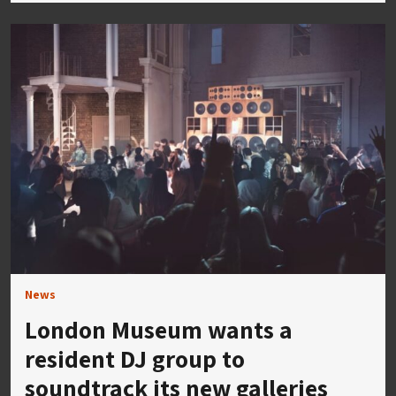
News
London Museum wants a
resident DJ group to
soundtrack its new galleries