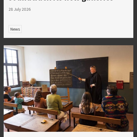
28 July 2026
News