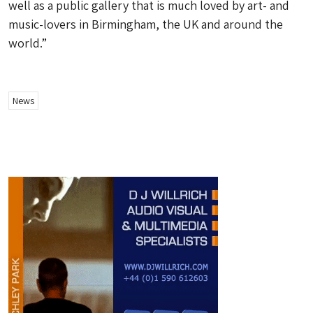
well as a public gallery that is much loved by art- and
music-lovers in Birmingham, the UK and around the
world.”
News