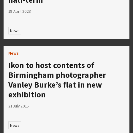
18 April 2023
News
News
Ikon to host contents of
Birmingham photographer
Vanley Burke’s flat in new
exhibition
21 July 2015
News