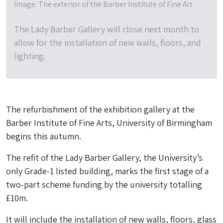
Image: The exterior of the Barber Institute of Fine Art
The Lady Barber Gallery will close next month to
allow for the installation of new walls, floors, and
lighting.
The refurbishment of the exhibition gallery at the
Barber Institute of Fine Arts, University of Birmingham
begins this autumn.
The refit of the Lady Barber Gallery, the University’s
only Grade-1 listed building, marks the first stage of a
two-part scheme funding by the university totalling
£10m.
It will include the installation of new walls, floors, glass