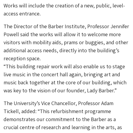
Works will include the creation of a new, public, level-
access entrance.
The Director of the Barber Institute, Professor Jennifer
Powell said the works will allow it to welcome more
visitors with mobility aids, prams or buggies, and other
additional access needs, directly into the building’s
reception space.
“This building repair work will also enable us to stage
live music in the concert hall again, bringing art and
music back together at the core of our building, which
was key to the vision of our founder, Lady Barber.”
The University’s Vice Chancellor, Professor Adam
Tickell, added: “This refurbishment programme
demonstrates our commitment to the Barber as a
crucial centre of research and learning in the arts, as