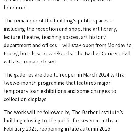
honoured.
The remainder of the building’s public spaces –
including the reception and shop, fine art library,
lecture theatre, teaching spaces, art history
department and offices – will stay open from Monday to
Friday, but close at weekends. The Barber Concert Hall
will also remain closed.
The galleries are due to reopen in March 2024 with a
twelve-month programme that features major
temporary loan exhibitions and some changes to
collection displays.
The work will be followed by The Barber Institute’s
building closing to the public for seven months in
February 2025, reopening in late autumn 2025.