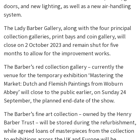
doors, and new lighting, as well as a new air-handling
system.
The Lady Barber Gallery, along with the four principal
collection galleries, print bays and coin gallery, will
close on 2 October 2023 and remain shut for five
months to allow for the improvement works.
The Barber’s red collection gallery – currently the
venue for the temporary exhibition ‘Mastering the
Market: Dutch and Flemish Paintings from Woburn
Abbey’ will close to the public earlier, on Sunday 24
September, the planned end-date of the show.
The Barber’s fine art collection – owned by the Henry
Barber Trust – will be stored during the refurbishment,
while agreed loans of masterpieces from the collection
to exhibitions across the UK and Europe will be