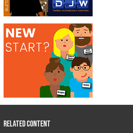
Related Content