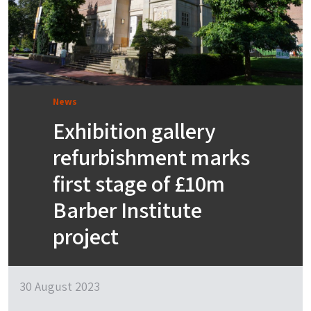
News
Exhibition gallery
refurbishment marks
first stage of £10m
Barber Institute
project
30 August 2023