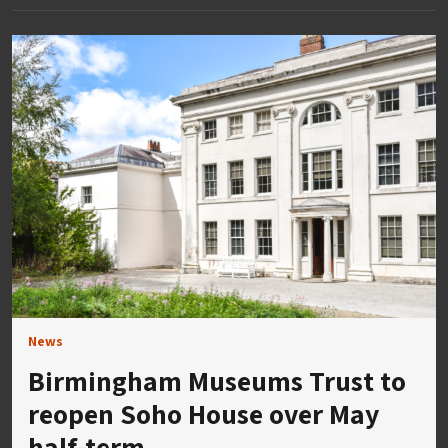
News
Birmingham Museums Trust to
reopen Soho House over May
half-term