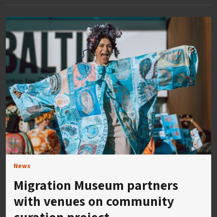
News
Migration Museum partners
with venues on community
curation project