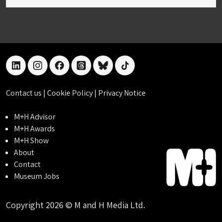
linkedin
instagram
facebook
threads
bluesky
tiktok
Contact us
|
Cookie Policy
|
Privacy Notice
M+H Advisor
M+H Awards
M+H Show
About
Contact
Museum Jobs
Copyright 2026 © M and H Media Ltd.