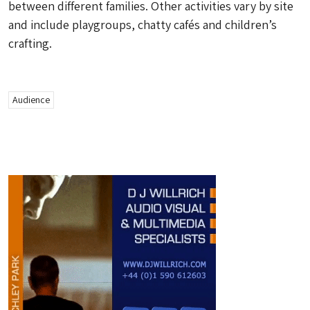
between different families. Other activities vary by site
and include playgroups, chatty cafés and children’s
crafting.
Audience