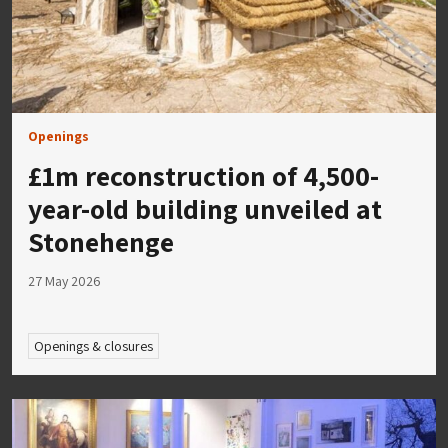
Openings
£1m reconstruction of 4,500-
year-old building unveiled at
Stonehenge
27 May 2026
Openings & closures