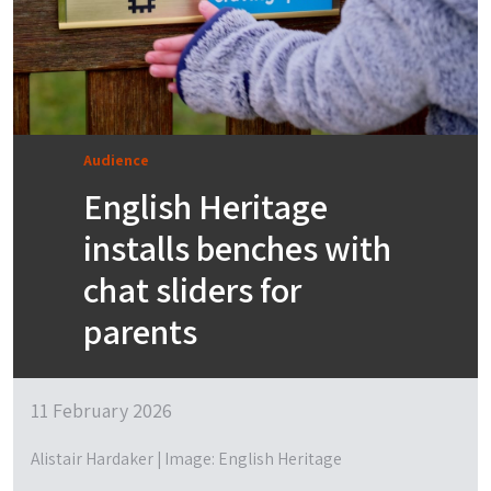
Audience
English Heritage
installs benches with
chat sliders for
parents
11 February 2026
Alistair Hardaker | Image: English Heritage