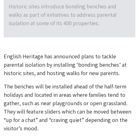
Historic sites introduce bonding benches and
walks as part of initiatives to address parental
isolation at some of its 400 properties.
English Heritage has announced plans to tackle
parental isolation by installing ‘bonding benches’ at
historic sites, and hosting walks for new parents.
The benches will be installed ahead of the half-term
holidays and located in areas where families tend to
gather, such as near playgrounds or open grassland.
They will feature sliders which can be moved between
“up for a chat” and “craving quiet” depending on the
visitor’s mood.