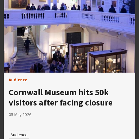
Audience
Cornwall Museum hits 50k
visitors after facing closure
05 May 2026
Audience