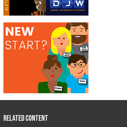
Related Content