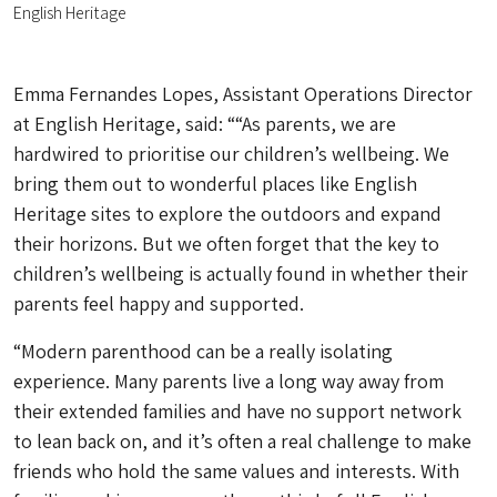
English Heritage
Emma Fernandes Lopes, Assistant Operations Director
at English Heritage, said: ““As parents, we are
hardwired to prioritise our children’s wellbeing. We
bring them out to wonderful places like English
Heritage sites to explore the outdoors and expand
their horizons. But we often forget that the key to
children’s wellbeing is actually found in whether their
parents feel happy and supported.
“Modern parenthood can be a really isolating
experience. Many parents live a long way away from
their extended families and have no support network
to lean back on, and it’s often a real challenge to make
friends who hold the same values and interests. With