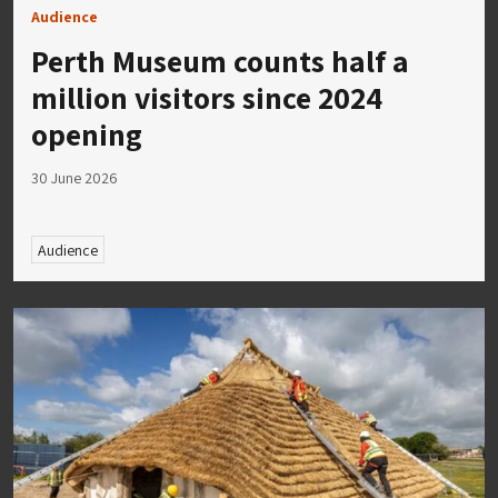
Audience
Perth Museum counts half a
million visitors since 2024
opening
30 June 2026
Audience