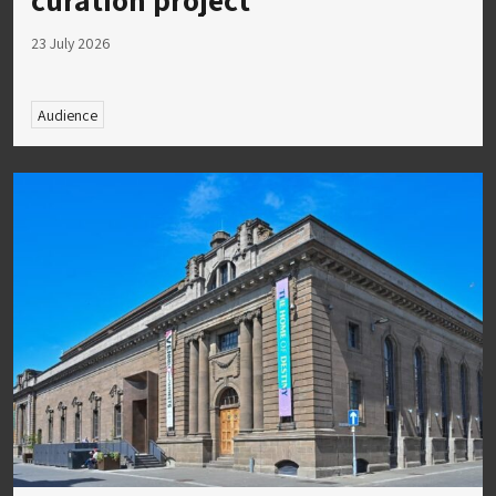
23 July 2026
Audience