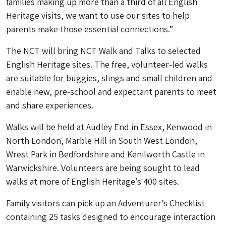
families making up more than a third of all English
Heritage visits, we want to use our sites to help
parents make those essential connections.”
The NCT will bring NCT Walk and Talks to selected
English Heritage sites. The free, volunteer-led walks
are suitable for buggies, slings and small children and
enable new, pre-school and expectant parents to meet
and share experiences.
Walks will be held at Audley End in Essex, Kenwood in
North London, Marble Hill in South West London,
Wrest Park in Bedfordshire and Kenilworth Castle in
Warwickshire. Volunteers are being sought to lead
walks at more of English Heritage’s 400 sites.
Family visitors can pick up an Adventurer’s Checklist
containing 25 tasks designed to encourage interaction