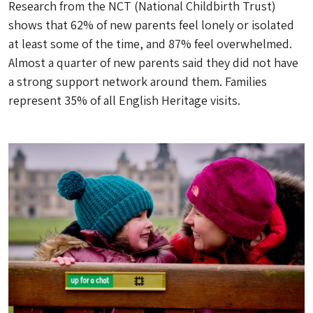
Research from the NCT (National Childbirth Trust)
shows that 62% of new parents feel lonely or isolated
at least some of the time, and 87% feel overwhelmed.
Almost a quarter of new parents said they did not have
a strong support network around them. Families
represent 35% of all English Heritage visits.