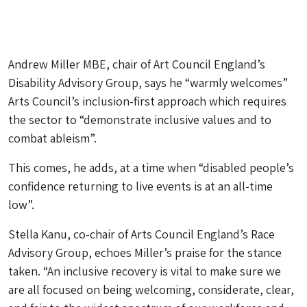
Andrew Miller MBE, chair of Art Council England’s
Disability Advisory Group, says he “warmly welcomes”
Arts Council’s inclusion-first approach which requires
the sector to “demonstrate inclusive values and to
combat ableism”.
This comes, he adds, at a time when “disabled people’s
confidence returning to live events is at an all-time
low”.
Stella Kanu, co-chair of Arts Council England’s Race
Advisory Group, echoes Miller’s praise for the stance
taken. “An inclusive recovery is vital to make sure we
are all focused on being welcoming, considerate, clear,