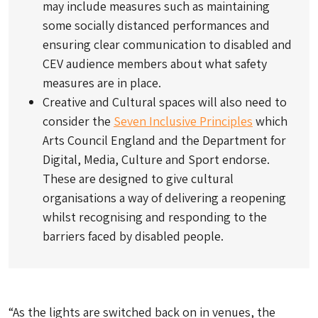
may include measures such as maintaining
some socially distanced performances and
ensuring clear communication to disabled and
CEV audience members about what safety
measures are in place.
Creative and Cultural spaces will also need to
consider the
Seven Inclusive Principles
which
Arts Council England and the Department for
Digital, Media, Culture and Sport endorse.
These are designed to give cultural
organisations a way of delivering a reopening
whilst recognising and responding to the
barriers faced by disabled people.
“As the lights are switched back on in venues, the