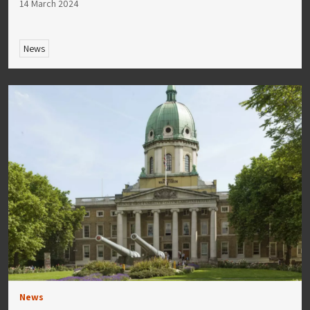
14 March 2024
News
News