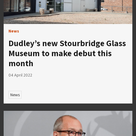
News
Dudley’s new Stourbridge Glass
Museum to make debut this
month
04 April 2022
News