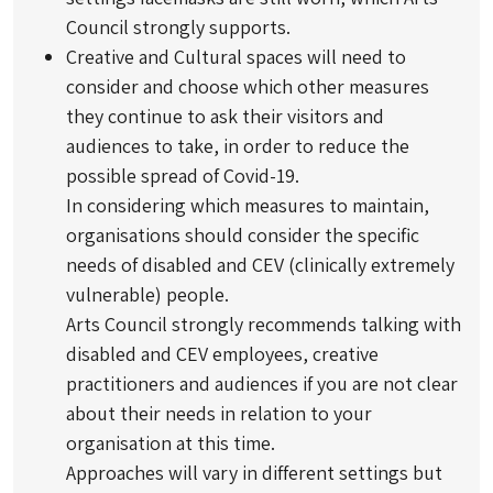
Council strongly supports.
Creative and Cultural spaces will need to
consider and choose which other measures
they continue to ask their visitors and
audiences to take, in order to reduce the
possible spread of Covid-19.
In considering which measures to maintain,
organisations should consider the specific
needs of disabled and CEV (clinically extremely
vulnerable) people.
Arts Council strongly recommends talking with
disabled and CEV employees, creative
practitioners and audiences if you are not clear
about their needs in relation to your
organisation at this time.
Approaches will vary in different settings but