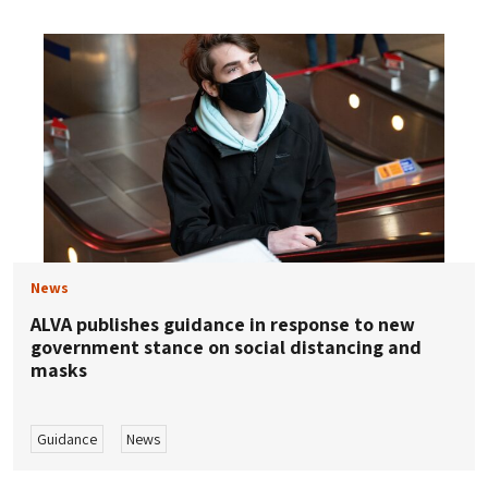
News
ALVA publishes guidance in response to new
government stance on social distancing and
masks
Guidance
News