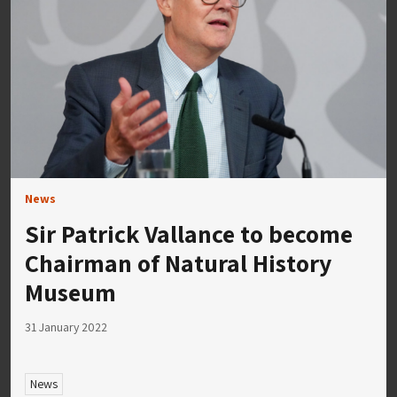
News
Sir Patrick Vallance to become
Chairman of Natural History
Museum
31 January 2022
News