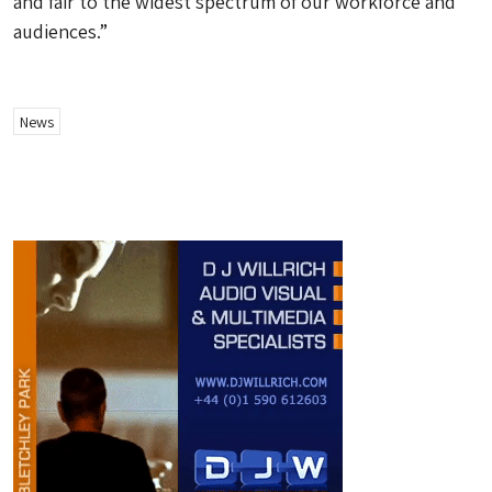
and fair to the widest spectrum of our workforce and
audiences.”
News