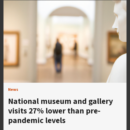
News
National museum and gallery
visits 27% lower than pre-
pandemic levels