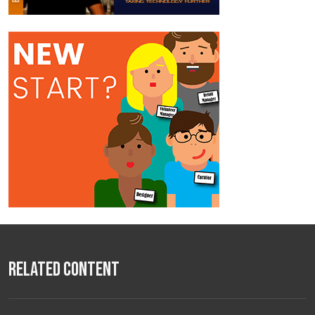
Related Content