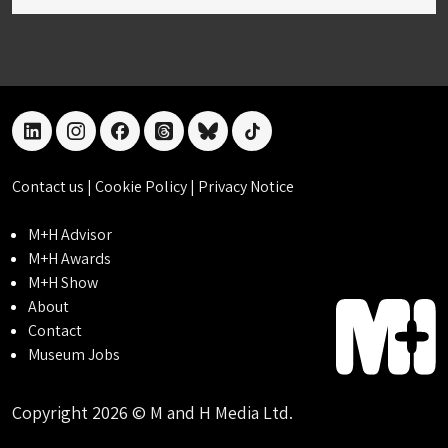
linkedin
instagram
facebook
threads
bluesky
tiktok
Contact us
|
Cookie Policy
|
Privacy Notice
M+H Advisor
M+H Awards
M+H Show
About
Contact
Museum Jobs
Copyright 2026 © M and H Media Ltd.