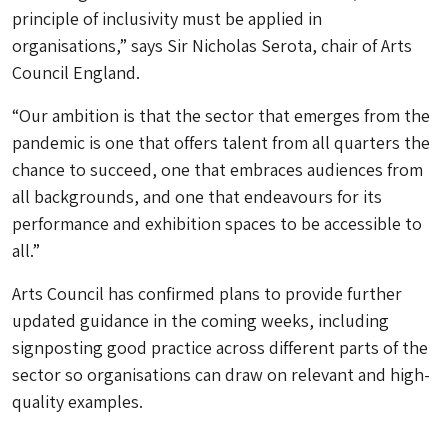
principle of inclusivity must be applied in
organisations,” says Sir Nicholas Serota, chair of Arts
Council England.
“Our ambition is that the sector that emerges from the
pandemic is one that offers talent from all quarters the
chance to succeed, one that embraces audiences from
all backgrounds, and one that endeavours for its
performance and exhibition spaces to be accessible to
all.”
Arts Council has confirmed plans to provide further
updated guidance in the coming weeks, including
signposting good practice across different parts of the
sector so organisations can draw on relevant and high-
quality examples.