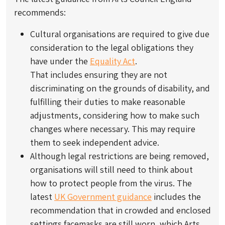
recommends:
Cultural organisations are required to give due
consideration to the legal obligations they
have under the
Equality Act
.
That includes ensuring they are not
discriminating on the grounds of disability, and
fulfilling their duties to make reasonable
adjustments, considering how to make such
changes where necessary. This may require
them to seek independent advice.
Although legal restrictions are being removed,
organisations will still need to think about
how to protect people from the virus. The
latest
UK Government guidance
includes the
recommendation that in crowded and enclosed
settings facemasks are still worn, which Arts