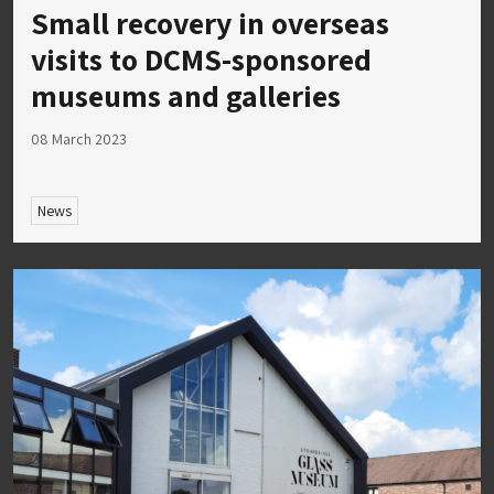
Small recovery in overseas
visits to DCMS-sponsored
museums and galleries
08 March 2023
News