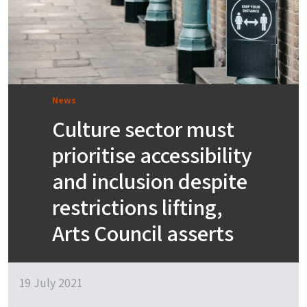
News
Culture sector must
prioritise accessibility
and inclusion despite
restrictions lifting,
Arts Council asserts
19 July 2021