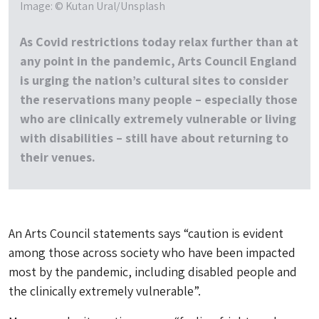
Image: © Kutan Ural/Unsplash
As Covid restrictions today relax further than at
any point in the pandemic, Arts Council England
is urging the nation’s cultural sites to consider
the reservations many people – especially those
who are clinically extremely vulnerable or living
with disabilities – still have about returning to
their venues.
An Arts Council statements says “caution is evident
among those across society who have been impacted
most by the pandemic, including disabled people and
the clinically extremely vulnerable”.