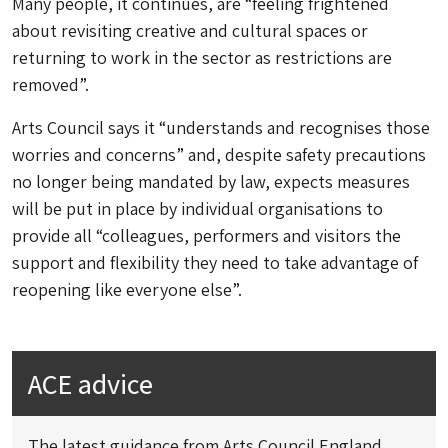
Many people, it continues, are “feeling frightened
about revisiting creative and cultural spaces or
returning to work in the sector as restrictions are
removed”.
Arts Council says it “understands and recognises those
worries and concerns” and, despite safety precautions
no longer being mandated by law, expects measures
will be put in place by individual organisations to
provide all “colleagues, performers and visitors the
support and flexibility they need to take advantage of
reopening like everyone else”.
ACE advice
The latest guidance from Arts Council England