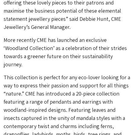
offering these lovely pieces to their patrons and
maximise the business potential of these elemental
statement jewellery pieces” said Debbie Hunt, CME
Jewellery’s General Manager.
More recently CME has launched an exclusive
‘Woodland Collection’ as a celebration of their strides
towards a greener future on their sustainability
journey.
This collection is perfect for any eco-lover looking for a
way to express their passion and support for all things
“nature.” CME has introduced a 20-piece collection
featuring a range of pendants and earrings with
woodland-inspired designs. Featuring leaves and
insects captured in the unity of mandala styles with a
contemporary twist and charms including ferns,
dragonflies, ladybirds, moths, birds, tree rings, and