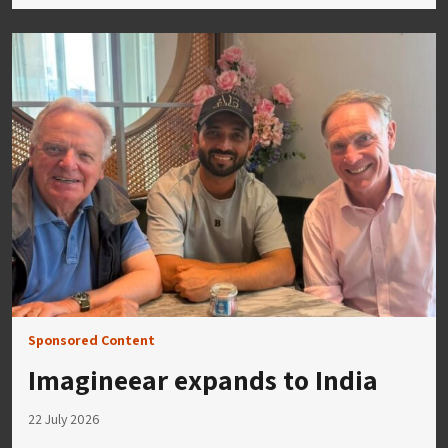
Sponsored Content
Imagineear expands to India
22 July 2026