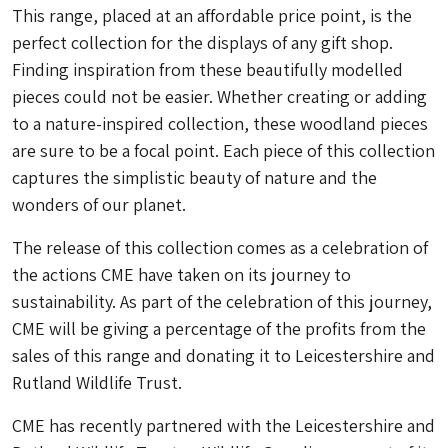
This range, placed at an affordable price point, is the
perfect collection for the displays of any gift shop.
Finding inspiration from these beautifully modelled
pieces could not be easier. Whether creating or adding
to a nature-inspired collection, these woodland pieces
are sure to be a focal point. Each piece of this collection
captures the simplistic beauty of nature and the
wonders of our planet.
The release of this collection comes as a celebration of
the actions CME have taken on its journey to
sustainability. As part of the celebration of this journey,
CME will be giving a percentage of the profits from the
sales of this range and donating it to Leicestershire and
Rutland Wildlife Trust.
CME has recently partnered with the Leicestershire and