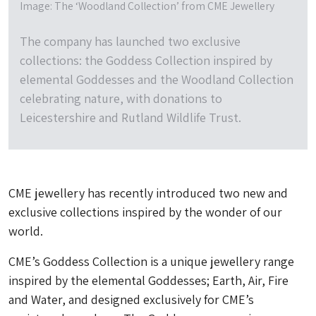
Image: The ‘Woodland Collection’ from CME Jewellery
The company has launched two exclusive
collections: the Goddess Collection inspired by
elemental Goddesses and the Woodland Collection
celebrating nature, with donations to
Leicestershire and Rutland Wildlife Trust.
CME jewellery has recently introduced two new and
exclusive collections inspired by the wonder of our
world.
CME’s Goddess Collection is a unique jewellery range
inspired by the elemental Goddesses; Earth, Air, Fire
and Water, and designed exclusively for CME’s