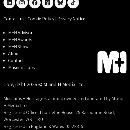
linkedin
instagram
facebook
threads
bluesky
tiktok
Contact us
|
Cookie Policy
|
Privacy Notice
M+H Advisor
M+H Awards
M+H Show
About
Contact
Museum Jobs
Copyright 2026 © M and H Media Ltd.
Museums + Heritage is a brand owned and operated by M and
H Media Ltd.
Registered Office: Thorneloe House, 25 Barbourne Road,
Worcester, WR1 1RU
Registered in England & Wales 10028315