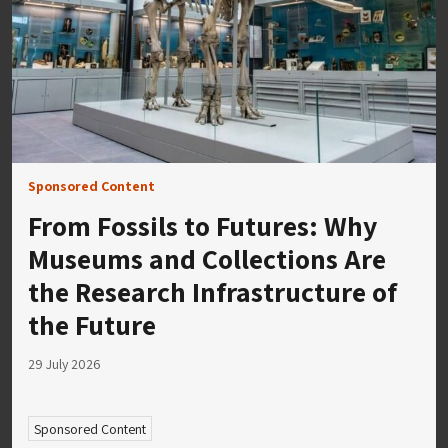
Sponsored Content
From Fossils to Futures: Why
Museums and Collections Are
the Research Infrastructure of
the Future
29 July 2026
Sponsored Content