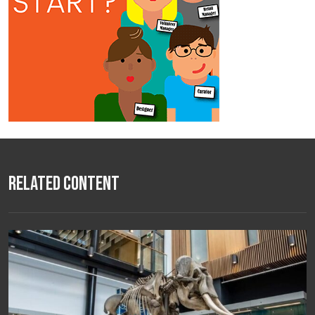
Related Content