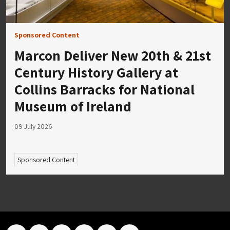
Sponsored Content
Marcon Deliver New 20th & 21st
Century History Gallery at
Collins Barracks for National
Museum of Ireland
09 July 2026
Sponsored Content