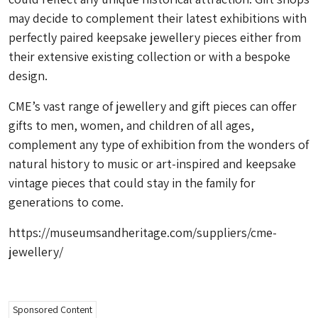
may decide to complement their latest exhibitions with
perfectly paired keepsake jewellery pieces either from
their extensive existing collection or with a bespoke
design.
CME’s vast range of jewellery and gift pieces can offer
gifts to men, women, and children of all ages,
complement any type of exhibition from the wonders of
natural history to music or art-inspired and keepsake
vintage pieces that could stay in the family for
generations to come.
https://museumsandheritage.com/suppliers/cme-
jewellery/
Sponsored Content