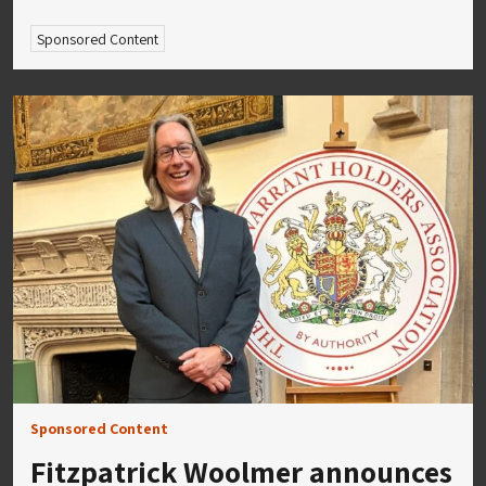
Sponsored Content
Sponsored Content
Fitzpatrick Woolmer announces