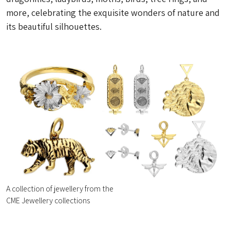
more, celebrating the exquisite wonders of nature and
its beautiful silhouettes.
A collection of jewellery from the
CME Jewellery collections