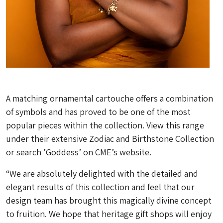
A matching ornamental cartouche offers a combination
of symbols and has proved to be one of the most
popular pieces within the collection. View this range
under their extensive Zodiac and Birthstone Collection
or search ’Goddess’ on CME’s website.
“We are absolutely delighted with the detailed and
elegant results of this collection and feel that our
design team has brought this magically divine concept
to fruition. We hope that heritage gift shops will enjoy