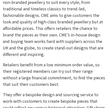
non-branded jewellery to suit every style, from
traditional and timeless classics to trend-led,
fashionable designs. CME aims to give customers the
look and quality of high-class branded jewellery but at
affordable prices. This offers retailers the chance to
brand the pieces as their own. CME’s in-house design
and buying team works hard with suppliers across the
UK and the globe, to create stand-out designs that are
different and inspiring.
Retailers benefit from a low minimum order value, so
their registered members can try out their range
without a large financial commitment, to find the pieces
that suit their customers best.
They offer a bespoke design and sourcing service to
work with customers to create bespoke pieces that
could reflect any unique historical attraction. Gift shops