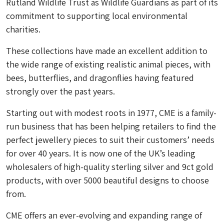
Rutland Wildlife Trust as Wildlife Guardians as part of its
commitment to supporting local environmental
charities.
These collections have made an excellent addition to
the wide range of existing realistic animal pieces, with
bees, butterflies, and dragonflies having featured
strongly over the past years.
Starting out with modest roots in 1977, CME is a family-
run business that has been helping retailers to find the
perfect jewellery pieces to suit their customers’ needs
for over 40 years. It is now one of the UK’s leading
wholesalers of high-quality sterling silver and 9ct gold
products, with over 5000 beautiful designs to choose
from.
CME offers an ever-evolving and expanding range of