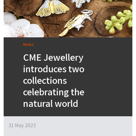
News
CME Jewellery
introduces two
collections
celebrating the
natural world
31 May 2023