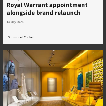
Royal Warrant appointment
alongside brand relaunch
14 July 2026
Sponsored Content