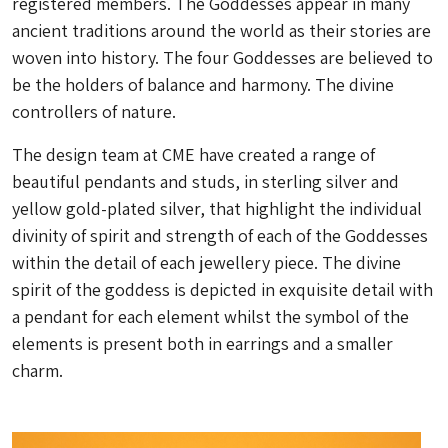
registered members. The Goddesses appear in many
ancient traditions around the world as their stories are
woven into history. The four Goddesses are believed to
be the holders of balance and harmony. The divine
controllers of nature.
The design team at CME have created a range of
beautiful pendants and studs, in sterling silver and
yellow gold-plated silver, that highlight the individual
divinity of spirit and strength of each of the Goddesses
within the detail of each jewellery piece. The divine
spirit of the goddess is depicted in exquisite detail with
a pendant for each element whilst the symbol of the
elements is present both in earrings and a smaller
charm.