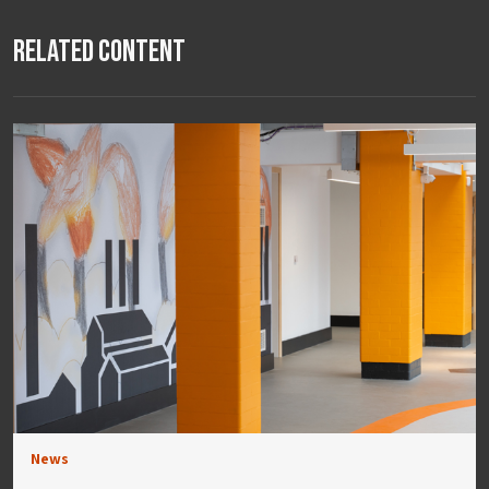
Related Content
News