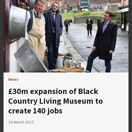
News
£30m expansion of Black
Country Living Museum to
create 140 jobs
24 March 2022