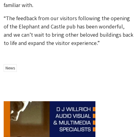
familiar with.
“The feedback from our visitors following the opening
of the Elephant and Castle pub has been wonderful,
and we can’t wait to bring other beloved buildings back
to life and expand the visitor experience.”
News