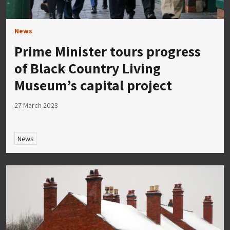
News
Prime Minister tours progress
of Black Country Living
Museum’s capital project
27 March 2023
News