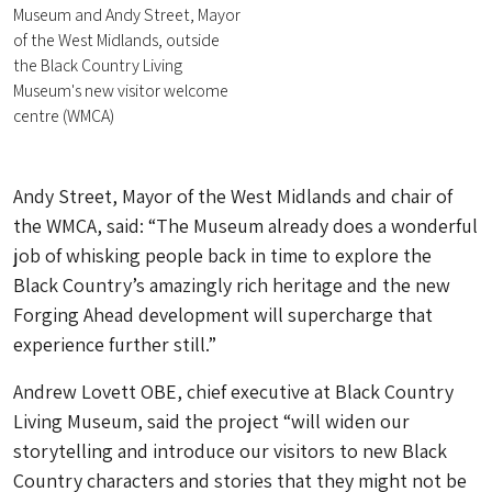
Museum and Andy Street, Mayor
of the West Midlands, outside
the Black Country Living
Museum's new visitor welcome
centre (WMCA)
Andy Street, Mayor of the West Midlands and chair of
the WMCA, said: “The Museum already does a wonderful
job of whisking people back in time to explore the
Black Country’s amazingly rich heritage and the new
Forging Ahead development will supercharge that
experience further still.”
Andrew Lovett OBE, chief executive at Black Country
Living Museum, said the project “will widen our
storytelling and introduce our visitors to new Black
Country characters and stories that they might not be