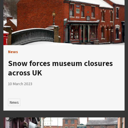
News
Snow forces museum closures
across UK
10 March 2023
News