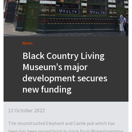
News
Black Country Living
Museum’s major
development secures
new funding
12 October 2022
The reconstructed Elephant and Castle pub which has
been has been moved brick by brick from Wolverhampton