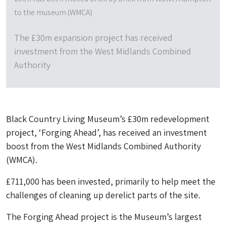
to the museum (WMCA)
The £30m expansion project has received
investment from the West Midlands Combined
Authority
Black Country Living Museum’s £30m redevelopment
project, ‘Forging Ahead’, has received an investment
boost from the West Midlands Combined Authority
(WMCA).
£711,000 has been invested, primarily to help meet the
challenges of cleaning up derelict parts of the site.
The Forging Ahead project is the Museum’s largest