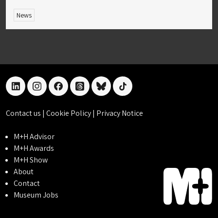
News
linkedin
instagram
facebook
threads
bluesky
tiktok
Contact us
|
Cookie Policy
|
Privacy Notice
M+H Advisor
M+H Awards
M+H Show
About
Contact
Museum Jobs