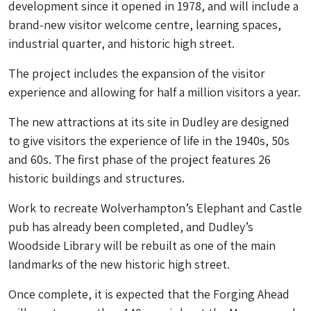
development since it opened in 1978, and will include a
brand-new visitor welcome centre, learning spaces,
industrial quarter, and historic high street.
The project includes the expansion of the visitor
experience and allowing for half a million visitors a year.
The new attractions at its site in Dudley are designed
to give visitors the experience of life in the 1940s, 50s
and 60s. The first phase of the project features 26
historic buildings and structures.
Work to recreate Wolverhampton’s Elephant and Castle
pub has already been completed, and Dudley’s
Woodside Library will be rebuilt as one of the main
landmarks of the new historic high street.
Once complete, it is expected that the Forging Ahead