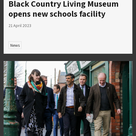
Black Country Living Museum
opens new schools facility
21 April 2023
News