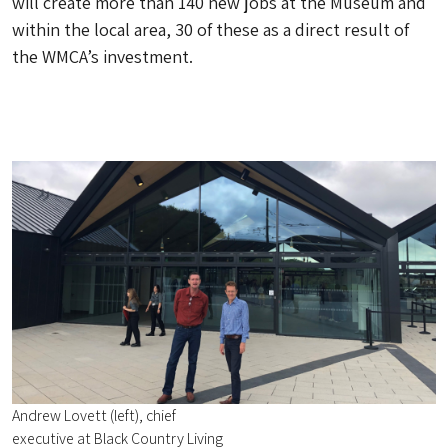
will create more than 140 new jobs at the Museum and
within the local area, 30 of these as a direct result of
the WMCA’s investment.
Andrew Lovett (left), chief
executive at Black Country Living