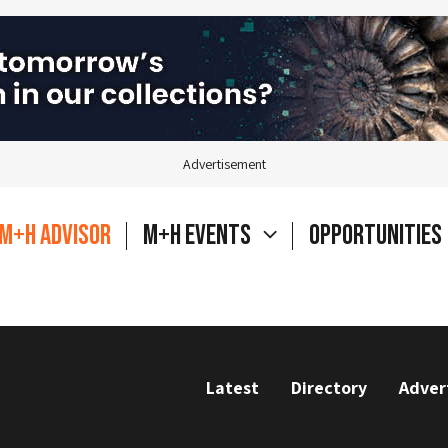
Advertisement
M+H Advisor
M+H Events
Opportunities
Latest
Directory
Adver