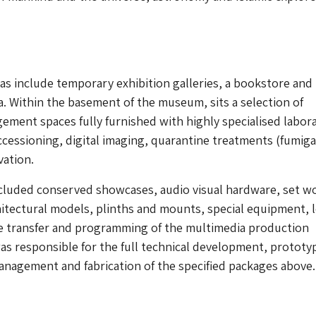
eas include temporary exhibition galleries, a bookstore and
. Within the basement of the museum, sits a selection of
ement spaces fully furnished with highly specialised labor
cessioning, digital imaging, quarantine treatments (fumiga
vation.
cluded conserved showcases, audio visual hardware, set w
hitectural models, plinths and mounts, special equipment, 
he transfer and programming of the multimedia production
s responsible for the full technical development, prototy
nagement and fabrication of the specified packages above.