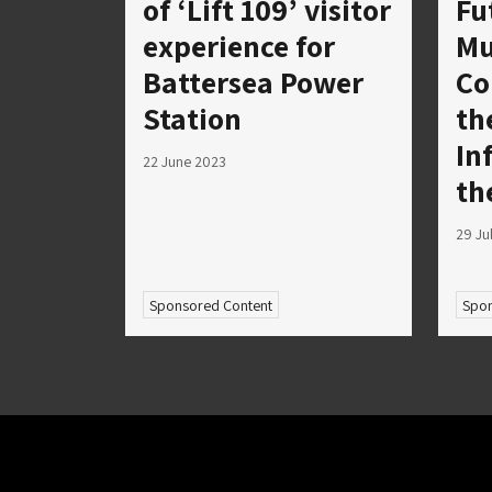
of ‘Lift 109’ visitor
Fu
experience for
Mu
Battersea Power
Co
Station
th
In
22 June 2023
th
29 Ju
Sponsored Content
Spon