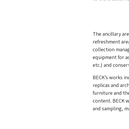
The ancillary ar
refreshment area
collection manag
equipment for ac
etc.) and conser
BECK’s works in
replicas and arc
furniture and t
content. BECK wa
and sampling, ma