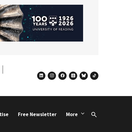
linkedin
instagram
facebook
threads
bluesky
tiktok
tise
Free Newsletter
More
Search