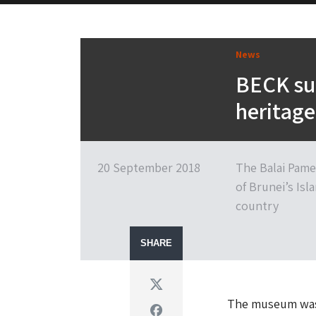
News
BECK suc
heritage
20 September 2018
The Balai Pame
of Brunei’s Isl
country
SHARE
Twitter
The museum was 
Facebook