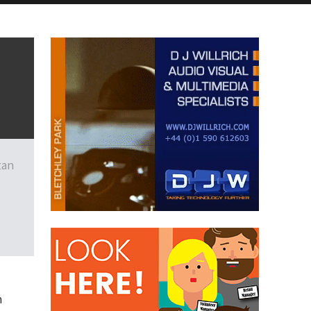
tan
e
n