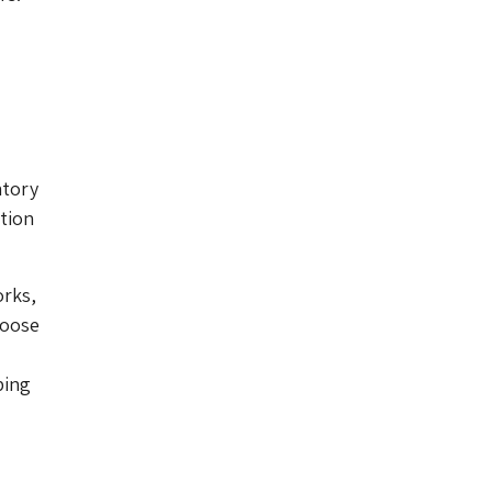
atory
tion
orks,
loose
ping