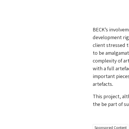
BECK’s involveme
development righ
client stressed 
to be amalgamat
complexity of ar
with a full artef
important pieces
artefacts.
This project, al
the be part of su
Sponsored Content