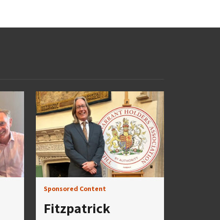
Sponsored Content
Fitzpatrick