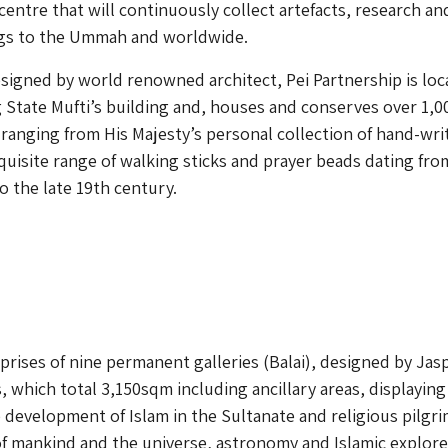
centre that will continuously collect artefacts, research an
ings to the Ummah and worldwide.
igned by world renowned architect, Pei Partnership is loc
g State Mufti’s building and, houses and conserves over 1,0
s ranging from His Majesty’s personal collection of hand-wri
quisite range of walking sticks and prayer beads dating fro
o the late 19th century.
rises of nine permanent galleries (Balai), designed by Jas
, which total 3,150sqm including ancillary areas, displaying
development of Islam in the Sultanate and religious pilgr
of mankind and the universe, astronomy and Islamic explore