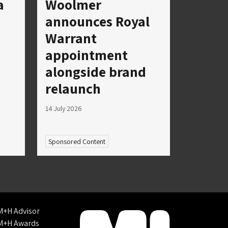
a
Woolmer
announces Royal
Warrant
appointment
alongside brand
relaunch
14 July 2026
Sponsored Content
M+H Advisor
M+H Awards