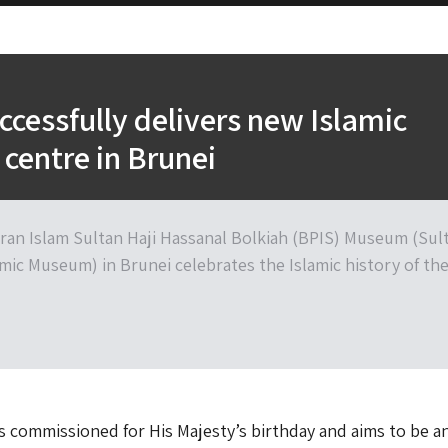
cessfully delivers new Islamic
 centre in Brunei
ran Islam Sultan Haji Hassanal Bolkiah (BPIS) Museum (Sul
amic Museum) in Brunei celebrates the Islamic history of th
commissioned for His Majesty’s birthday and aims to be a