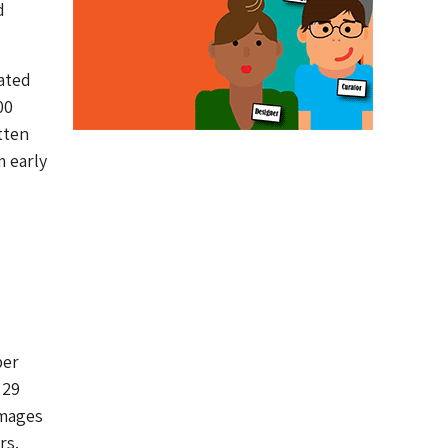
d
ated
00
tten
m early
per
 29
images
rs.