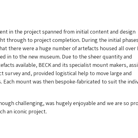
nt in the project spanned from initial content and design
t through to project completion. During the initial phases
that there were a huge number of artefacts housed all over
ed in to the new museum. Due to the sheer quantity and
tefacts available, BECK and its specialist mount makers, ass
act survey and, provided logistical help to move large and
. Each mount was then bespoke-fabricated to suit the indiv
though challenging, was hugely enjoyable and we are so pr
ch an iconic project.