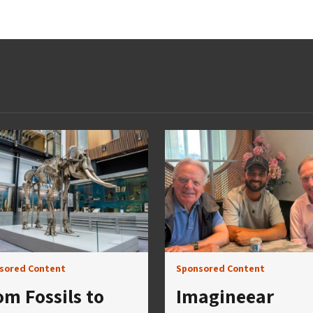
sored Content
Sponsored Content
om Fossils to
Imagineear