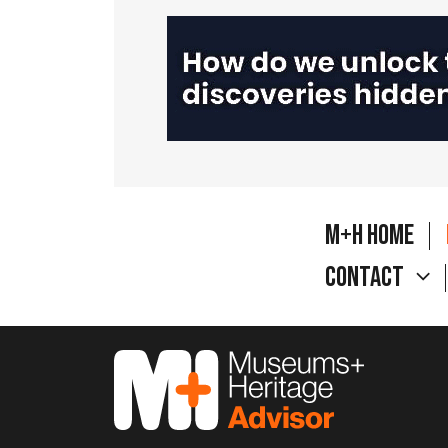
M+H Home
Contact
M&H Advisor Home