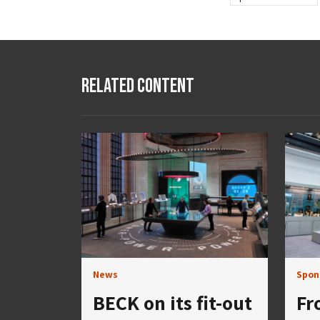
Related Content
News
Spon
BECK on its fit-out
Fr