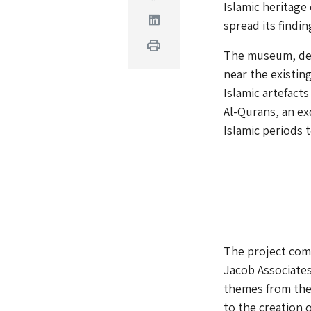
Islamic heritage 
Linkedin
spread its find
Print
The museum, des
near the existin
Islamic artefact
Al-Qurans, an ex
Islamic periods t
The project comp
Jacob Associates
themes from the 
to the creation 