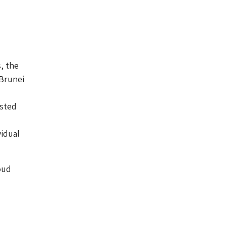
, the
 Brunei
isted
idual
oud