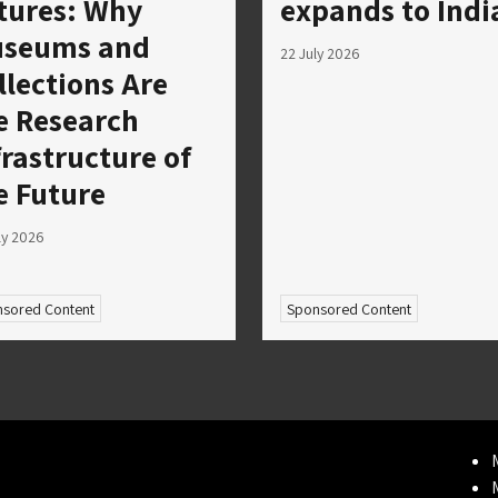
tures: Why
expands to Indi
seums and
22 July 2026
llections Are
e Research
frastructure of
e Future
ly 2026
sored Content
Sponsored Content