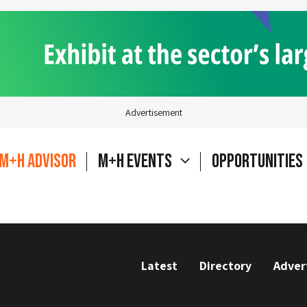
Advertisement
M+H Advisor
M+H Events
Opportunities
Latest
Directory
Adver