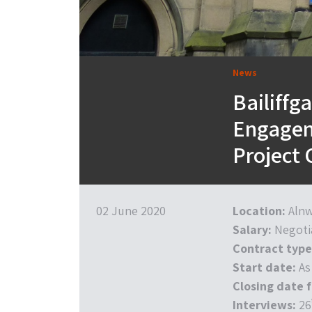
News
Bailiffg
Engagem
Project 
02 June 2020
Location:
Alnw
Salary:
Negoti
Contract type
Start date:
As
Closing date f
Interviews:
26