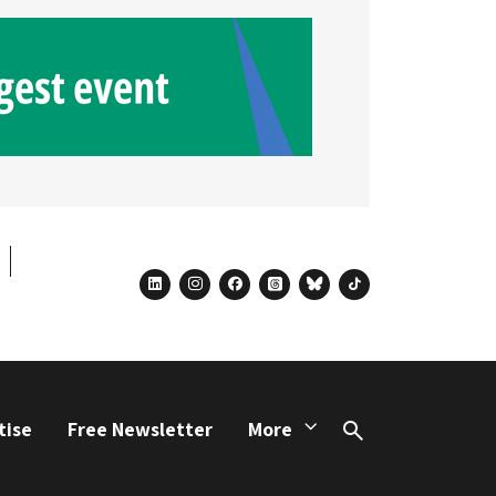
linkedin
instagram
facebook
threads
bluesky
tiktok
tise
Free Newsletter
More
Search