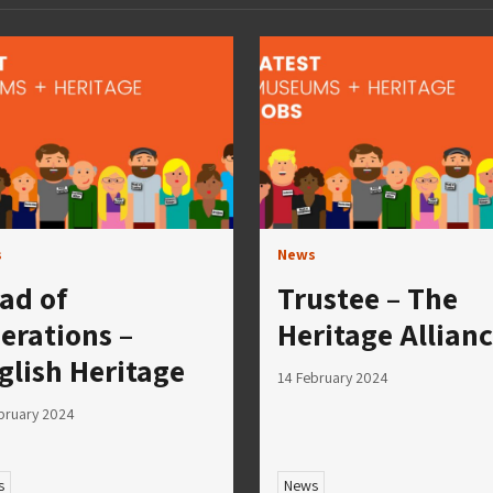
s
News
ad of
Trustee – The
erations –
Heritage Allian
glish Heritage
14 February 2024
bruary 2024
s
News