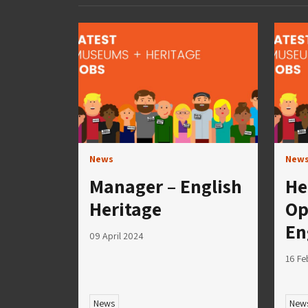
News
New
Manager – English
He
Heritage
Op
En
09 April 2024
16 Fe
News
New