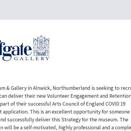
um & Gallery in Alnwick, Northumberland is seeking to recru
can deliver their new Volunteer Engagement and Retentio
 part of their successful Arts Council of England COVID 19
application. This is an excellent opportunity for someone
and successfully deliver this Strategy for the museum. The
n will be a self-motivated, highly professional and a compl