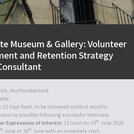
ate Museum & Gallery: Volunteer
ent and Retention Strategy
Consultant
ick, Northumberland
able
:
22 Days fixed, to be delivered within 6 months.
 soon as possible following successful interview.
th
or Expressions of Interest:
12 noon on 19
June 2020.
th
th
June or 30
June with an immediate start.