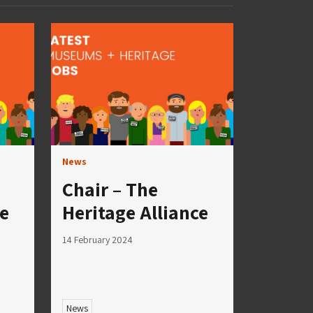
News
Chair – The
ce
Heritage Alliance
14 February 2024
News