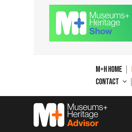
M+H Home
Contact
M&H Advisor Home