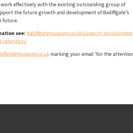
 work effectively with the existing outstanding group of
pport the future growth and development of Bailiffgate’s
e future.
mation see:
bailiffgatemuseum.co.uk/support-us/volunteer
-retention/
liffgatemuseum.co.uk
marking your email ‘for the attention