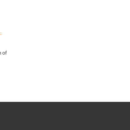
-
 of