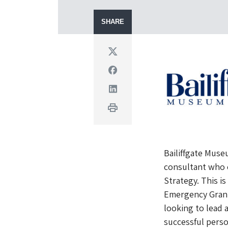
SHARE
Twitter
Facebook
Linkedin
Print
Bailiffgate Muse
consultant who 
Strategy. This is
Emergency Grant 
looking to lead 
successful perso