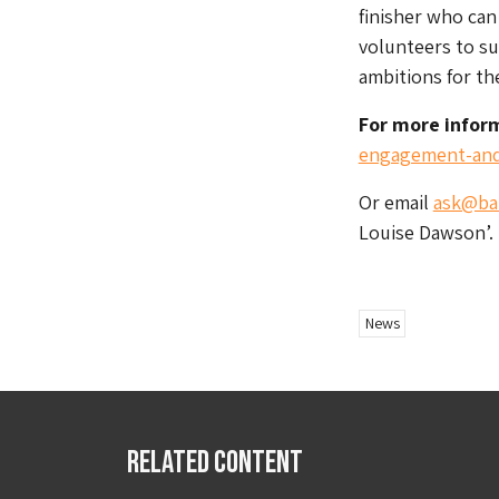
finisher who can
volunteers to su
ambitions for th
For more infor
engagement-and
Or email
ask@bai
Louise Dawson’.
News
Related Content