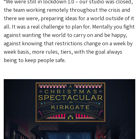
“We were still in lockdown 1.0 – our studio was closed,
the team working remotely throughout the crisis and
there we were, preparing ideas for a world outside of it
all. It was a real challenge to plan for. Mentally you fight
against wanting the world to carry on and be happy,
against knowing that restrictions change on a week by
week basis, more rules, tiers, with the goal always
being to keep people safe.