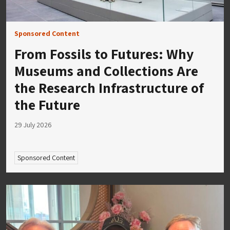
Sponsored Content
From Fossils to Futures: Why
Museums and Collections Are
the Research Infrastructure of
the Future
29 July 2026
Sponsored Content