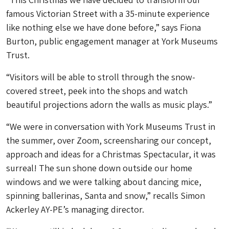
famous Victorian Street with a 35-minute experience
like nothing else we have done before,” says Fiona
Burton, public engagement manager at York Museums
Trust.
“Visitors will be able to stroll through the snow-
covered street, peek into the shops and watch
beautiful projections adorn the walls as music plays.”
“We were in conversation with York Museums Trust in
the summer, over Zoom, screensharing our concept,
approach and ideas for a Christmas Spectacular, it was
surreal! The sun shone down outside our home
windows and we were talking about dancing mice,
spinning ballerinas, Santa and snow,” recalls Simon
Ackerley AY-PE’s managing director.