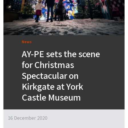
News
AY-PE sets the scene
for Christmas
Spectacular on
Kirkgate at York
Castle Museum
16 December 2020