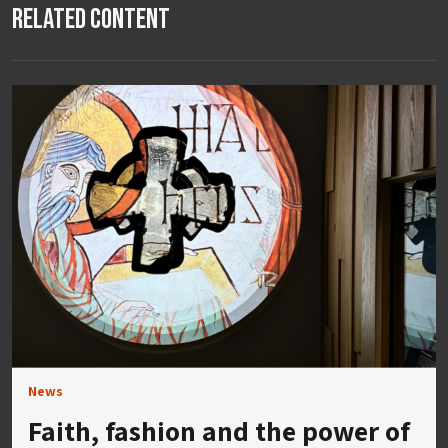
Related Content
News
Faith, fashion and the power of