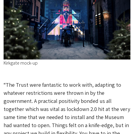
Kirkgate mock-up
“The Trust were fantastic to work with, adapting to
whatever restrictions were thrown in by the
government. A practical positivity bonded us all
together which was vital as lockdown 2.0 hit at the very
same time that we needed to install and the Museum
had wanted to open. Things felt on a knife-edge, but in
any project we build in flexibility. You have to in the