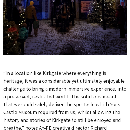
“In a location like Kirkgate where everything is
heritage, it was a considerable yet ultimately enjoyable
challenge to bring a modern immersive experience, into
a preserved, restricted world. The solutions meant
that we could safely deliver the spectacle which York
Castle Museum required from us, whilst allowing the
history and stories of Kirkgate to still be enjoyed and
breathe,” notes AY-PE creative director Richard