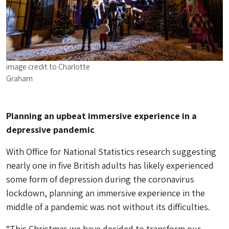
image credit to Charlotte
Graham
Planning an upbeat immersive experience in a
depressive pandemic
With Office for National Statistics research suggesting
nearly one in five British adults has likely experienced
some form of depression during the coronavirus
lockdown, planning an immersive experience in the
middle of a pandemic was not without its difficulties.
“This Christmas we have decided to transform our