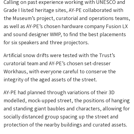
Calling on past experience working with UNESCO and
Grade I listed heritage sites, AY-PE collaborated with
the Museum’s project, curatorial and operations teams,
as well as AY-PE’s chosen hardware company Fusion LX
and sound designer WMP, to find the best placements
for six speakers and three projectors.
Artificial snow drifts were tested with the Trust’s
curatorial team and AY-PE’s chosen set-dresser
Workhaus, with everyone careful to conserve the
integrity of the aged assets of the street.
AY-PE had planned through variations of their 3D
modelled, mock-upped street, the positions of hanging
and standing giant baubles and characters, allowing for
socially distanced group spacing up the street and
protection of the nearby buildings and curated assets.