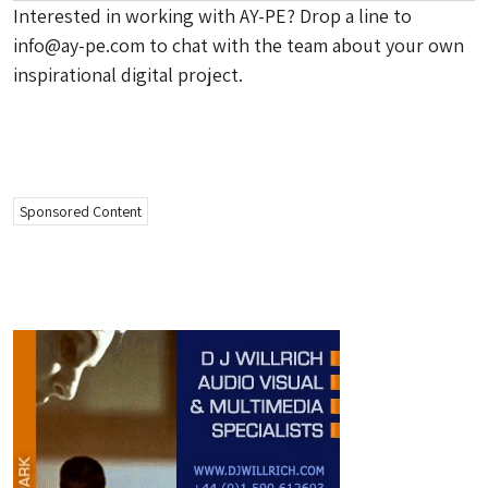
Interested in working with AY-PE? Drop a line to
info@ay-pe.com
to chat with the team about your own
inspirational digital project.
Sponsored Content