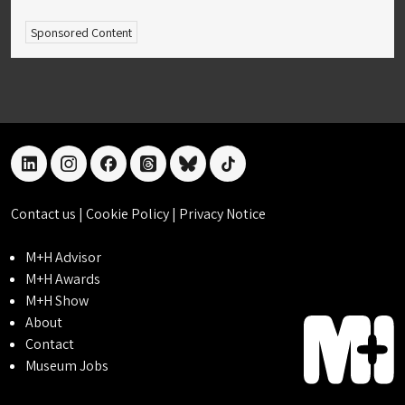
Sponsored Content
linkedin
instagram
facebook
threads
bluesky
tiktok
Contact us
|
Cookie Policy
|
Privacy Notice
M+H Advisor
M+H Awards
M+H Show
About
Contact
Museum Jobs