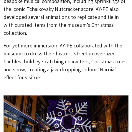
bespoke musical composition, including sprinklings of
the iconic Tchaikovsky Nutcracker score. AY-PE also
developed several animations to replicate and tie in
with curated items from the museum’s Christmas
collection.
For yet more immersion, AY-PE collaborated with the
museum to dress their historic street in oversized
baubles, bold eye-catching characters, Christmas trees
and snow, creating a jaw-dropping indoor ‘Narnia’
effect for visitors.