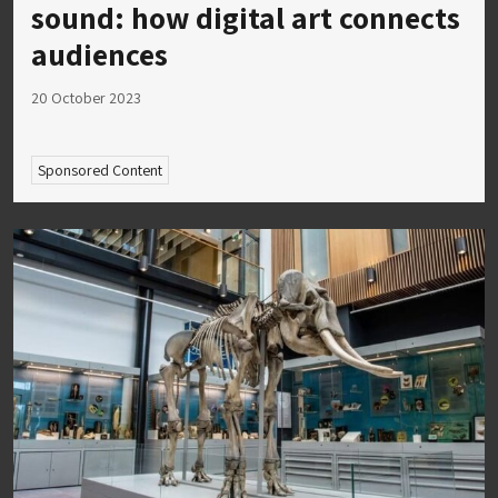
sound: how digital art connects
audiences
20 October 2023
Sponsored Content