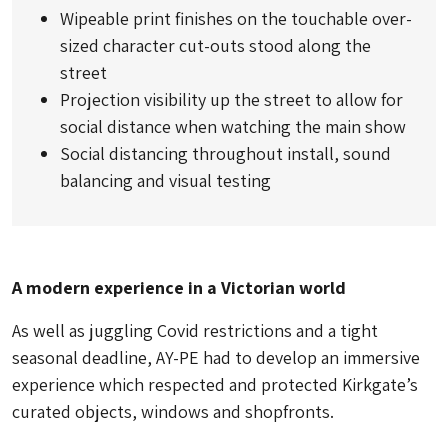
Wipeable print finishes on the touchable over-
sized character cut-outs stood along the
street
Projection visibility up the street to allow for
social distance when watching the main show
Social distancing throughout install, sound
balancing and visual testing
A modern experience in a Victorian world
As well as juggling Covid restrictions and a tight
seasonal deadline, AY-PE had to develop an immersive
experience which respected and protected Kirkgate’s
curated objects, windows and shopfronts.