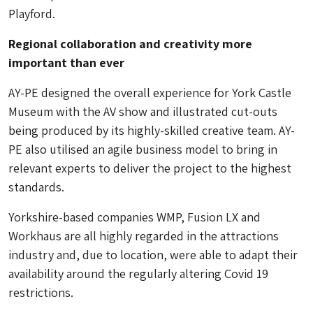
Playford.
Regional collaboration and creativity more
important than ever
AY-PE designed the overall experience for York Castle
Museum with the AV show and illustrated cut-outs
being produced by its highly-skilled creative team. AY-
PE also utilised an agile business model to bring in
relevant experts to deliver the project to the highest
standards.
Yorkshire-based companies WMP, Fusion LX and
Workhaus are all highly regarded in the attractions
industry and, due to location, were able to adapt their
availability around the regularly altering Covid 19
restrictions.