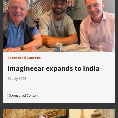
Sponsored Content
Imagineear expands to India
22 July 2026
Sponsored Content