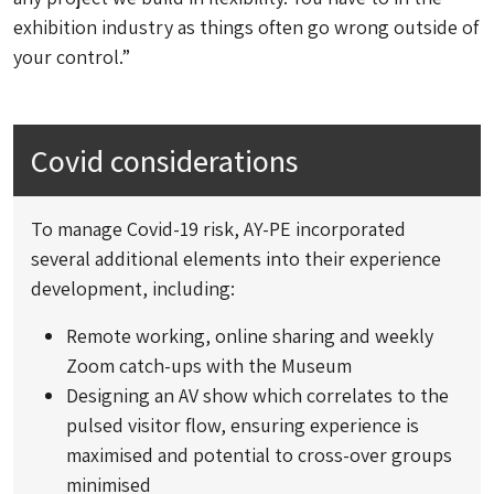
exhibition industry as things often go wrong outside of
your control.”
Covid considerations
To manage Covid-19 risk, AY-PE incorporated
several additional elements into their experience
development, including:
Remote working, online sharing and weekly
Zoom catch-ups with the Museum
Designing an AV show which correlates to the
pulsed visitor flow, ensuring experience is
maximised and potential to cross-over groups
minimised