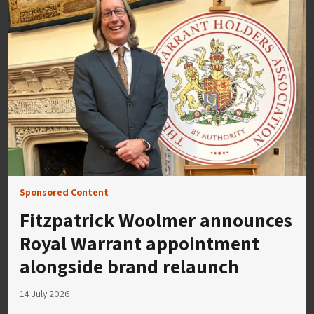
Sponsored Content
Fitzpatrick Woolmer announces
Royal Warrant appointment
alongside brand relaunch
14 July 2026