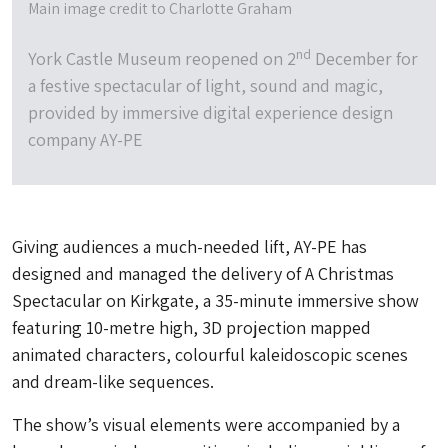
Main image credit to Charlotte Graham
nd
York Castle Museum reopened on 2
December for
a festive spectacular of light, sound and magic,
provided by immersive digital experience design
company AY-PE
Giving audiences a much-needed lift, AY-PE has
designed and managed the delivery of A Christmas
Spectacular on Kirkgate, a 35-minute immersive show
featuring 10-metre high, 3D projection mapped
animated characters, colourful kaleidoscopic scenes
and dream-like sequences.
The show’s visual elements were accompanied by a