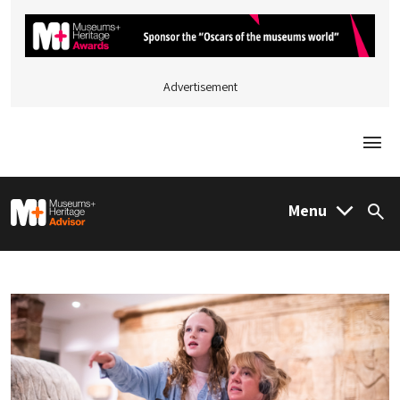
Advertisement
Togg
M&H Advisor Home
Menu
Sea