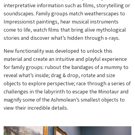
interpretative information such as films, storytelling or
soundscapes. Family groups match weatherscapes to
Impressionist paintings, hear musical instruments
come to life, watch films that bring alive mythological
stories and discover what’s hidden through x-rays.
New functionality was developed to unlock this
material and create an intuitive and playful experience
for family groups: rubout the bandages of a mummy to
reveal what’s inside; drag & drop, rotate and size
objects to explore perspective; race through a series of
challenges in the labyrinth to escape the Minotaur and
magnify some of the Ashmolean’s smallest objects to
view their incredible details.