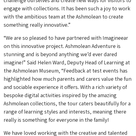
challenge ourselves and create new ways for visitors to
engage with collections. It has been such a joy to work
with the ambitious team at the Ashmolean to create
something really innovative.”
“We are so pleased to have partnered with Imagineear
on this innovative project. Ashmolean Adventure is
stunning and is beyond anything we’d ever dared
imagine!” Said Helen Ward, Deputy Head of Learning at
the Ashmolean Museum, “Feedback at test events has
highlighted how much parents and carers value the fun
and sociable experience it offers. With a rich variety of
bespoke digital activities inspired by the amazing
Ashmolean collections, the tour caters beautifully for a
range of learning styles and interests, meaning there
really is something for everyone in the family!
We have loved working with the creative and talented