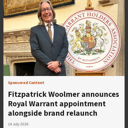
Sponsored Content
Fitzpatrick Woolmer announces
Royal Warrant appointment
alongside brand relaunch
14 July 2026