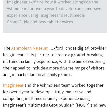
Imagineear explains how it worked alongside the
Ashmolean for over a year to develop an immersive
experience using Imagineear’s Multimedia
GroupGuide and new tablet devices.
The
Ashmolean Museum
, Oxford, chose digital provider
Imagineear as its partner to create a ground-breaking
multimedia family experience, with the aim of widening
their appeal to include a more diverse range of visitors
and, in particular, local family groups.
Imagineear
and the Ashmolean team worked together
for over a year to develop a truly immersive and
compelling multimedia family experience using
Imagineear’s Multimedia GroupGuide™ (MGG™) and new