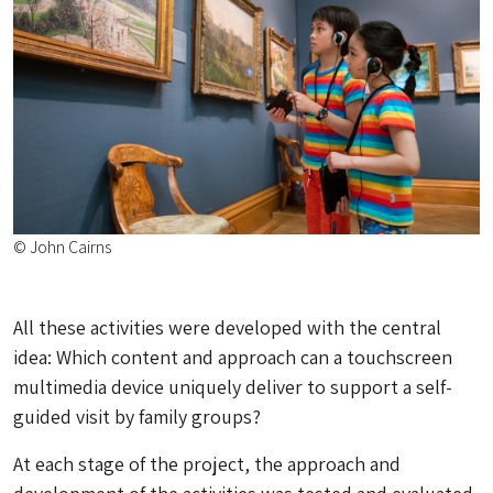
© John Cairns
All these activities were developed with the central
idea: Which content and approach can a touchscreen
multimedia device uniquely deliver to support a self-
guided visit by family groups?
At each stage of the project, the approach and