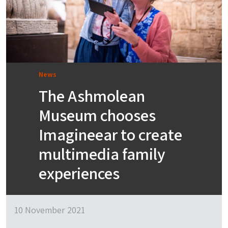
News
The Ashmolean
Museum chooses
Imagineear to create
multimedia family
experiences
10 November 2021