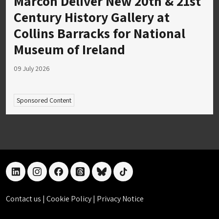
Marcon Deliver New 20th & 21st
Century History Gallery at
Collins Barracks for National
Museum of Ireland
09 July 2026
Sponsored Content
linkedin
instagram
facebook
threads
bluesky
tiktok
Contact us
|
Cookie Policy
|
Privacy Notice