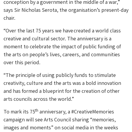
conception by a government in the middle of a war,”
says Sir Nicholas Serota, the organisation’s present-day
chair.
“Over the last 75 years we have created a world class
creative and cultural sector. The anniversary is a
moment to celebrate the impact of public funding of
the arts on people’s lives, careers, and communities
over this period.
“The principle of using publicly funds to stimulate
creativity, culture and the arts was a bold innovation
and has formed a blueprint for the creation of other
arts councils across the world.”
th
To mark its 75
anniversary, a #CreativeMemories
campaign will see Arts Council sharing “memories,
images and moments” on social media in the weeks