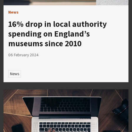
News
16% drop in local authority
spending on England’s
museums since 2010
06 February 2024
News