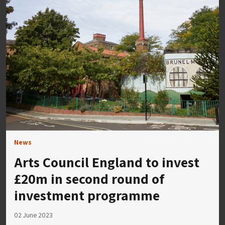
News
Arts Council England to invest
£20m in second round of
investment programme
02 June 2023