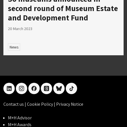
second round of Museum Estate
and Development Fund
20 March 2023
News
linkedin
instagram
facebook
threads
bluesky
tiktok
Contact us
|
Cookie Policy
|
Privacy Notice
M+H Advisor
M+H Awards