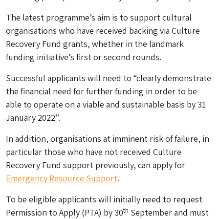
The latest programme’s aim is to support cultural
organisations who have received backing via Culture
Recovery Fund grants, whether in the landmark
funding initiative’s first or second rounds.
Successful applicants will need to “clearly demonstrate
the financial need for further funding in order to be
able to operate on a viable and sustainable basis by 31
January 2022”.
In addition, organisations at imminent risk of failure, in
particular those who have not received Culture
Recovery Fund support previously, can apply for
Emergency Resource Support
.
To be eligible applicants will initially need to request
th
Permission to Apply (PTA) by 30
September and must