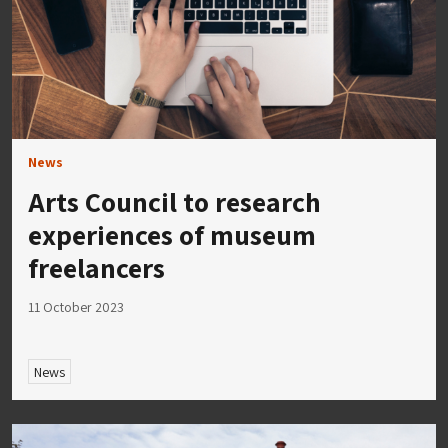
News
Arts Council to research
experiences of museum
freelancers
11 October 2023
News