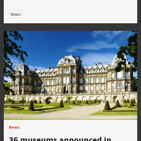
News
News
36 museums announced in