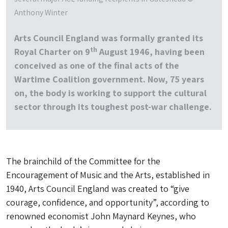
Anthony Winter
Arts Council England was formally granted its
th
Royal Charter on 9
August 1946, having been
conceived as one of the final acts of the
Wartime Coalition government. Now, 75 years
on, the body is working to support the cultural
sector through its toughest post-war challenge.
The brainchild of the Committee for the
Encouragement of Music and the Arts, established in
1940, Arts Council England was created to “give
courage, confidence, and opportunity”, according to
renowned economist John Maynard Keynes, who