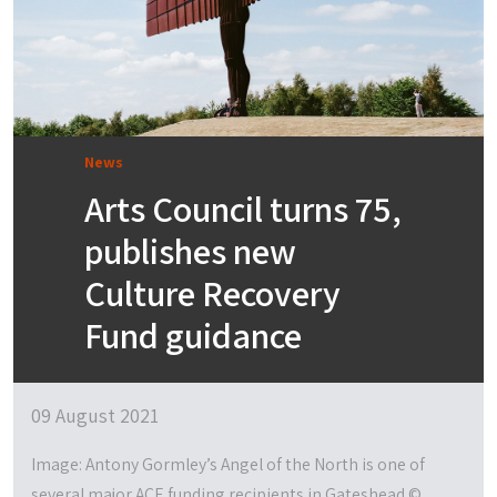
News
Arts Council turns 75,
publishes new
Culture Recovery
Fund guidance
09 August 2021
Image: Antony Gormley’s Angel of the North is one of
several major ACE funding recipients in Gateshead ©