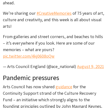
ahead.
We’re sharing our
#CreativeMemories
of 75 years of art,
culture and creativity, and this week is all about visual
arts!
From galleries and street corners, and beaches to hills
– it’s everywhere if you look. Here are some of our
memories – what are yours?
pic.twitter.com/4kj0608oQw
— Arts Council England (@ace_national)
August 9, 2021
Pandemic pressures
Arts Council has now shared
guidance
for the
Continuity Support strand of the Culture Recovery
Fund – an initiative which strongly aligns to the
founding principles outlined by John Maynard Keynes.