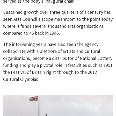
served as the body’s inaugural chair.
Sustained growth over three quarters of a century has
seen Arts Council’s scope mushroom to the point today
where it funds several thousand arts organisations,
compared to 46 back in 1946.
The intervening years have also seen the agency
collaborate with a plethora of artists and cultural
organisations, become a distributor of National Lottery
funding and play a pivotal role in festivities such as 1951
the Festival of Britain right through to the 2012
Cultural Olympiad.