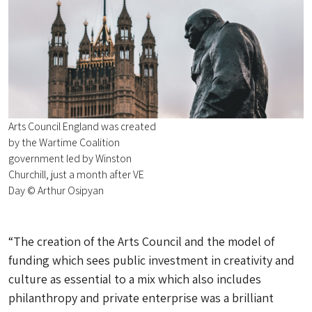
Arts Council England was created
by the Wartime Coalition
government led by Winston
Churchill, just a month after VE
Day © Arthur Osipyan
“The creation of the Arts Council and the model of
funding which sees public investment in creativity and
culture as essential to a mix which also includes
philanthropy and private enterprise was a brilliant