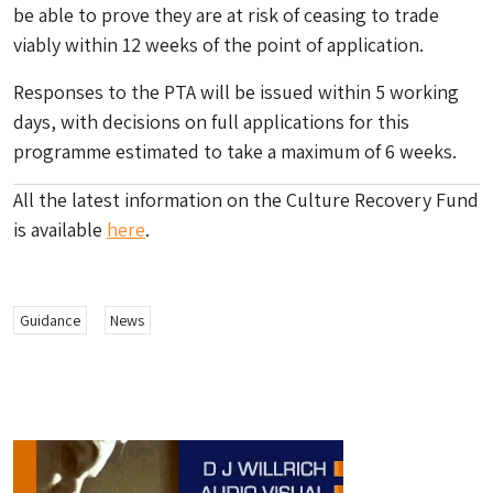
be able to prove they are at risk of ceasing to trade
viably within 12 weeks of the point of application.
Responses to the PTA will be issued within 5 working
days, with decisions on full applications for this
programme estimated to take a maximum of 6 weeks.
All the latest information on the Culture Recovery Fund
is available
here
.
Guidance
News