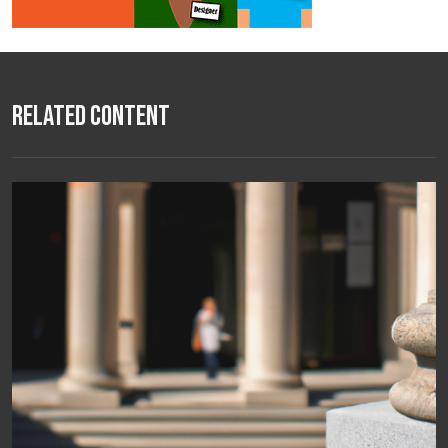
Related Content