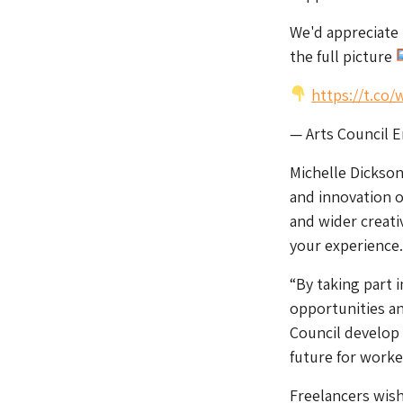
We'd appreciate 
the full picture
https://t.co
— Arts Council 
Michelle Dickson,
and innovation of
and wider creati
your experience.
“By taking part 
opportunities an
Council develop 
future for worke
Freelancers wish