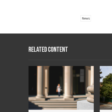
News
Related Content