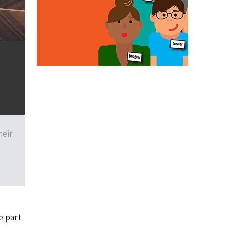
heir
e part