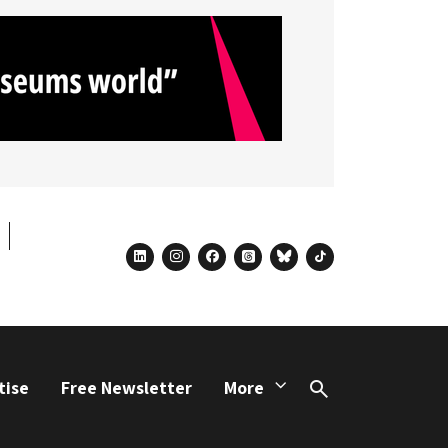
linkedin
instagram
facebook
threads
bluesky
tiktok
tise
Free Newsletter
More
Search