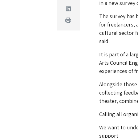
in a new survey 
Linkedin
The survey has b
Print
for freelancers,
cultural sector 
said.
It is part of a l
Arts Council En
experiences of f
Alongside those 
collecting feedb
theater, combine
Calling all orga
We want to under
support