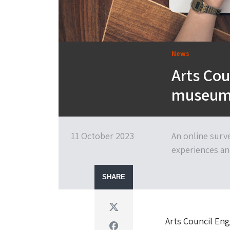
News
Arts Cou
museum 
11 October 2023
An online surv
experiences an
SHARE
Twitter
Arts Council Eng
Facebook