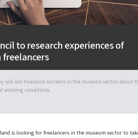
ncil to research experiences of
freelancers
ey will ask freelance workers in the museum sector about t
d working conditions.
land is looking for freelancers in the museum sector to tak