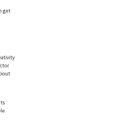
n get
ativity
ector
about
rts
ble