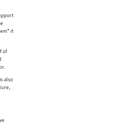
upport
he
hem” it
f of
d
or.
s also
ture,
we