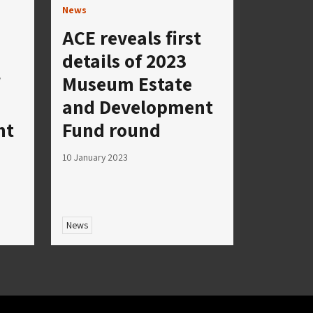
News
ACE reveals first
details of 2023
Museum Estate
and Development
nt
Fund round
10 January 2023
News