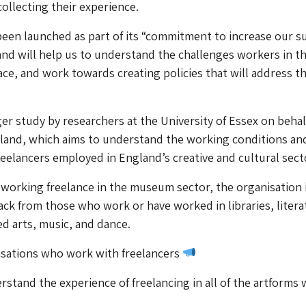
collecting their experience.
een launched as part of its “commitment to increase our s
 and will help us to understand the challenges workers in t
face, and work towards creating policies that will address t
arger study by researchers at the University of Essex on behal
gland, which aims to understand the working conditions an
reelancers employed in England’s creative and cultural sect
working freelance in the museum sector, the organisation i
ack from those who work or have worked in libraries, litera
d arts, music, and dance.
nisations who work with freelancers
stand the experience of freelancing in all of the artforms 