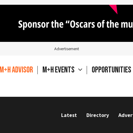
Advertisement
M+H Advisor
M+H Events
Opportunities
Latest
Directory
Adver