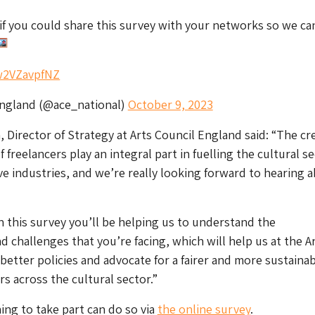
if you could share this survey with your networks so we ca
/w2VZavpfNZ
England (@ace_national)
October 9, 2023
 Director of Strategy at Arts Council England said: “The cre
 freelancers play an integral part in fuelling the cultural s
ve industries, and we’re really looking forward to hearing 
in this survey you’ll be helping us to understand the
d challenges that you’re facing, which will help us at the A
better policies and advocate for a fairer and more sustaina
rs across the cultural sector.”
ing to take part can do so via
the online survey
.