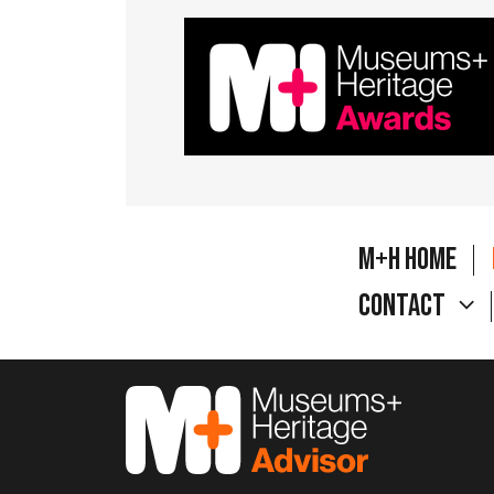
M+H Home
Contact
M&H Advisor Home