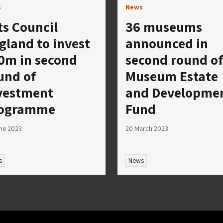
s
News
ts Council
36 museums
gland to invest
announced in
0m in second
second round of
und of
Museum Estate
vestment
and Developme
ogramme
Fund
ne 2023
20 March 2023
s
News