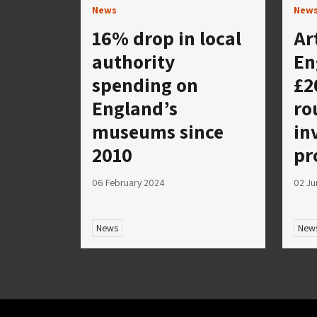
News
New
16% drop in local
Ar
authority
En
spending on
£2
England’s
ro
museums since
in
2010
pr
06 February 2024
02 Ju
News
New