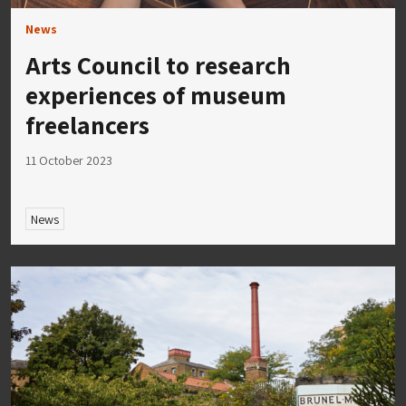
News
Arts Council to research
experiences of museum
freelancers
11 October 2023
News