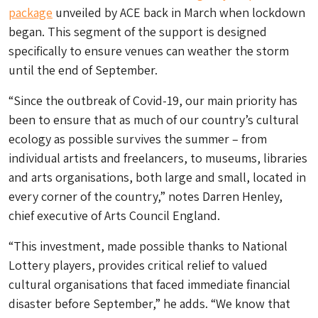
package
unveiled by ACE back in March when lockdown
began. This segment of the support is designed
specifically to ensure venues can weather the storm
until the end of September.
“Since the outbreak of Covid-19, our main priority has
been to ensure that as much of our country’s cultural
ecology as possible survives the summer – from
individual artists and freelancers, to museums, libraries
and arts organisations, both large and small, located in
every corner of the country,” notes Darren Henley,
chief executive of Arts Council England.
“This investment, made possible thanks to National
Lottery players, provides critical relief to valued
cultural organisations that faced immediate financial
disaster before September,” he adds. “We know that