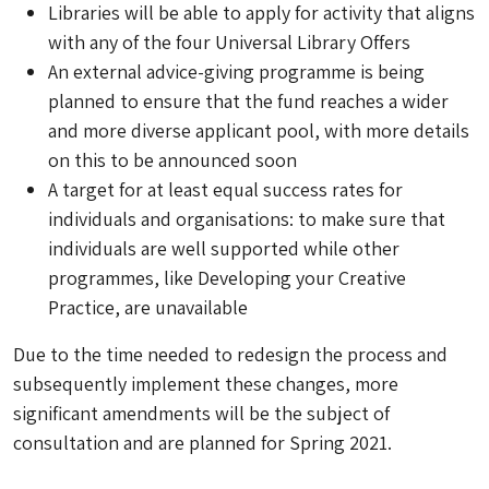
Libraries will be able to apply for activity that aligns
with any of the four Universal Library Offers
An external advice-giving programme is being
planned to ensure that the fund reaches a wider
and more diverse applicant pool, with more details
on this to be announced soon
A target for at least equal success rates for
individuals and organisations: to make sure that
individuals are well supported while other
programmes, like Developing your Creative
Practice, are unavailable
Due to the time needed to redesign the process and
subsequently implement these changes, more
significant amendments will be the subject of
consultation and are planned for Spring 2021.