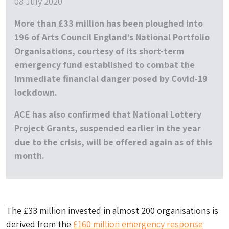
08 July 2020
More than £33 million has been ploughed into
196 of Arts Council England’s National Portfolio
Organisations, courtesy of its short-term
emergency fund established to combat the
immediate financial danger posed by Covid-19
lockdown.
ACE has also confirmed that National Lottery
Project Grants, suspended earlier in the year
due to the crisis, will be offered again as of this
month.
The £33 million invested in almost 200 organisations is
derived from the
£160 million emergency response