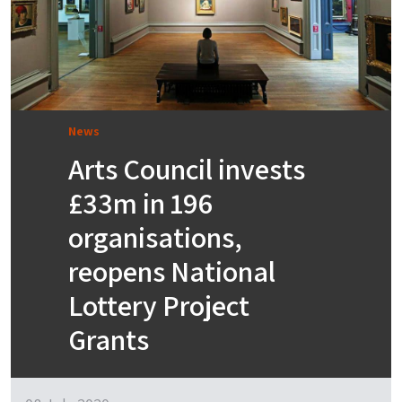
News
Arts Council invests
£33m in 196
organisations,
reopens National
Lottery Project
Grants