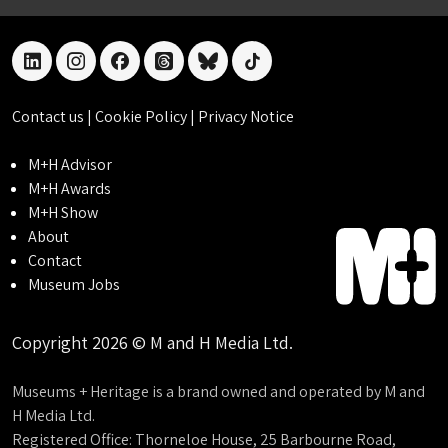
linkedin
instagram
facebook
threads
bluesky
tiktok
Contact us
|
Cookie Policy
|
Privacy Notice
M+H Advisor
M+H Awards
M+H Show
About
Contact
Museum Jobs
Copyright 2026 © M and H Media Ltd.
Museums + Heritage is a brand owned and operated by M and
H Media Ltd.
Registered Office: Thorneloe House, 25 Barbourne Road,