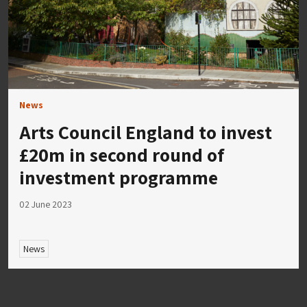
News
Arts Council England to invest
£20m in second round of
investment programme
02 June 2023
News