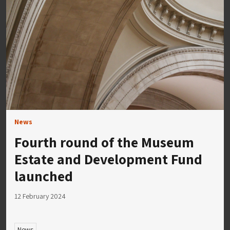
News
Fourth round of the Museum
Estate and Development Fund
launched
12 February 2024
News