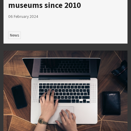
museums since 2010
06 February 2024
News