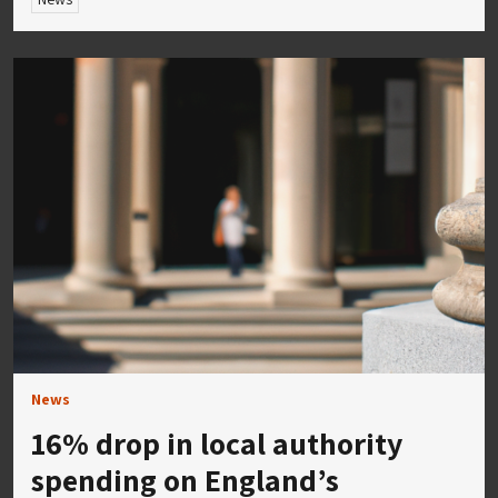
News
16% drop in local authority
spending on England’s