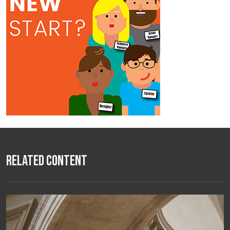
Related Content