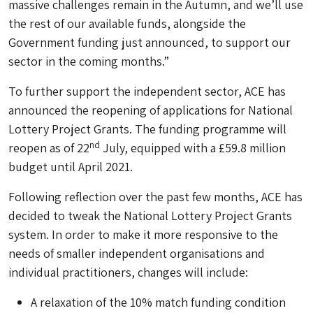
massive challenges remain in the Autumn, and we’ll use
the rest of our available funds, alongside the
Government funding just announced, to support our
sector in the coming months.”
To further support the independent sector, ACE has
announced the reopening of applications for National
Lottery Project Grants. The funding programme will
nd
reopen as of 22
July, equipped with a £59.8 million
budget until April 2021.
Following reflection over the past few months, ACE has
decided to tweak the National Lottery Project Grants
system. In order to make it more responsive to the
needs of smaller independent organisations and
individual practitioners, changes will include:
A relaxation of the 10% match funding condition