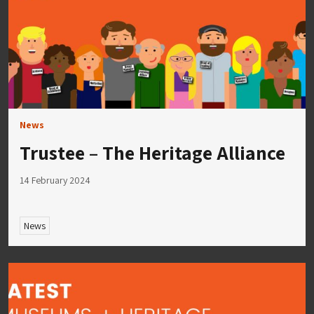
News
Trustee – The Heritage Alliance
14 February 2024
News