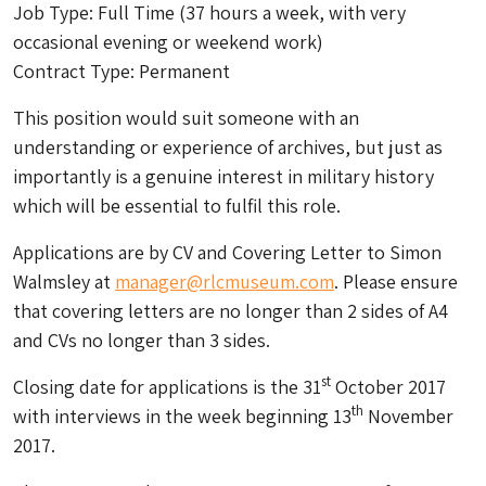
Job Type: Full Time (37 hours a week, with very
occasional evening or weekend work)
Contract Type: Permanent
This position would suit someone with an
understanding or experience of archives, but just as
importantly is a genuine interest in military history
which will be essential to fulfil this role.
Applications are by CV and Covering Letter to Simon
Walmsley at
manager@rlcmuseum.com
. Please ensure
that covering letters are no longer than 2 sides of A4
and CVs no longer than 3 sides.
st
Closing date for applications is the 31
October 2017
th
with interviews in the week beginning 13
November
2017.