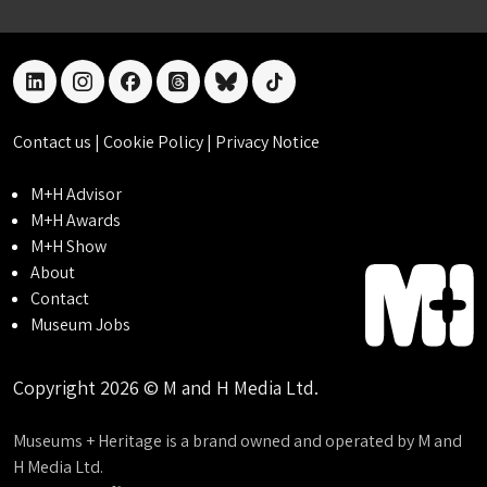
linkedin
instagram
facebook
threads
bluesky
tiktok
Contact us
|
Cookie Policy
|
Privacy Notice
M+H Advisor
M+H Awards
M+H Show
About
Contact
Museum Jobs
Copyright 2026 © M and H Media Ltd.
Museums + Heritage is a brand owned and operated by M and
H Media Ltd.