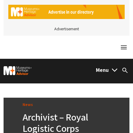
Advertisement
Togg
M&H Advisor Home
Menu
Sea
News
Archivist – Royal
Logistic Corps