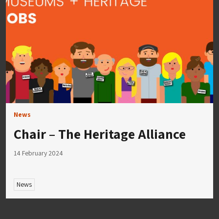
News
Chair – The Heritage Alliance
14 February 2024
News