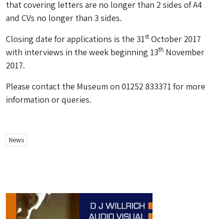
that covering letters are no longer than 2 sides of A4
and CVs no longer than 3 sides.
st
Closing date for applications is the 31
October 2017
th
with interviews in the week beginning 13
November
2017.
Please contact the Museum on 01252 833371 for more
information or queries.
News