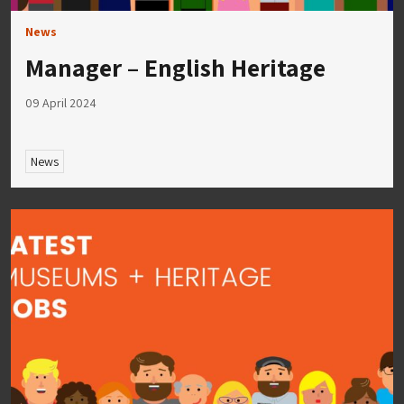
News
Manager – English Heritage
09 April 2024
News