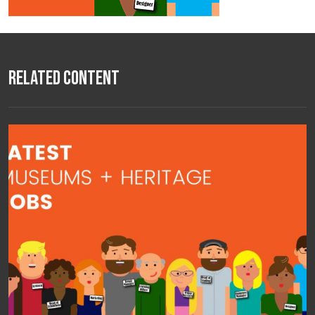
Related Content