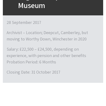
Museum
28 September 2017
Archivist – Location; Deepcut, Camberley, but
moving to Worthy Down, Winchester in 2020
Salary: £22,500 – £24,500, depending on
experience, with pension and other benefits
Probation Period: 6 Months
Closing Date: 31 October 2017