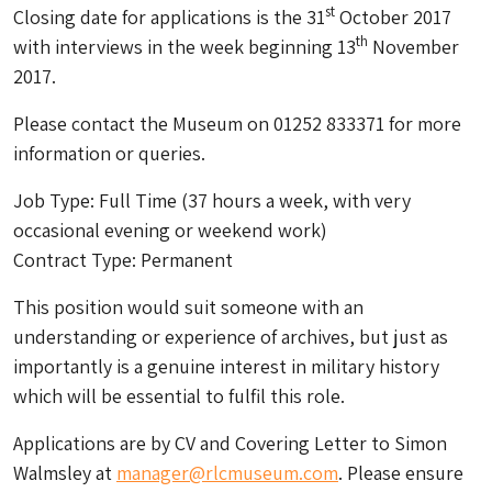
st
Closing date for applications is the 31
October 2017
th
with interviews in the week beginning 13
November
2017.
Please contact the Museum on 01252 833371 for more
information or queries.
Job Type: Full Time (37 hours a week, with very
occasional evening or weekend work)
Contract Type: Permanent
This position would suit someone with an
understanding or experience of archives, but just as
importantly is a genuine interest in military history
which will be essential to fulfil this role.
Applications are by CV and Covering Letter to Simon
Walmsley at
manager@rlcmuseum.com
. Please ensure