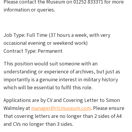
Please contact the Museum on 01252 833371 for more
information or queries.
Job Type: Full Time (37 hours a week, with very
occasional evening or weekend work)
Contract Type: Permanent
This position would suit someone with an
understanding or experience of archives, but just as
importantly is a genuine interest in military history
which will be essential to fulfil this role.
Applications are by CV and Covering Letter to Simon
Walmsley at
manager@rlcmuseum.com
. Please ensure
that covering letters are no longer than 2 sides of A4
and CVs no longer than 3 sides.