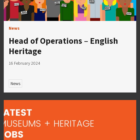
News
Head of Operations – English
Heritage
16 February 2024
News