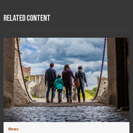
Related Content
News