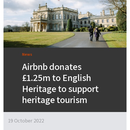
News
Airbnb donates
£1.25m to English
Heritage to support
heritage tourism
19 October 2022