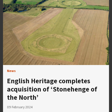
News
English Heritage completes
acquisition of ‘Stonehenge of
the North’
09 February 2024