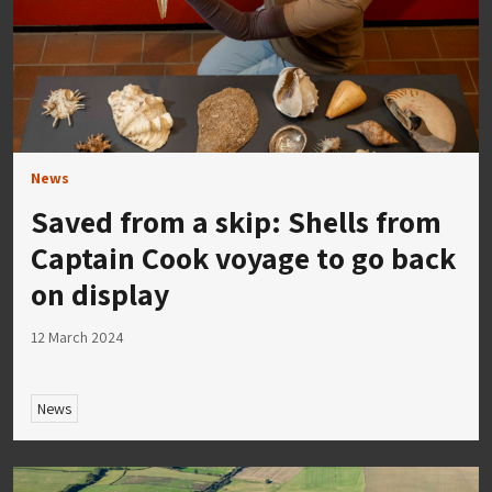
News
Saved from a skip: Shells from
Captain Cook voyage to go back
on display
12 March 2024
News