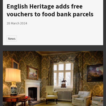
English Heritage adds free
vouchers to food bank parcels
28 March 2024
News