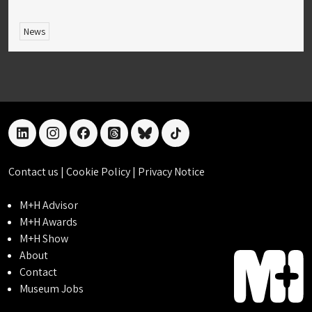
News
linkedin
instagram
facebook
threads
bluesky
tiktok
Contact us
|
Cookie Policy
|
Privacy Notice
M+H Advisor
M+H Awards
M+H Show
About
Contact
Museum Jobs