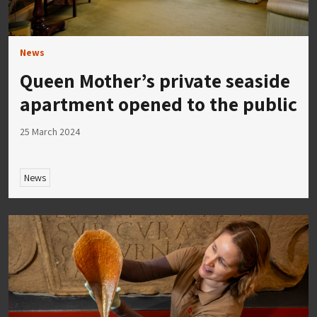
News
Queen Mother’s private seaside
apartment opened to the public
25 March 2024
News