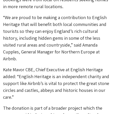
in more remote rural locations.
“We are proud to be making a contribution to English
Heritage that will benefit both local communities and
tourists so they can enjoy England’s rich cultural
history, including hidden gems in some of the less
visited rural areas and countryside,” said Amanda
Cupples, General Manager for Northern Europe at
Airbnb.
Kate Mavor CBE, Chief Executive at English Heritage
added: “English Heritage is an independent charity and
support like Airbnb’s is vital to protect the great stone
circles and castles, abbeys and historic houses in our
care.”
The donation is part of a broader project which the