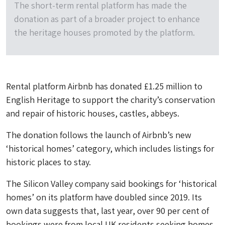
The short-term rental platform has made the
donation as part of a broader project to enhance
the heritage houses promoted by the platform.
Rental platform Airbnb has donated £1.25 million to
English Heritage to support the charity’s conservation
and repair of historic houses, castles, abbeys.
The donation follows the launch of Airbnb’s new
‘historical homes’ category, which includes listings for
historic places to stay.
The Silicon Valley company said bookings for ‘historical
homes’ on its platform have doubled since 2019. Its
own data suggests that, last year, over 90 per cent of
bookings were from local UK residents seeking homes