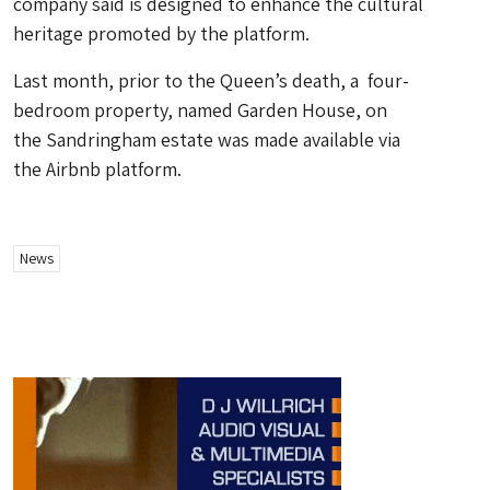
company said is designed to enhance the cultural
heritage promoted by the platform.
Last month, prior to the Queen’s death, a four-
bedroom property, named Garden House, on
the Sandringham estate was made available via
the Airbnb platform.
News