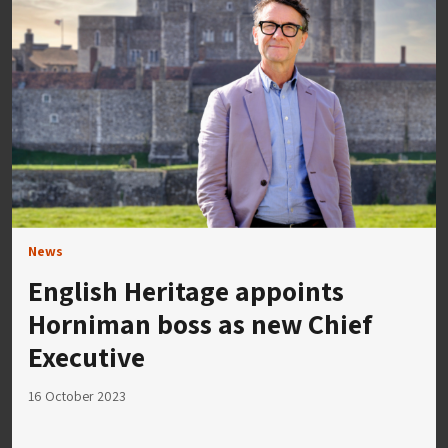
News
English Heritage appoints
Horniman boss as new Chief
Executive
16 October 2023