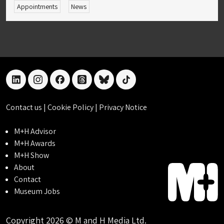
Appointments
News
linkedin
instagram
facebook
threads
bluesky
tiktok
Contact us
|
Cookie Policy
|
Privacy Notice
M+H Advisor
M+H Awards
M+H Show
About
Contact
Museum Jobs
Copyright 2026 © M and H Media Ltd.