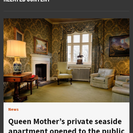
News
Queen Mother’s private seaside
apartment opened to the public