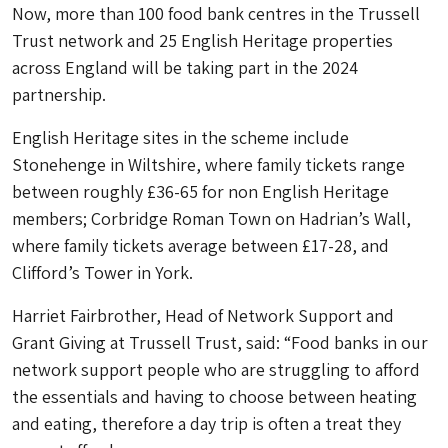
Now, more than 100 food bank centres in the Trussell
Trust network and 25 English Heritage properties
across England will be taking part in the 2024
partnership.
English Heritage sites in the scheme include
Stonehenge in Wiltshire, where family tickets range
between roughly £36-65 for non English Heritage
members; Corbridge Roman Town on Hadrian’s Wall,
where family tickets average between £17-28, and
Clifford’s Tower in York.
Harriet Fairbrother, Head of Network Support and
Grant Giving at Trussell Trust, said: “Food banks in our
network support people who are struggling to afford
the essentials and having to choose between heating
and eating, therefore a day trip is often a treat they