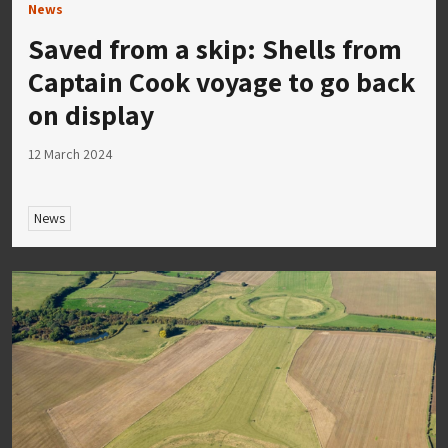
News
Saved from a skip: Shells from
Captain Cook voyage to go back
on display
12 March 2024
News