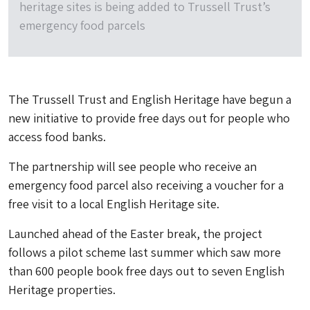
heritage sites is being added to Trussell Trust’s
emergency food parcels
The Trussell Trust and English Heritage have begun a
new initiative to provide free days out for people who
access food banks.
The partnership will see people who receive an
emergency food parcel also receiving a voucher for a
free visit to a local English Heritage site.
Launched ahead of the Easter break, the project
follows a pilot scheme last summer which saw more
than 600 people book free days out to seven English
Heritage properties.