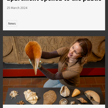
25 March 2024
News