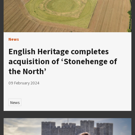
News
English Heritage completes
acquisition of ‘Stonehenge of
the North’
09 February 2024
News