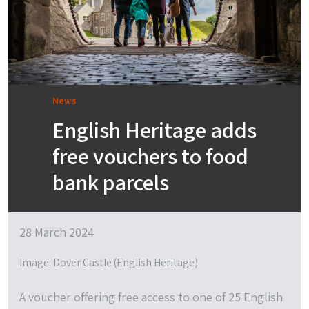
News
English Heritage adds
free vouchers to food
bank parcels
28 March 2024
Image: Dover Castle (English Heritage)
A voucher offering free access to one of 25 English