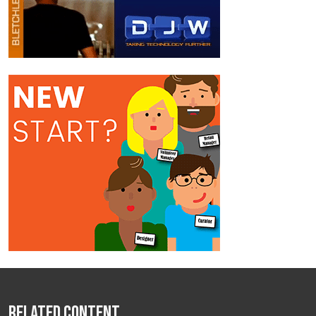
Related Content