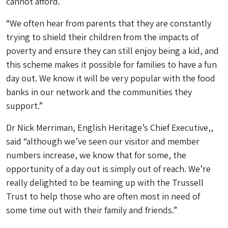
cannot afford.
“We often hear from parents that they are constantly
trying to shield their children from the impacts of
poverty and ensure they can still enjoy being a kid, and
this scheme makes it possible for families to have a fun
day out. We know it will be very popular with the food
banks in our network and the communities they
support.”
Dr Nick Merriman, English Heritage’s Chief Executive,,
said “although we’ve seen our visitor and member
numbers increase, we know that for some, the
opportunity of a day out is simply out of reach. We’re
really delighted to be teaming up with the Trussell
Trust to help those who are often most in need of
some time out with their family and friends.”