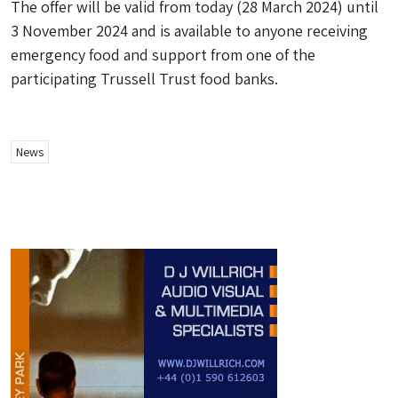
The offer will be valid from today (28 March 2024) until
3 November 2024 and is available to anyone receiving
emergency food and support from one of the
participating Trussell Trust food banks.
News