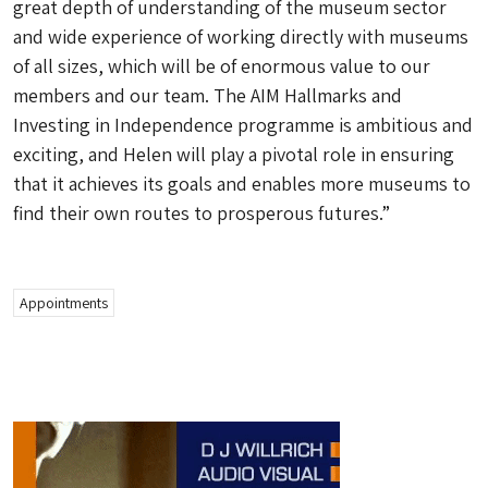
great depth of understanding of the museum sector
and wide experience of working directly with museums
of all sizes, which will be of enormous value to our
members and our team. The AIM Hallmarks and
Investing in Independence programme is ambitious and
exciting, and Helen will play a pivotal role in ensuring
that it achieves its goals and enables more museums to
find their own routes to prosperous futures.”
Appointments