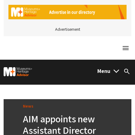
Advertisement
Togg
M&H Advisor Home
Menu
Sea
News
AIM appoints new
Assistant Director