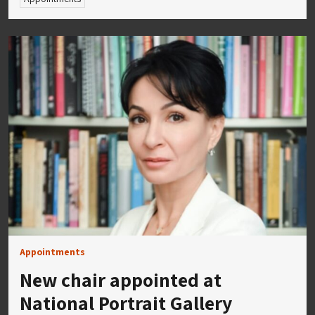
Appointments
New chair appointed at
National Portrait Gallery