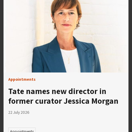
Appointments
Tate names new director in
former curator Jessica Morgan
22 July 2026
Appointments