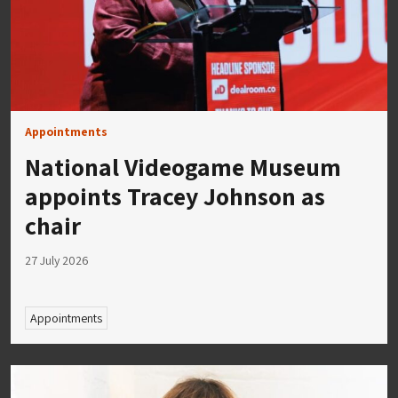
Appointments
National Videogame Museum
appoints Tracey Johnson as
chair
27 July 2026
Appointments