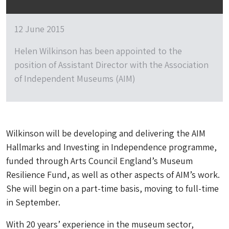
12 June 2015
Helen Wilkinson has been appointed to the
position of Assistant Director with the Association
of Independent Museums (AIM)
Wilkinson will be developing and delivering the AIM
Hallmarks and Investing in Independence programme,
funded through Arts Council England’s Museum
Resilience Fund, as well as other aspects of AIM’s work.
She will begin on a part-time basis, moving to full-time
in September.
With 20 years’ experience in the museum sector,