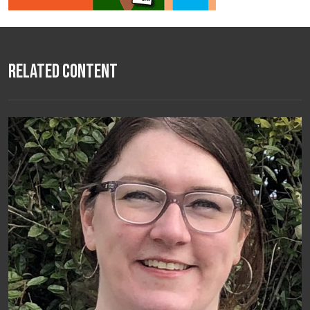
Related Content