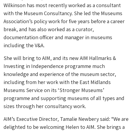
Wilkinson has most recently worked as a consultant
with the Museum Consultancy. She led the Museums
Association’s policy work for five years before a career
break, and has also worked as a curator,
documentation officer and manager in museums
including the V&A.
She will bring to AIM, and its new AIM Hallmarks &
Investing in Independence programme much
knowledge and experience of the museum sector,
including from her work with the East Midlands
Museums Service on its ‘Stronger Museums’
programme and supporting museums of all types and
sizes through her consultancy work.
AIM’s Executive Director, Tamalie Newbery said: “We are
delighted to be welcoming Helen to AIM. She brings a