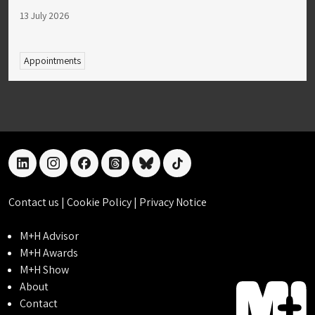
13 July 2026
Appointments
linkedin
instagram
facebook
threads
bluesky
tiktok
Contact us
|
Cookie Policy
|
Privacy Notice
M+H Advisor
M+H Awards
M+H Show
About
Contact