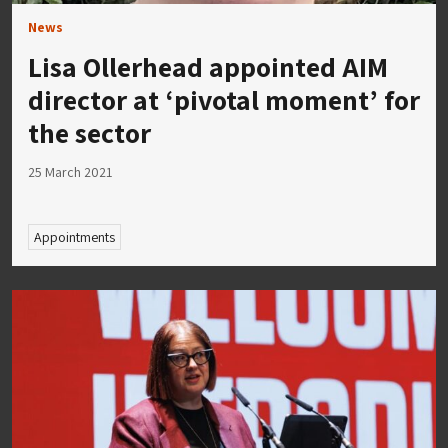
News
Lisa Ollerhead appointed AIM
director at ‘pivotal moment’ for
the sector
25 March 2021
Appointments