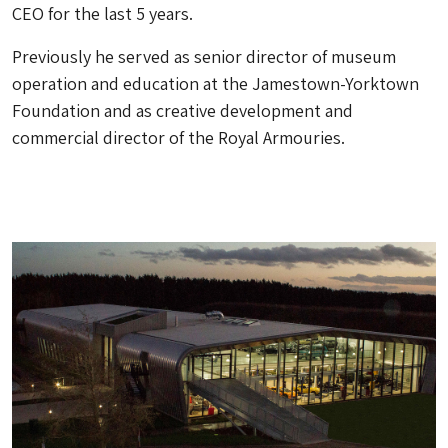
CEO for the last 5 years.
Previously he served as senior director of museum
operation and education at the Jamestown-Yorktown
Foundation and as creative development and
commercial director of the Royal Armouries.