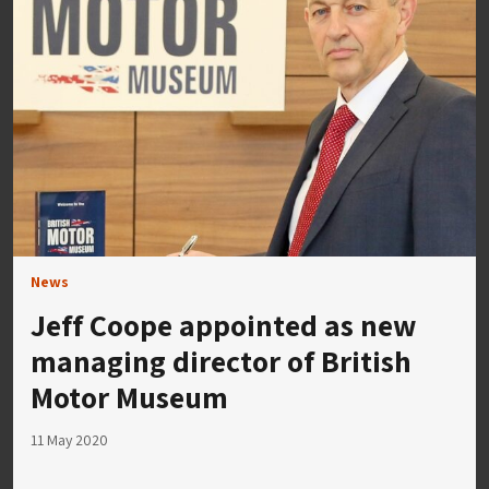
News
Jeff Coope appointed as new
managing director of British
Motor Museum
11 May 2020