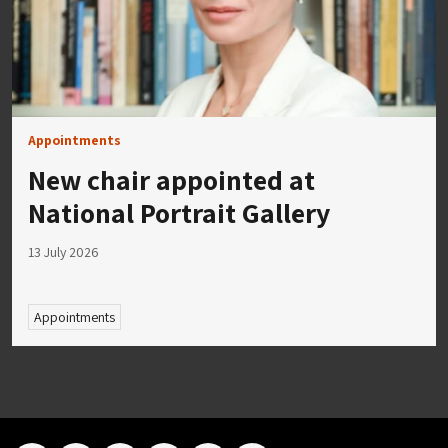
Appointments
New chair appointed at
National Portrait Gallery
13 July 2026
Appointments