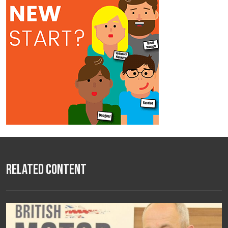
Related Content