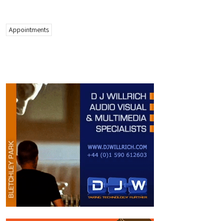
Appointments