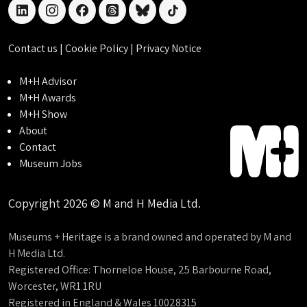
linkedin
instagram
facebook
threads
bluesky
tiktok
Contact us
|
Cookie Policy
|
Privacy Notice
M+H Advisor
M+H Awards
M+H Show
About
Contact
Museum Jobs
Copyright 2026 © M and H Media Ltd.
Museums + Heritage is a brand owned and operated by M and
H Media Ltd.
Registered Office: Thorneloe House, 25 Barbourne Road,
Worcester, WR1 1RU
Registered in England & Wales 10028315