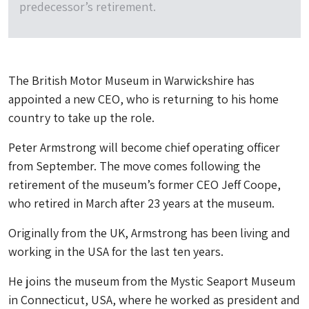
predecessor’s retirement.
The British Motor Museum in
Warwickshire
has
appointed a new CEO, who is returning to his home
country to take up the role.
Peter Armstrong will become chief operating officer
from September. The move comes following the
retirement of the museum’s former CEO Jeff Coope,
who retired in March after 23 years at the museum.
Originally from the UK, Armstrong has been living and
working in the USA for the last ten years.
He joins the museum from the Mystic Seaport Museum
in Connecticut, USA, where he worked as president and