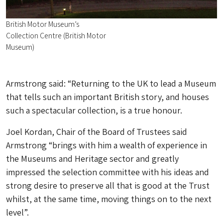
British Motor Museum’s
Collection Centre (British Motor
Museum)
Armstrong said: “Returning to the UK to lead a Museum
that tells such an important British story, and houses
such a spectacular collection, is a true honour.
Joel Kordan, Chair of the Board of Trustees said
Armstrong “brings with him a wealth of experience in
the Museums and Heritage sector and greatly
impressed the selection committee with his ideas and
strong desire to preserve all that is good at the Trust
whilst, at the same time, moving things on to the next
level”.