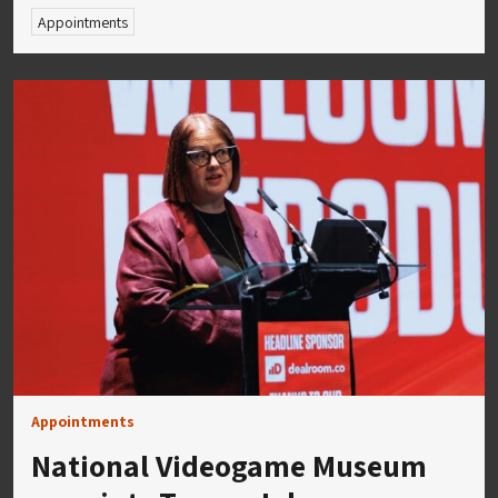
Appointments
Appointments
National Videogame Museum