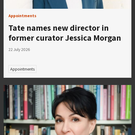
Appointments
Tate names new director in
former curator Jessica Morgan
22 July 2026
Appointments