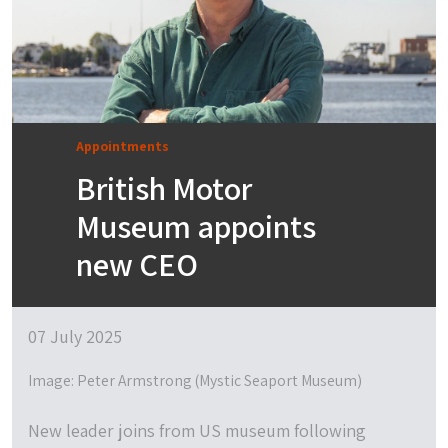
Appointments
British Motor
Museum appoints
new CEO
07 July 2025
Image: Peter Armstrong (Mystic Seaport Museum)
New leader joins from US museum following