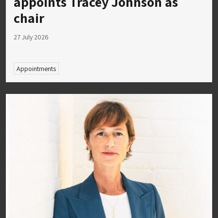
appoints Tracey Johnson as
chair
27 July 2026
Appointments