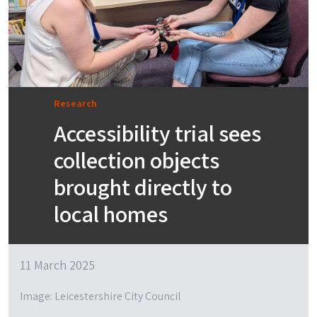
Research
Accessibility trial sees
collection objects
brought directly to
local homes
11 March 2025
Image: Leicestershire City Council