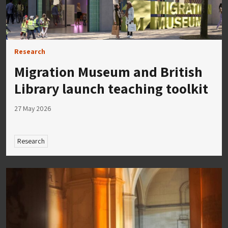
Research
Migration Museum and British
Library launch teaching toolkit
27 May 2026
Research