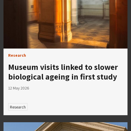
Research
Museum visits linked to slower
biological ageing in first study
12 May 2026
Research