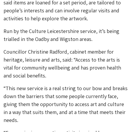
said items are loaned for a set period, are tailored to
people’s interests and can involve regular visits and
activities to help explore the artwork.
Run by the Culture Leicestershire service, it’s being
trialled in the Oadby and Wigston areas.
Councillor Christine Radford, cabinet member for
heritage, leisure and arts, said: “Access to the arts is
vital for community wellbeing and has proven health
and social benefits.
“This new service is a real string to our bow and breaks
down the barriers that some people currently face,
giving them the opportunity to access art and culture
in a way that suits them, and at a time that meets their
needs.