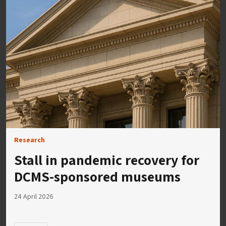
Research
Stall in pandemic recovery for
DCMS-sponsored museums
24 April 2026