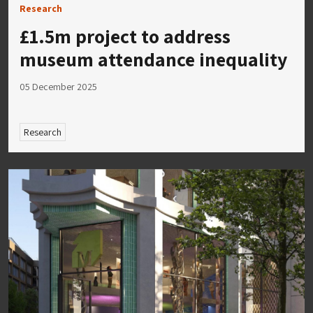
Research
£1.5m project to address
museum attendance inequality
05 December 2025
Research