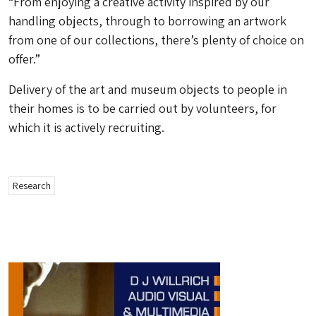
“From enjoying a creative activity inspired by our
handling objects, through to borrowing an artwork
from one of our collections, there’s plenty of choice on
offer.”
Delivery of the art and museum objects to people in
their homes is to be carried out by volunteers, for
which it is actively recruiting.
Research