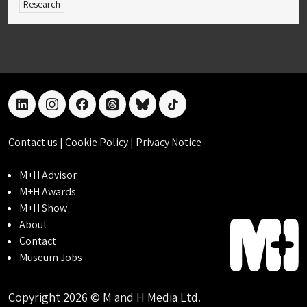
Research
linkedin
instagram
facebook
threads
bluesky
tiktok
Contact us
|
Cookie Policy
|
Privacy Notice
M+H Advisor
M+H Awards
M+H Show
About
Contact
Museum Jobs
Copyright 2026 © M and H Media Ltd.