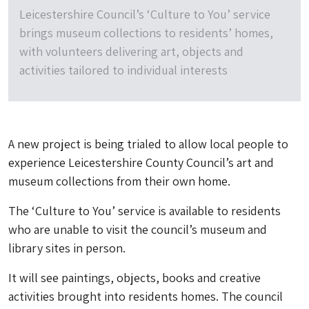
Leicestershire Council’s ‘Culture to You’ service
brings museum collections to residents’ homes,
with volunteers delivering art, objects and
activities tailored to individual interests
A new project is being trialed to allow local people to
experience Leicestershire County Council’s art and
museum collections from their own home.
The ‘Culture to You’ service is available to residents
who are unable to visit the council’s museum and
library sites in person.
It will see paintings, objects, books and creative
activities brought into residents homes. The council