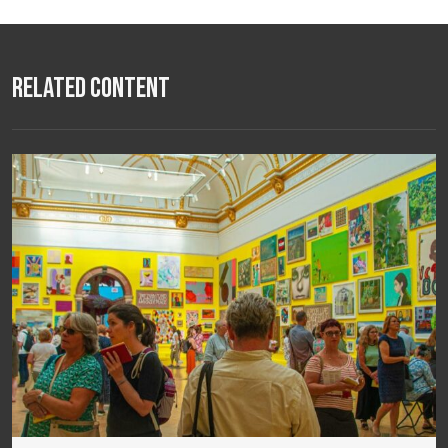
Related Content