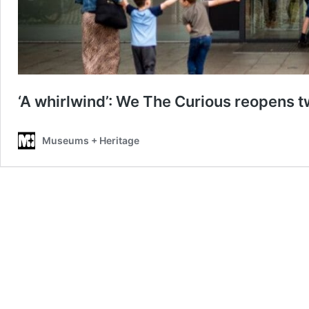
‘A whirlwind’: We The Curious reopens tw
Museums + Heritage