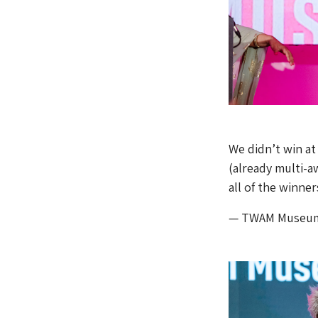
We didn’t win at
(already multi-
all of the winne
— TWAM Museu