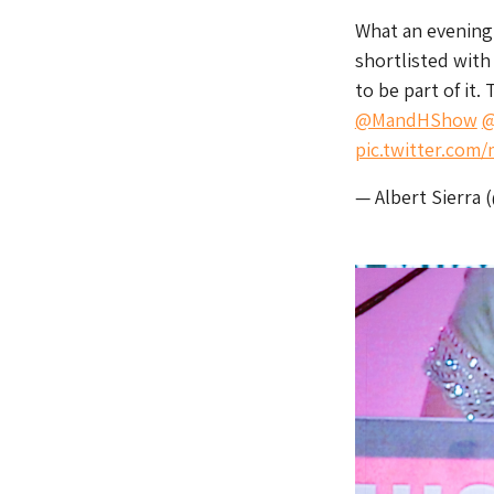
What an evening
shortlisted wit
to be part of it.
@MandHShow
@
pic.twitter.co
— Albert Sierra 