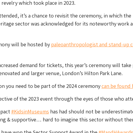
 revelry which took place in 2023.
tended, it’s a chance to revisit the ceremony, in which the
itage sector was acknowledged for its noteworthy work a
mony will be hosted by
paleoanthropologist and stand-up 
ncreased demand for tickets, this year’s ceremony will take 
renovated and larger venue, London’s Hilton Park Lane.
ion you need to be part of the 2024 ceremony
can be found 
ective of the 2023 event through the eyes of those who at
mpact
#KidsinMuseums
has had should not be underestimate
ing & supportive… hard to imagine this sector without the
to have won the Sector Support Award in the
#MandHAward