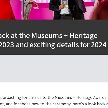
ack at the Museums + Heritage
023 and exciting details for 2024
approaching for entries to the Museums + Heritage Awards 
nt, and for those new to the ceremony, here’s a look back a