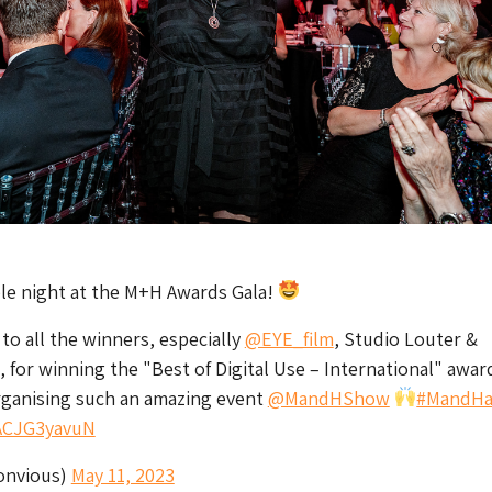
ble night at the M+H Awards Gala!
to all the winners, especially
@EYE_film
, Studio Louter &
, for winning the "Best of Digital Use – International" awar
rganising such an amazing event
@MandHShow
#MandHa
/ACJG3yavuN
onvious)
May 11, 2023