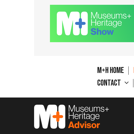
M+H Home
Contact
M&H Advisor Home