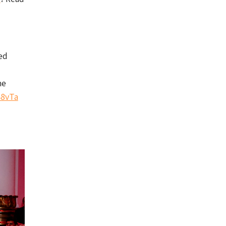
ed
he
48vTa