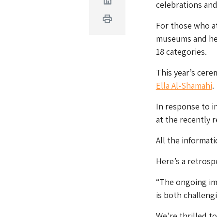
Linkedin
celebrations and
Print
For those who at
museums and her
18 categories.
This year’s cere
Ella Al-Shamahi
.
In response to i
at the recently 
All the informat
Here’s a retrosp
“The ongoing i
is both challeng
We're thrilled 