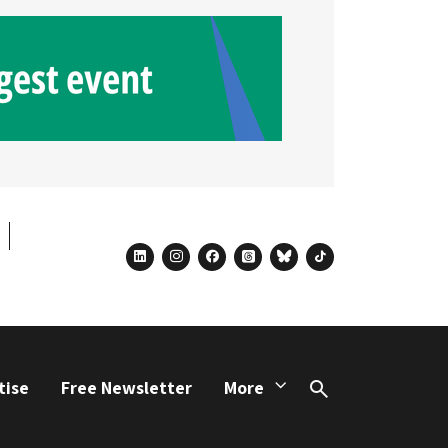
linkedin
instagram
facebook
threads
bluesky
tiktok
tise
Free Newsletter
More
Search