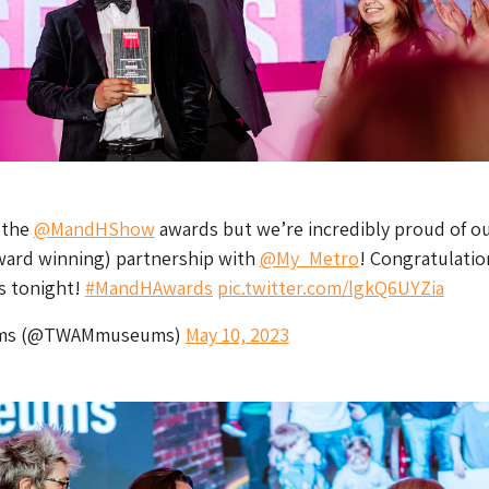
 the
@MandHShow
awards but we’re incredibly proud of o
award winning) partnership with
@My_Metro
! Congratulatio
rs tonight!
#MandHAwards
pic.twitter.com/lgkQ6UYZia
ms (@TWAMmuseums)
May 10, 2023