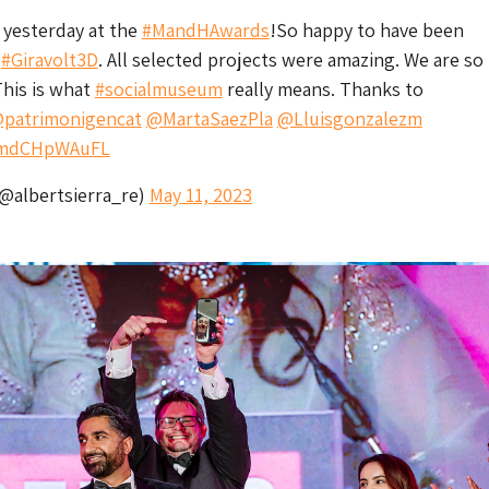
 yesterday at the
#MandHAwards
!So happy to have been
h
#Giravolt3D
. All selected projects were amazing. We are s
 This is what
#socialmuseum
really means. Thanks to
patrimonigencat
@MartaSaezPla
@Lluisgonzalezm
m/mdCHpWAuFL
(@albertsierra_re)
May 11, 2023