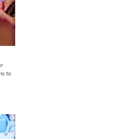
ur
ns to