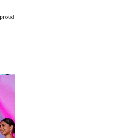
o proud