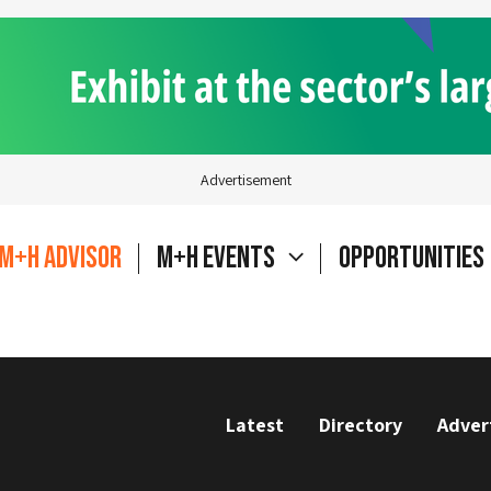
Advertisement
M+H Advisor
M+H Events
Opportunities
Latest
Directory
Adver