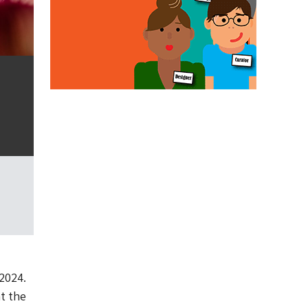
2024.
t the