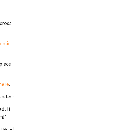
cross
comic
place
here
.
tended:
d. It
m!”
s
! Read