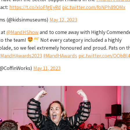
act:
https://t.co/xloFfgEyRd
pic.twitter.com/foNPh89OMx
ums (@kidsinmuseums)
May 12, 2023
 at
@MandHShow
and to come away with Highly Commend
to the team!
Not every category included a highly
ade, so we feel extremely honoured and proud. Pats on t
#MandHAwards2023
#MandHAwards
pic.twitter.com/OObBl
(@CoffinWorks)
May 11, 2023