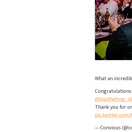
What an incredi
Congratulations 
@kissthefrog_nl
Thank you for o
pic.twitter.com
— Convious (@c