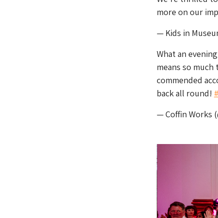
more on our imp
— Kids in Muse
What an evening
means so much 
commended accol
back all round!
— Coffin Works 