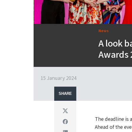
News
A look b
Awards 2
15 January 2024
SHARE
Twitter
The deadline is 
Facebook
Ahead of the eve