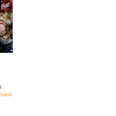
d.
wards