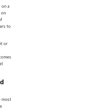
 on a
d on
f
ars to
it or
 comes
at
ed
he most
a