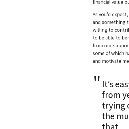
financial value b
As you’d expect,
and something t
willing to contr
to be able to be
from our support
some of which ha
and motivate me
It’s ea
from ye
trying 
the mu
that.