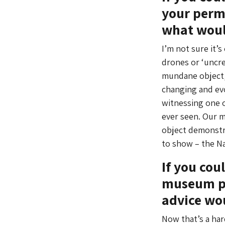
your perma
what woul
I’m not sure it’
drones or ‘uncre
mundane object, 
changing and evo
witnessing one o
ever seen. Our m
object demonstra
to show – the Na
If you cou
museum pr
advice wo
Now that’s a hard