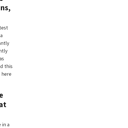
ns,
test
 a
antly
ntly
as
d this
s here
e
at
 in a