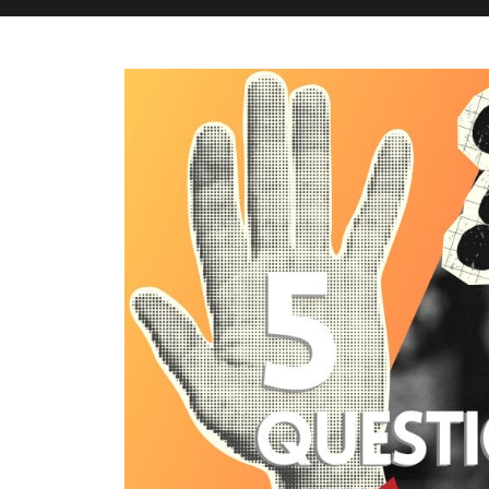
M&H Advisor Home