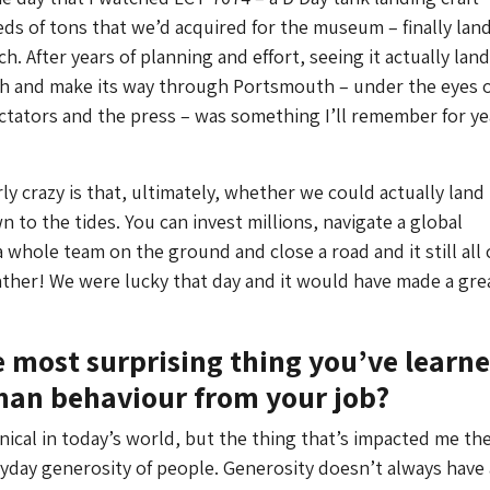
s of tons that we’d acquired for the museum – finally land
. After years of planning and effort, seeing it actually lan
ch and make its way through Portsmouth – under the eyes o
tators and the press – was something I’ll remember for ye
ly crazy is that, ultimately, whether we could actually land 
 to the tides. You can invest millions, navigate a global
 whole team on the ground and close a road and it still all
ther! We were lucky that day and it would have made a gre
e most surprising thing you’ve learn
an behaviour from your job?
cynical in today’s world, but the thing that’s impacted me t
eryday generosity of people. Generosity doesn’t always have 