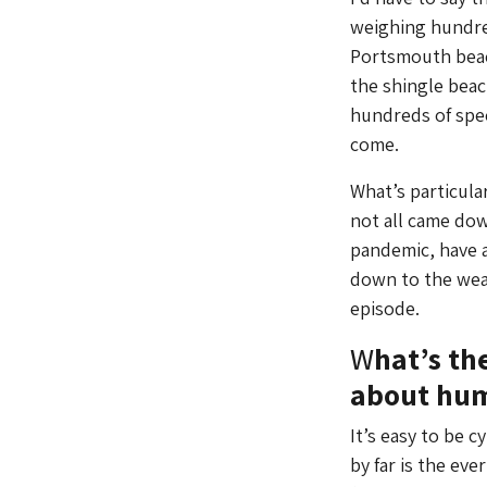
weighing hundred
Portsmouth beach
the shingle bea
hundreds of spec
come.
What’s particular
not all came down
pandemic, have a
down to the wea
episode.
W
hat’s th
about hum
It’s easy to be 
by far is the ev