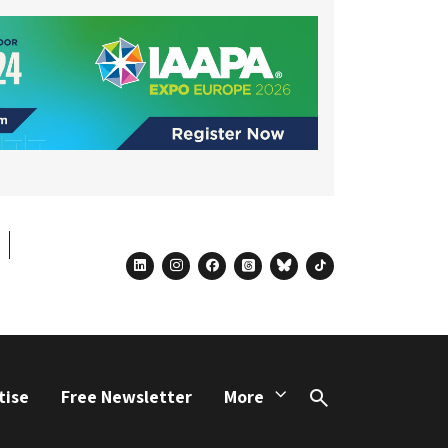
linkedin
instagram
facebook
threads
bluesky
tiktok
tise
Free Newsletter
More
Search