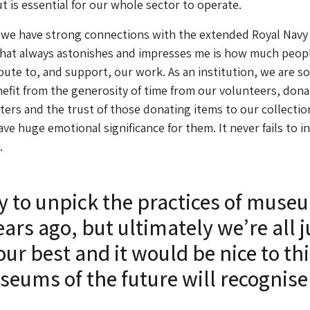
ut is essential for our whole sector to operate.
 we have strong connections with the extended Royal Navy 
hat always astonishes and impresses me is how much peopl
ibute to, and support, our work. As an institution, we are so
nefit from the generosity of time from our volunteers, dona
ers and the trust of those donating items to our collectio
ve huge emotional significance for them. It never fails to i
.
sy to unpick the practices of muse
ars ago, but ultimately we’re all j
our best and it would be nice to th
seums of the future will recognise