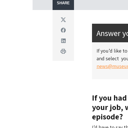
SHARE
Twitter
Facebook
Answer yo
Linkedin
If you’d like 
Print
and select you
news@museum
If you had
your job, 
episode?
I’d have to say t