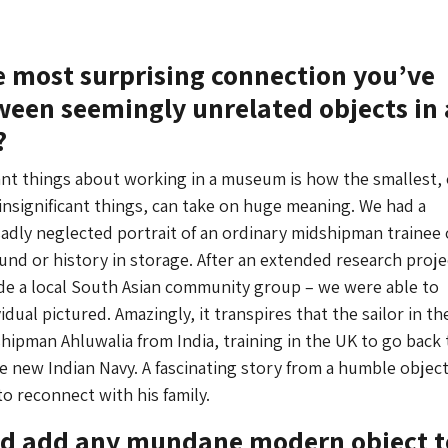
e most surprising connection you’ve
een seemingly unrelated objects in 
?
iant things about working in a museum is how the smallest, 
nsignificant things, can take on huge meaning. We had a
adly neglected portrait of an ordinary midshipman trainee o
nd or history in storage. After an extended research proje
de a local South Asian community group – we were able to
vidual pictured. Amazingly, it transpires that the sailor in th
hipman Ahluwalia from India, training in the UK to go back 
the new Indian Navy. A fascinating story from a humble object
to reconnect with his family.
uld add any mundane modern object t