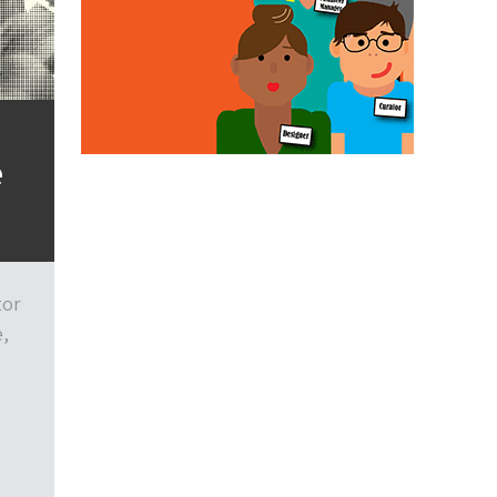
e
tor
e,