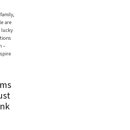
family,
e are
 lucky
tions
n –
nspire
ums
ust
ink