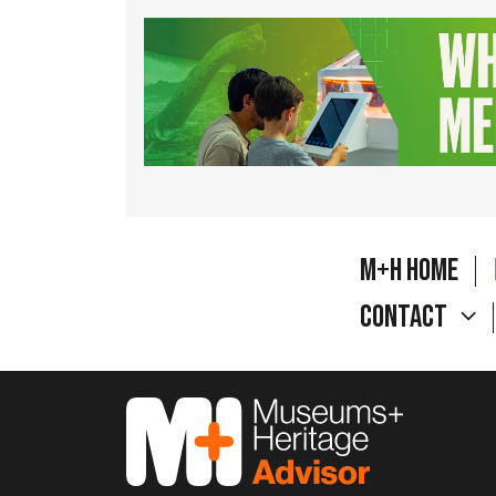
M+H Home
Contact