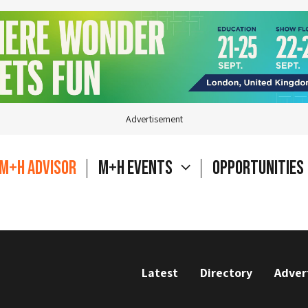
Advertisement
M+H Advisor
M+H Events
Opportunities
Latest
Directory
Adver