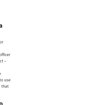
a
or
fficer
ct –
e
to use
 that
o