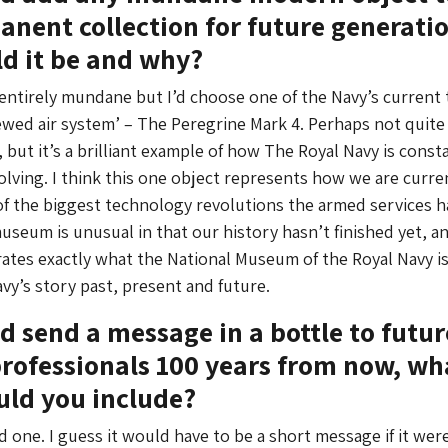
nent collection for future generatio
d it be and why?
s entirely mundane but I’d choose one of the Navy’s current 
wed air system’ – The Peregrine Mark 4. Perhaps not quite
but it’s a brilliant example of how The Royal Navy is const
lving. I think this one object represents how we are curre
f the biggest technology revolutions the armed services h
useum is unusual in that our history hasn’t finished yet, an
tes exactly what the National Museum of the Royal Navy i
vy’s story past, present and future.
ld send a message in a bottle to futur
ofessionals 100 years from now, wh
uld you include?
 one. I guess it would have to be a short message if it were