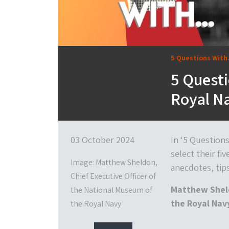
5 Questions With.
5 Questi
Royal Na
03 October 2024
In ‘5 Question
select their fiv
Image: Matthew Sheldon,
anecdotes, tip
Chief Executive Officer of
Matthew Sheld
the National Museum of
the Royal Nav
the Royal Navy