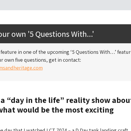
ur own '5 Questions With...'
to feature in one of the upcoming ‘5 Questions With…’ featu
r own five questions, get in contact:
sandheritage.com
 a “day in the life” reality show abou
what would be the most exciting
he day that I watched LCT 7074 – a D Day tank landing craft