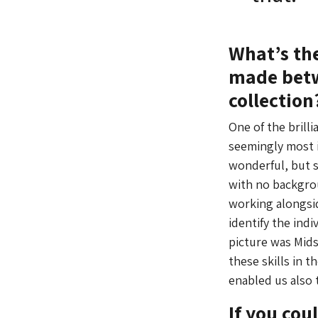
What’s th
made betw
collection
One of the brill
seemingly most i
wonderful, but s
with no backgrou
working alongsi
identify the indi
picture was Mids
these skills in 
enabled us also 
If you co