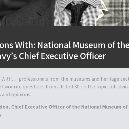
..
ons With: National Museum of th
vy’s Chief Executive Officer
s With…’ professionals from the museums and heritage sec
e favourite questions from a list of 30 on the topics of advic
s and opinions.
on, Chief Executive Officer of the National Museum of
y