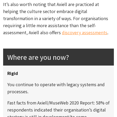
It’s also worth noting that Axiell are practiced at
helping the culture sector embrace digital
transformation in a variety of ways. For organisations
requiring a little more assistance than the self-
assessment, Axiell also offers
discovery assessments
.
Where are you now?
Rigid
You continue to operate with legacy systems and
processes.
Fast facts from Axiell/MuseWeb 2020 Report: 58% of
respondents indicated their organisation’s digital
strategy is still in development/to come.