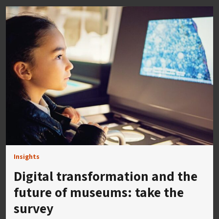
Insights
Digital transformation and the
future of museums: take the
survey