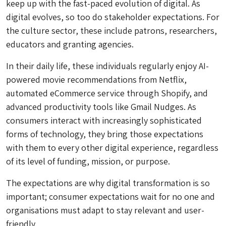
keep up with the fast-paced evolution of digital. As
digital evolves, so too do stakeholder expectations. For
the culture sector, these include patrons, researchers,
educators and granting agencies.
In their daily life, these individuals regularly enjoy AI-
powered movie recommendations from Netflix,
automated eCommerce service through Shopify, and
advanced productivity tools like Gmail Nudges. As
consumers interact with increasingly sophisticated
forms of technology, they bring those expectations
with them to every other digital experience, regardless
of its level of funding, mission, or purpose.
The expectations are why digital transformation is so
important; consumer expectations wait for no one and
organisations must adapt to stay relevant and user-
friendly.