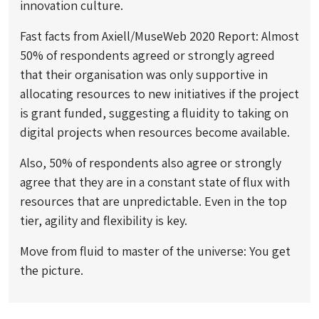
innovation culture.
Fast facts from Axiell/MuseWeb 2020 Report: Almost
50% of respondents agreed or strongly agreed
that their organisation was only supportive in
allocating resources to new initiatives if the project
is grant funded, suggesting a fluidity to taking on
digital projects when resources become available.
Also, 50% of respondents also agree or strongly
agree that they are in a constant state of flux with
resources that are unpredictable. Even in the top
tier, agility and flexibility is key.
Move from fluid to master of the universe: You get
the picture.