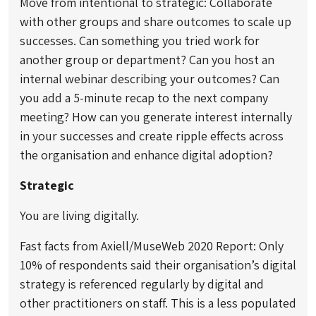
Move from intentional to strategic: Collaborate
with other groups and share outcomes to scale up
successes. Can something you tried work for
another group or department? Can you host an
internal webinar describing your outcomes? Can
you add a 5-minute recap to the next company
meeting? How can you generate interest internally
in your successes and create ripple effects across
the organisation and enhance digital adoption?
Strategic
You are living digitally.
Fast facts from Axiell/MuseWeb 2020 Report: Only
10% of respondents said their organisation’s digital
strategy is referenced regularly by digital and
other practitioners on staff. This is a less populated