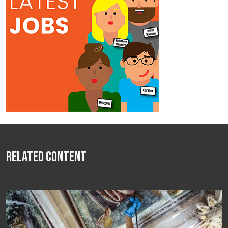
Related Content