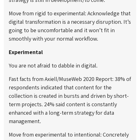
Move from rigid to experimental: Acknowledge that
digital transformation is a necessary disruption. It’s
going to be uncomfortable and it won’t fit in
smoothly with your normal workflow.
Experimental
You are not afraid to dabble in digital.
Fast facts from Axiell/MuseWeb 2020 Report: 38% of
respondents indicated that content for the
collection is created in bursts and driven by short-
term projects. 24% said content is constantly
enhanced with a long-term strategy for data
management.
Move from experimental to intentional: Concretely