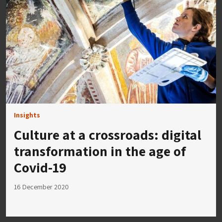
Insights
Culture at a crossroads: digital
transformation in the age of
Covid-19
16 December 2020