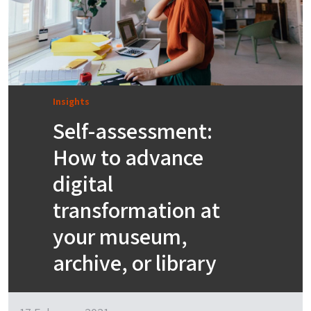
Insights
Self-assessment:
How to advance
digital
transformation at
your museum,
archive, or library