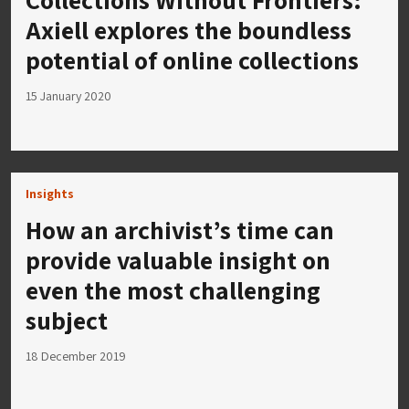
Axiell explores the boundless
potential of online collections
15 January 2020
Insights
How an archivist’s time can
provide valuable insight on
even the most challenging
subject
18 December 2019