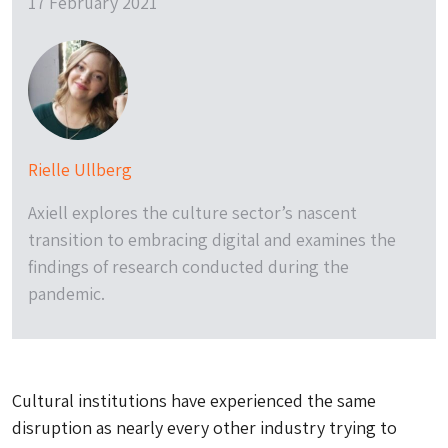
17 February 2021
Rielle Ullberg
Axiell explores the culture sector’s nascent
transition to embracing digital and examines the
findings of research conducted during the
pandemic.
Cultural institutions have experienced the same
disruption as nearly every other industry trying to