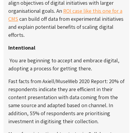
align objectives of digital initiatives with larger
organisational goals. An
ROI case like this one for a
CMS
can build off data from experimental initiatives
and explain potential benefits of scaling digital
efforts.
Intentional
You are beginning to accept and embrace digital,
adopting a process for getting there.
Fast facts from Axiell/MuseWeb 2020 Report: 20% of
respondents indicate they are efficient in their
content presentation with data coming from the
same source and adapted based on channel. In
addition, 55% of respondents are prioritising
investment in digitising their collection.