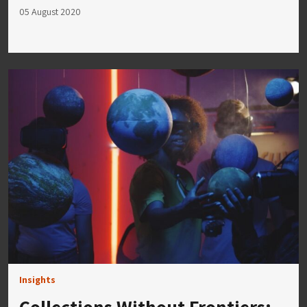
05 August 2020
Insights
Collections Without Frontiers: