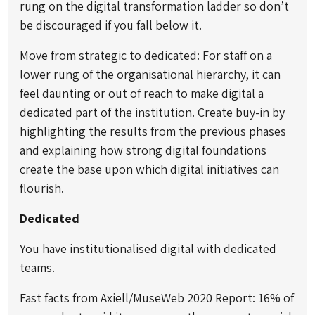
rung on the digital transformation ladder so don’t
be discouraged if you fall below it.
Move from strategic to dedicated: For staff on a
lower rung of the organisational hierarchy, it can
feel daunting or out of reach to make digital a
dedicated part of the institution. Create buy-in by
highlighting the results from the previous phases
and explaining how strong digital foundations
create the base upon which digital initiatives can
flourish.
Dedicated
You have institutionalised digital with dedicated
teams.
Fast facts from Axiell/MuseWeb 2020 Report: 16% of