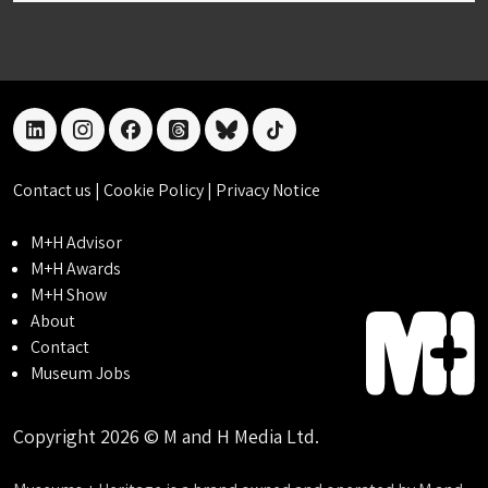
linkedin
instagram
facebook
threads
bluesky
tiktok
Contact us
|
Cookie Policy
|
Privacy Notice
M+H Advisor
M+H Awards
M+H Show
About
Contact
Museum Jobs
Copyright 2026 © M and H Media Ltd.