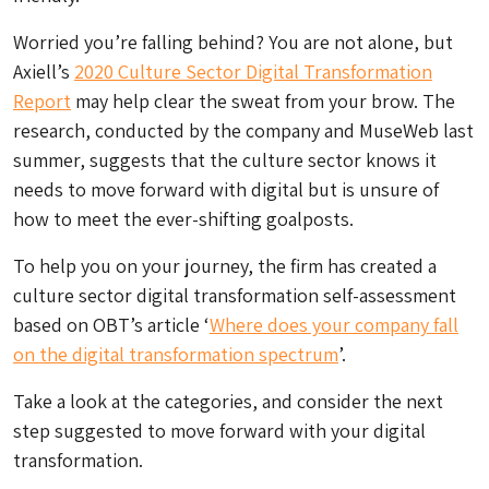
Worried you’re falling behind? You are not alone, but
Axiell’s
2020 Culture Sector Digital Transformation
Report
may help clear the sweat from your brow. The
research, conducted by the company and MuseWeb last
summer, suggests that the culture sector knows it
needs to move forward with digital but is unsure of
how to meet the ever-shifting goalposts.
To help you on your journey, the firm has created a
culture sector digital transformation self-assessment
based on OBT’s article ‘
Where does your company fall
on the digital transformation spectrum
’.
Take a look at the categories, and consider the next
step suggested to move forward with your digital
transformation.