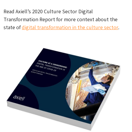
Read Axiell’s 2020 Culture Sector Digital
Transformation Report for more context about the
state of
digital transformation in the culture sector
.