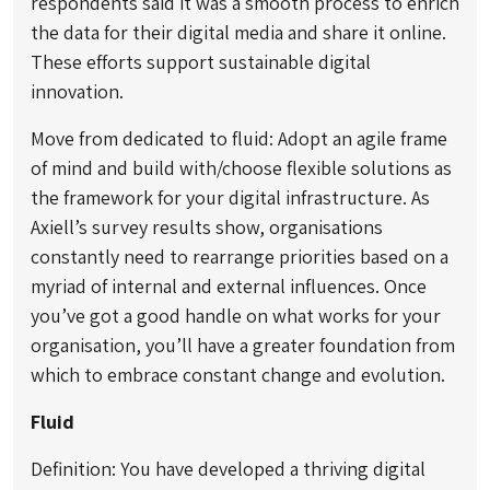
respondents said it was a smooth process to enrich
the data for their digital media and share it online.
These efforts support sustainable digital
innovation.
Move from dedicated to fluid: Adopt an agile frame
of mind and build with/choose flexible solutions as
the framework for your digital infrastructure. As
Axiell’s survey results show, organisations
constantly need to rearrange priorities based on a
myriad of internal and external influences. Once
you’ve got a good handle on what works for your
organisation, you’ll have a greater foundation from
which to embrace constant change and evolution.
Fluid
Definition: You have developed a thriving digital