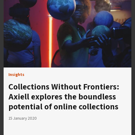
Insights
Collections Without Frontiers:
Axiell explores the boundless
potential of online collections
15 January 2020