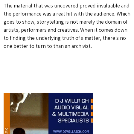
The material that was uncovered proved invaluable and
the performance was a real hit with the audience. Which
goes to show, storytelling is not merely the domain of
artists, performers and creatives. When it comes down
to finding the underlying truth of a matter, there’s no
one better to turn to than an archivist.