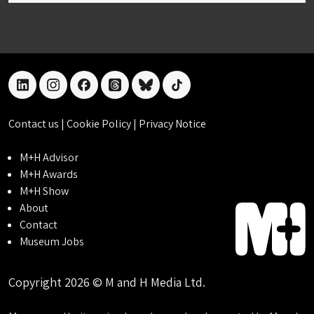
linkedin
instagram
facebook
threads
bluesky
tiktok
Contact us
|
Cookie Policy
|
Privacy Notice
M+H Advisor
M+H Awards
M+H Show
About
Contact
Museum Jobs
Copyright 2026 © M and H Media Ltd.