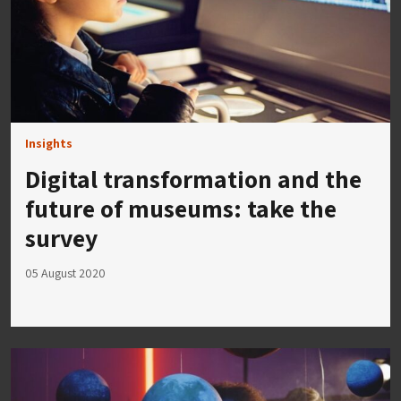
Insights
Digital transformation and the
future of museums: take the
survey
05 August 2020