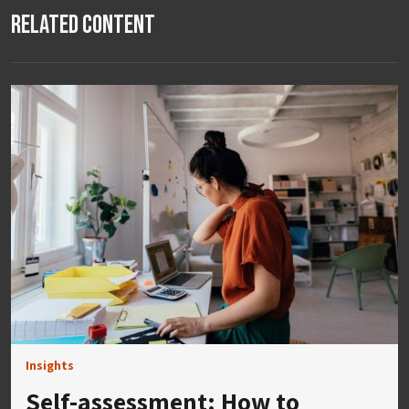
Related Content
Insights
Self-assessment: How to