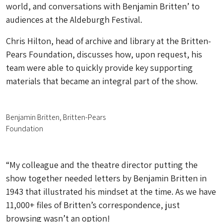
world, and conversations with Benjamin Britten’ to
audiences at the Aldeburgh Festival.
Chris Hilton, head of archive and library at the Britten-
Pears Foundation, discusses how, upon request, his
team were able to quickly provide key supporting
materials that became an integral part of the show.
Benjamin Britten, Britten-Pears
Foundation
“My colleague and the theatre director putting the
show together needed letters by Benjamin Britten in
1943 that illustrated his mindset at the time. As we have
11,000+ files of Britten’s correspondence, just
browsing wasn’t an option!