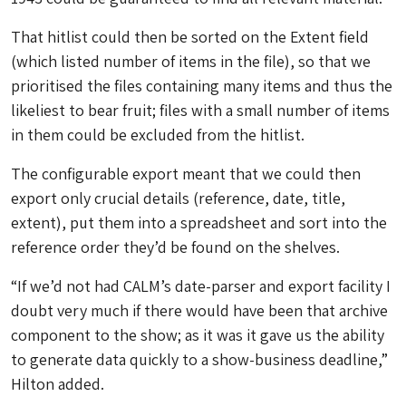
That hitlist could then be sorted on the Extent field
(which listed number of items in the file), so that we
prioritised the files containing many items and thus the
likeliest to bear fruit; files with a small number of items
in them could be excluded from the hitlist.
The configurable export meant that we could then
export only crucial details (reference, date, title,
extent), put them into a spreadsheet and sort into the
reference order they’d be found on the shelves.
“If we’d not had CALM’s date-parser and export facility I
doubt very much if there would have been that archive
component to the show; as it was it gave us the ability
to generate data quickly to a show-business deadline,”
Hilton added.