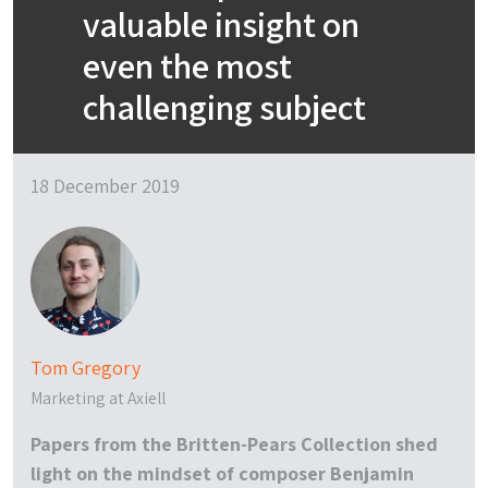
valuable insight on
even the most
challenging subject
18 December 2019
Tom Gregory
Marketing at Axiell
Papers from the Britten-Pears Collection shed
light on the mindset of composer Benjamin