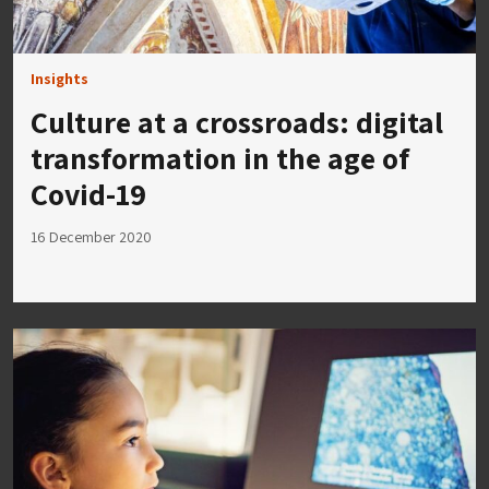
Insights
Culture at a crossroads: digital
transformation in the age of
Covid-19
16 December 2020