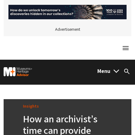
Advertisement
Togg
M&H Advisor Home
Menu
Sea
Insights
How an archivist’s
time can provide