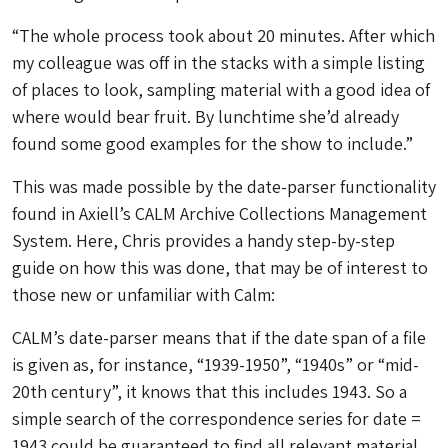
“The whole process took about 20 minutes. After which
my colleague was off in the stacks with a simple listing
of places to look, sampling material with a good idea of
where would bear fruit. By lunchtime she’d already
found some good examples for the show to include.”
This was made possible by the date-parser functionality
found in Axiell’s CALM Archive Collections Management
System. Here, Chris provides a handy step-by-step
guide on how this was done, that may be of interest to
those new or unfamiliar with Calm:
CALM’s date-parser means that if the date span of a file
is given as, for instance, “1939-1950”, “1940s” or “mid-
20th century”, it knows that this includes 1943. So a
simple search of the correspondence series for date =
1943 could be guaranteed to find all relevant material.