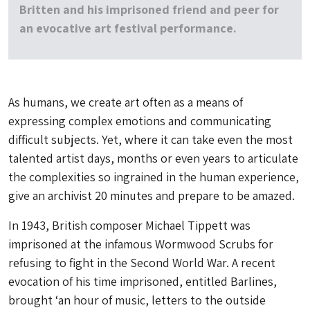
Britten and his imprisoned friend and peer for
an evocative art festival performance.
As humans, we create art often as a means of
expressing complex emotions and communicating
difficult subjects. Yet, where it can take even the most
talented artist days, months or even years to articulate
the complexities so ingrained in the human experience,
give an archivist 20 minutes and prepare to be amazed.
In 1943, British composer Michael Tippett was
imprisoned at the infamous Wormwood Scrubs for
refusing to fight in the Second World War. A recent
evocation of his time imprisoned, entitled Barlines,
brought ‘an hour of music, letters to the outside