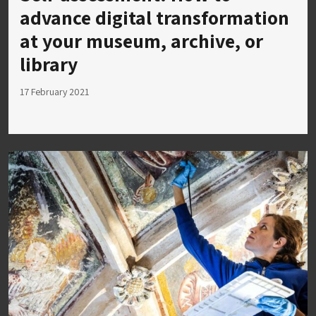
advance digital transformation
at your museum, archive, or
library
17 February 2021