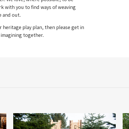
k with you to find ways of weaving
e and out.
heritage play plan, then please get in
t imagining together.