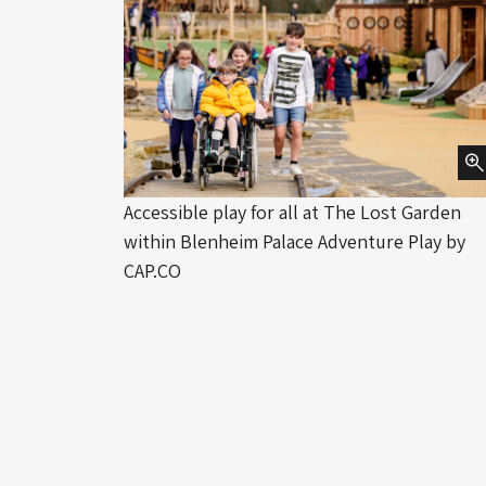
Accessible play for all at The Lost Garden
within Blenheim Palace Adventure Play by
CAP.CO