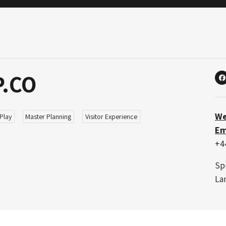
P.CO
X
We
Play
Master Planning
Visitor Experience
Em
+4
Sp
La