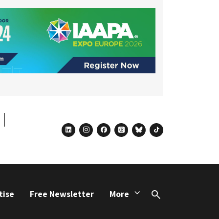
linkedin
instagram
facebook
threads
bluesky
tiktok
tise
Free Newsletter
More
Search