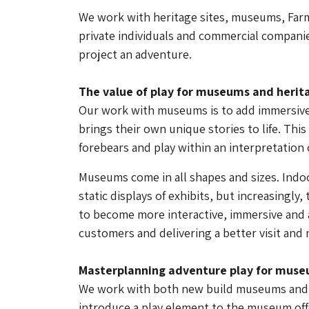
We work with heritage sites, museums, Farm
private individuals and commercial companie
project an adventure.
The value of play for museums and herita
Our work with museums is to add immersive 
brings their own unique stories to life. This 
forebears and play within an interpretation o
Museums come in all shapes and sizes. Indo
static displays of exhibits, but increasingly
to become more interactive, immersive and 
customers and delivering a better visit and 
Masterplanning adventure play for mus
We work with both new build museums and t
introduce a play element to the museum offe