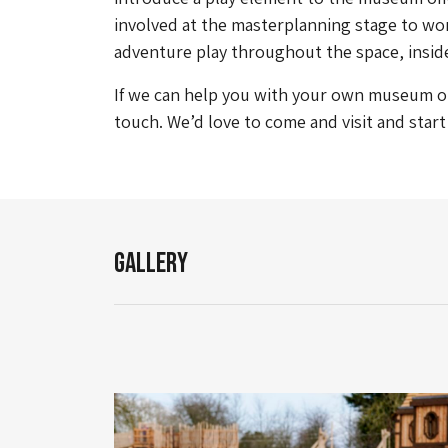
involved at the masterplanning stage to wor
adventure play throughout the space, insid
If we can help you with your own museum or 
touch. We’d love to come and visit and star
Gallery