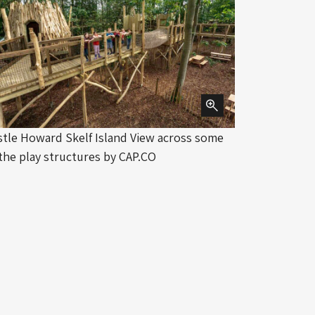
stle Howard Skelf Island View across some
Distant vie
 the play structures by CAP.CO
Croix with 
Photograph