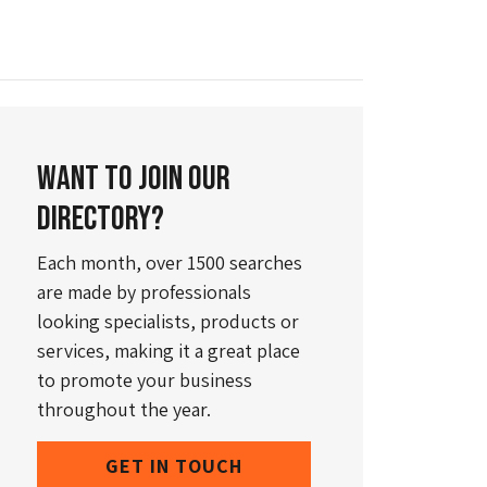
Want to join our
directory?
Each month, over 1500 searches
are made by professionals
looking specialists, products or
services, making it a great place
to promote your business
throughout the year.
GET IN TOUCH