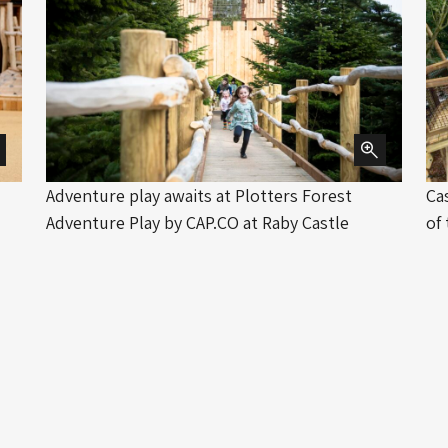
Adventure play awaits at Plotters Forest
Ca
Adventure Play by CAP.CO at Raby Castle
of