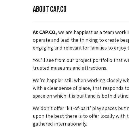
About CAP.CO
At CAP.CO,
we are happiest as a team workin
operate and lead the thinking to create bes
engaging and relevant for families to enjoy 
You’ll see from our project portfolio that 
trusted museums and attractions.
We’re happier still when working closely w
with a clear sense of place, that responds to
space on which it is built and is both distin
We don’t offer ‘kit-of-part’ play spaces but 
upon the best there is to offer locally with
gathered internationally.