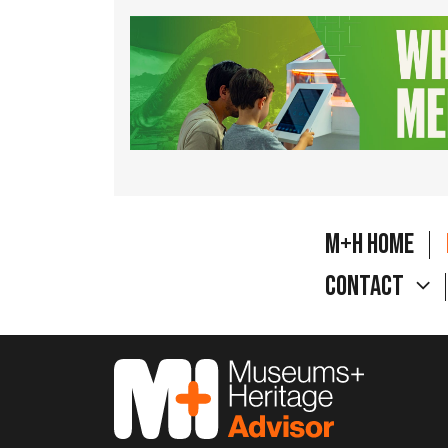
M+H Home
Contact