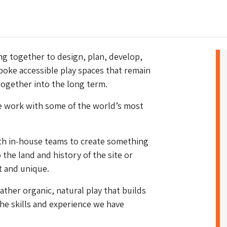
g together to design, plan, develop,
poke accessible play spaces that remain
together into the long term.
we work with some of the world’s most
ith in-house teams to create something
 the land and history of the site or
ct and unique.
rather organic, natural play that builds
 the skills and experience we have