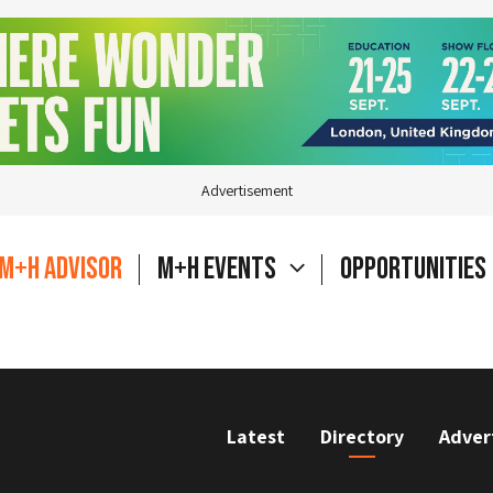
Advertisement
M+H Advisor
M+H Events
Opportunities
Latest
Directory
Adver