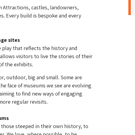
 Attractions, castles, landowners,
s. Every build is bespoke and every
ge sites
play that reflects the history and
allows visitors to live the stories of their
f the exhibits.
or, outdoor, big and small. Some are
, the face of museums we see are evolving
aiming to find new ways of engaging
more regular revisits.
eums
hose steeped in their own history, to
r. We love, where possible, to be