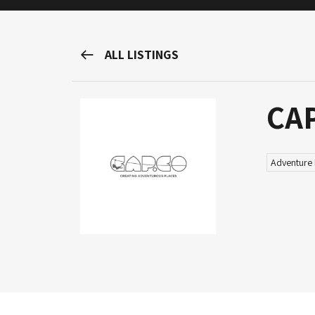
M&H Advisor Home
ALL LISTINGS
CA
Adventure 