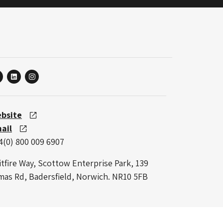
linkedin
instagram
bsite
ail
4(0) 800 009 6907
itfire Way, Scottow Enterprise Park, 139
mas Rd, Badersfield, Norwich. NR10 5FB