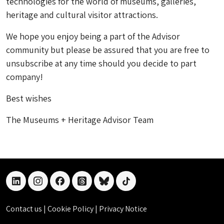
technologies for the world of museums, galleries,
heritage and cultural visitor attractions.
We hope you enjoy being a part of the Advisor
community but please be assured that you are free to
unsubscribe at any time should you decide to part
company!
Best wishes
The Museums + Heritage Advisor Team
linkedin
instagram
facebook
threads
bluesky
tiktok
Contact us
|
Cookie Policy
|
Privacy Notice