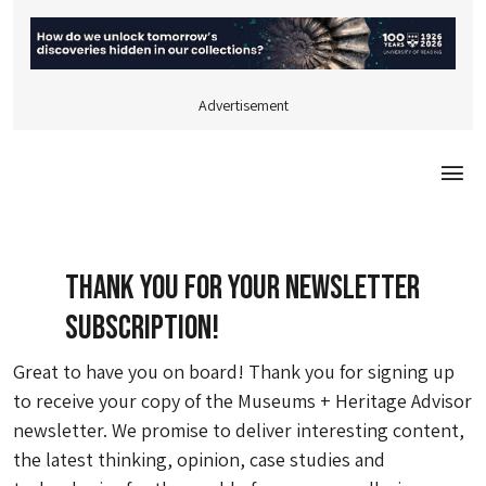
Advertisement
Togg
Thank you for your Newsletter
Subscription!
Great to have you on board! Thank you for signing up
to receive your copy of the Museums + Heritage Advisor
newsletter. We promise to deliver interesting content,
the latest thinking, opinion, case studies and