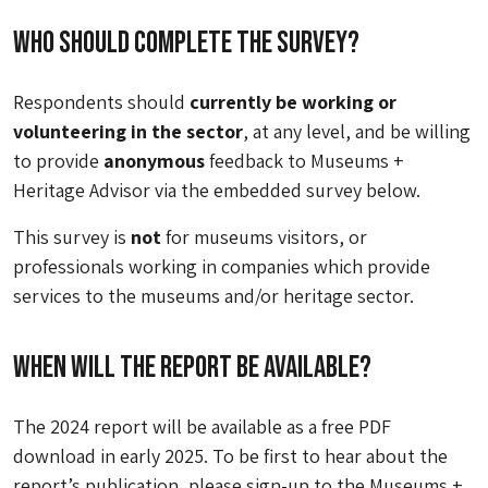
Who should complete the survey?
Respondents should
currently be working or
volunteering in the sector
, at any level, and be willing
to provide
anonymous
feedback to Museums +
Heritage Advisor via the embedded survey below.
This survey is
not
for museums visitors, or
professionals working in companies which provide
services to the museums and/or heritage sector.
When will the report be available?
The 2024 report will be available as a free PDF
download in early 2025. To be first to hear about the
report’s publication, please sign-up to the Museums +