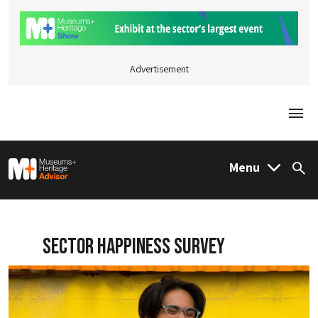
Advertisement
Togg
M&H Advisor Home
Menu
Sea
Sector Happiness Survey