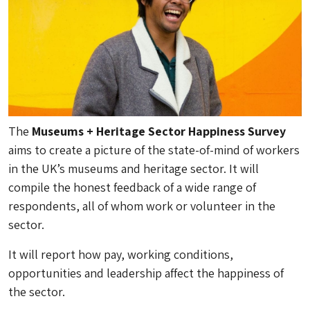
The
Museums + Heritage Sector Happiness Survey
aims to create a picture of the state-of-mind of workers
in the UK’s museums and heritage sector. It will
compile the honest feedback of a wide range of
respondents, all of whom work or volunteer in the
sector.
It will report how pay, working conditions,
opportunities and leadership affect the happiness of
the sector.