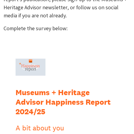
Heritage Advisor newsletter, or follow us on social
media if you are not already.
Complete the survey below: