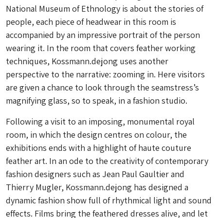
National Museum of Ethnology is about the stories of
people, each piece of headwear in this room is
accompanied by an impressive portrait of the person
wearing it. In the room that covers feather working
techniques, Kossmann.dejong uses another
perspective to the narrative: zooming in. Here visitors
are given a chance to look through the seamstress’s
magnifying glass, so to speak, in a fashion studio.
Following a visit to an imposing, monumental royal
room, in which the design centres on colour, the
exhibitions ends with a highlight of haute couture
feather art. In an ode to the creativity of contemporary
fashion designers such as Jean Paul Gaultier and
Thierry Mugler, Kossmann.dejong has designed a
dynamic fashion show full of rhythmical light and sound
effects. Films bring the feathered dresses alive, and let