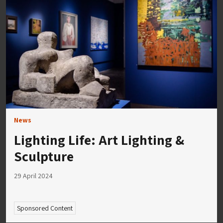
News
Lighting Life: Art Lighting &
Sculpture
29 April 2024
Sponsored Content