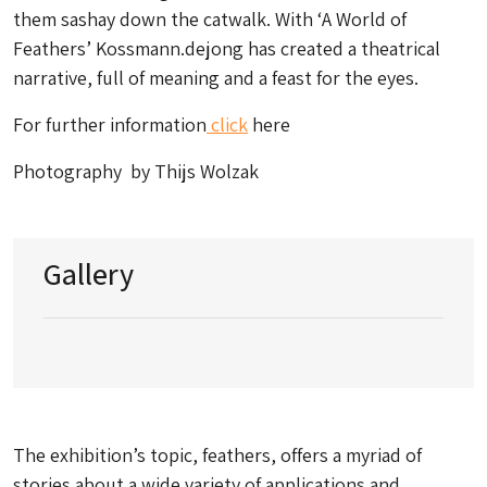
them sashay down the catwalk. With ‘A World of
Feathers’ Kossmann.dejong has created a theatrical
narrative, full of meaning and a feast for the eyes.
For further information
click
here
Photography by Thijs Wolzak
Gallery
The exhibition’s topic, feathers, offers a myriad of
stories about a wide variety of applications and