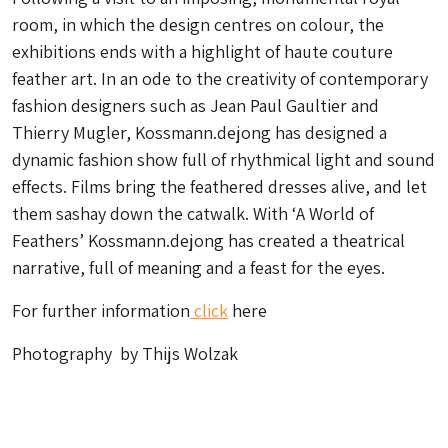
room, in which the design centres on colour, the
exhibitions ends with a highlight of haute couture
feather art. In an ode to the creativity of contemporary
fashion designers such as Jean Paul Gaultier and
Thierry Mugler, Kossmann.dejong has designed a
dynamic fashion show full of rhythmical light and sound
effects. Films bring the feathered dresses alive, and let
them sashay down the catwalk. With ‘A World of
Feathers’ Kossmann.dejong has created a theatrical
narrative, full of meaning and a feast for the eyes.
For further information
click
here
Photography by Thijs Wolzak