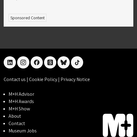
Sponsored Content
linkedin
instagram
facebook
threads
bluesky
tiktok
Contact us
|
Cookie Policy
|
Privacy Notice
M+H Advisor
M+H Awards
M+H Show
About
Contact
Museum Jobs