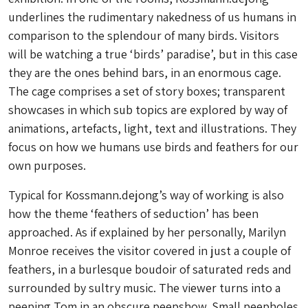
underlines the rudimentary nakedness of us humans in
comparison to the splendour of many birds. Visitors
will be watching a true ‘birds’ paradise’, but in this case
they are the ones behind bars, in an enormous cage.
The cage comprises a set of story boxes; transparent
showcases in which sub topics are explored by way of
animations, artefacts, light, text and illustrations. They
focus on how we humans use birds and feathers for our
own purposes.
Typical for Kossmann.dejong’s way of working is also
how the theme ‘feathers of seduction’ has been
approached. As if explained by her personally, Marilyn
Monroe receives the visitor covered in just a couple of
feathers, in a burlesque boudoir of saturated reds and
surrounded by sultry music. The viewer turns into a
peeping Tom in an obscure peepshow. Small peepholes