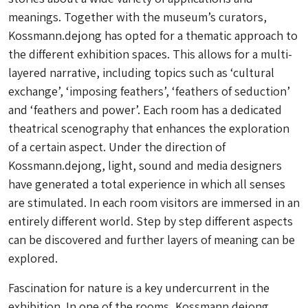
meanings. Together with the museum’s curators,
Kossmann.dejong has opted for a thematic approach to
the different exhibition spaces. This allows for a multi-
layered narrative, including topics such as ‘cultural
exchange’, ‘imposing feathers’, ‘feathers of seduction’
and ‘feathers and power’. Each room has a dedicated
theatrical scenography that enhances the exploration
of a certain aspect. Under the direction of
Kossmann.dejong, light, sound and media designers
have generated a total experience in which all senses
are stimulated. In each room visitors are immersed in an
entirely different world. Step by step different aspects
can be discovered and further layers of meaning can be
explored.
Fascination for nature is a key undercurrent in the
exhibition. In one of the rooms, Kossmann.dejong