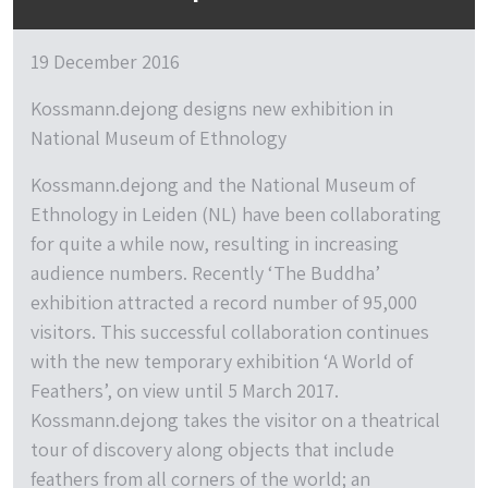
19 December 2016
Kossmann.dejong designs new exhibition in
National Museum of Ethnology
Kossmann.dejong and the National Museum of
Ethnology in Leiden (NL) have been collaborating
for quite a while now, resulting in increasing
audience numbers. Recently ‘The Buddha’
exhibition attracted a record number of 95,000
visitors. This successful collaboration continues
with the new temporary exhibition ‘A World of
Feathers’, on view until 5 March 2017.
Kossmann.dejong takes the visitor on a theatrical
tour of discovery along objects that include
feathers from all corners of the world; an