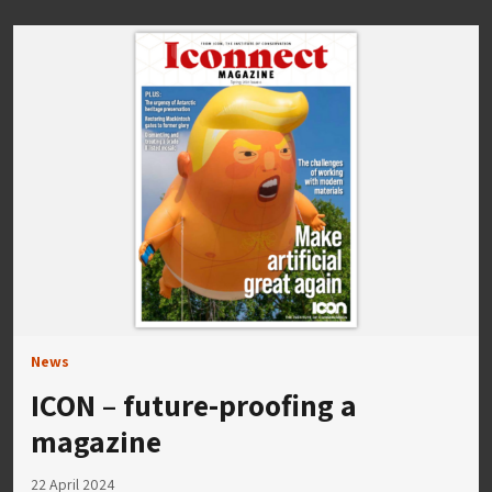
News
ICON – future-proofing a
magazine
22 April 2024