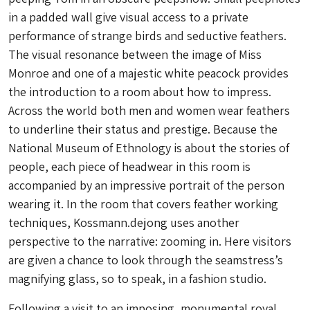
in a padded wall give visual access to a private
performance of strange birds and seductive feathers.
The visual resonance between the image of Miss
Monroe and one of a majestic white peacock provides
the introduction to a room about how to impress.
Across the world both men and women wear feathers
to underline their status and prestige. Because the
National Museum of Ethnology is about the stories of
people, each piece of headwear in this room is
accompanied by an impressive portrait of the person
wearing it. In the room that covers feather working
techniques, Kossmann.dejong uses another
perspective to the narrative: zooming in. Here visitors
are given a chance to look through the seamstress’s
magnifying glass, so to speak, in a fashion studio.
Following a visit to an imposing, monumental royal