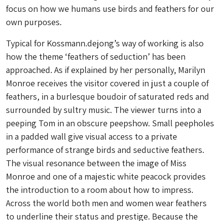
focus on how we humans use birds and feathers for our
own purposes.
Typical for Kossmann.dejong’s way of working is also
how the theme ‘feathers of seduction’ has been
approached. As if explained by her personally, Marilyn
Monroe receives the visitor covered in just a couple of
feathers, in a burlesque boudoir of saturated reds and
surrounded by sultry music. The viewer turns into a
peeping Tom in an obscure peepshow. Small peepholes
in a padded wall give visual access to a private
performance of strange birds and seductive feathers.
The visual resonance between the image of Miss
Monroe and one of a majestic white peacock provides
the introduction to a room about how to impress.
Across the world both men and women wear feathers
to underline their status and prestige. Because the