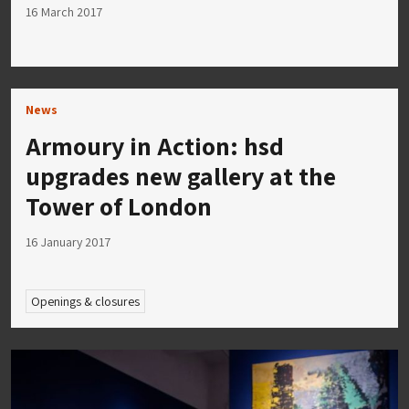
16 March 2017
News
Armoury in Action: hsd
upgrades new gallery at the
Tower of London
16 January 2017
Openings & closures