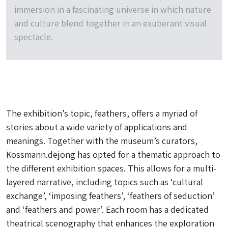
immersion in a fascinating universe in which nature
and culture blend together in an exuberant visual
spectacle.
The exhibition’s topic, feathers, offers a myriad of
stories about a wide variety of applications and
meanings. Together with the museum’s curators,
Kossmann.dejong has opted for a thematic approach to
the different exhibition spaces. This allows for a multi-
layered narrative, including topics such as ‘cultural
exchange’, ‘imposing feathers’, ‘feathers of seduction’
and ‘feathers and power’. Each room has a dedicated
theatrical scenography that enhances the exploration