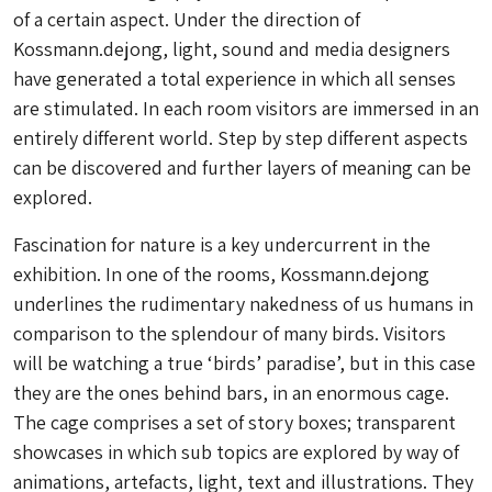
of a certain aspect. Under the direction of
Kossmann.dejong, light, sound and media designers
have generated a total experience in which all senses
are stimulated. In each room visitors are immersed in an
entirely different world. Step by step different aspects
can be discovered and further layers of meaning can be
explored.
Fascination for nature is a key undercurrent in the
exhibition. In one of the rooms, Kossmann.dejong
underlines the rudimentary nakedness of us humans in
comparison to the splendour of many birds. Visitors
will be watching a true ‘birds’ paradise’, but in this case
they are the ones behind bars, in an enormous cage.
The cage comprises a set of story boxes; transparent
showcases in which sub topics are explored by way of
animations, artefacts, light, text and illustrations. They