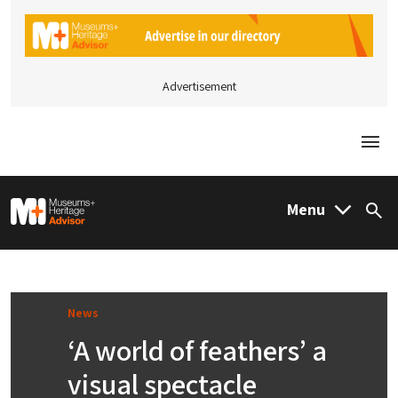
Advertisement
Togg
M&H Advisor Home
Menu
Sea
News
‘A world of feathers’ a
visual spectacle