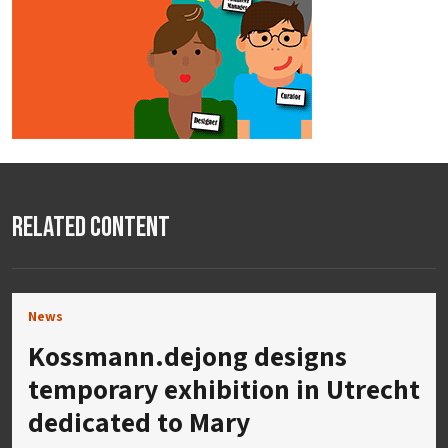
Related Content
News
Kossmann.dejong designs
temporary exhibition in Utrecht
dedicated to Mary