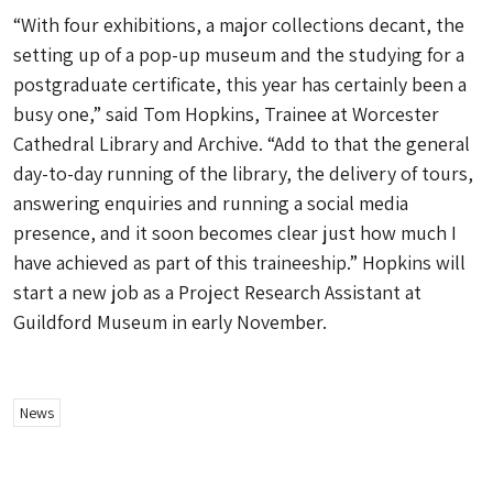
“With four exhibitions, a major collections decant, the
setting up of a pop-up museum and the studying for a
postgraduate certificate, this year has certainly been a
busy one,” said Tom Hopkins, Trainee at Worcester
Cathedral Library and Archive. “Add to that the general
day-to-day running of the library, the delivery of tours,
answering enquiries and running a social media
presence, and it soon becomes clear just how much I
have achieved as part of this traineeship.” Hopkins will
start a new job as a Project Research Assistant at
Guildford Museum in early November.
News