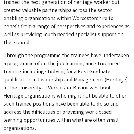
trained the next generation of heritage worker but
created valuable partnerships across the sector
enabling organisations within Worcestershire to
benefit from a range of perspectives and experiences as
well as providing much needed specialist support on
the ground.”
Through the programme the trainees have undertaken
a programme of on the job learning and structured
training including studying for a Post Graduate
qualification in Leadership and Management (Heritage)
at the University of Worcester Business School.
Heritage organisations who might not be able to offer
such trainee positions have been able to do so and
address the difficulties of providing work-based
learning opportunities within what are often small
organisations.