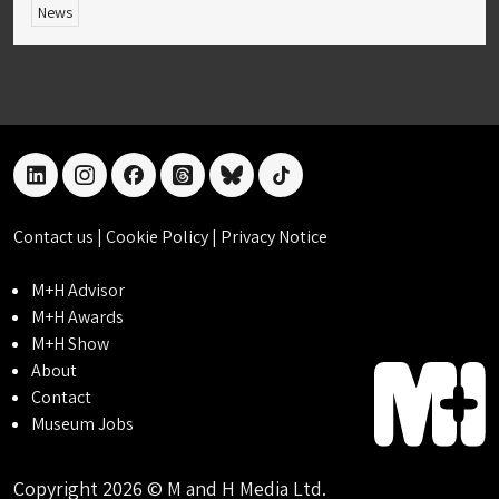
News
linkedin
instagram
facebook
threads
bluesky
tiktok
Contact us
|
Cookie Policy
|
Privacy Notice
M+H Advisor
M+H Awards
M+H Show
About
Contact
Museum Jobs
Copyright 2026 © M and H Media Ltd.