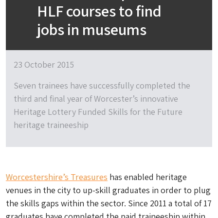
HLF courses to find
jobs in museums
23 October 2015
Seven trainees have successfully completed the
third and final year of Worcester’s innovative
Heritage Lottery Funded Skills for the Future
heritage traineeship
Worcestershire’s Treasures
has enabled heritage
venues in the city to up-skill graduates in order to plug
the skills gaps within the sector. Since 2011 a total of 17
graduates have completed the paid traineeship within