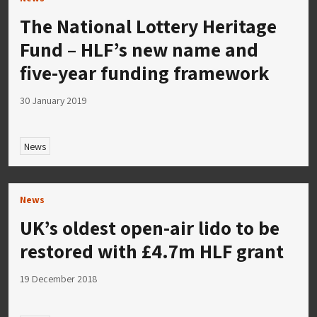
The National Lottery Heritage
Fund – HLF’s new name and
five-year funding framework
30 January 2019
News
News
UK’s oldest open-air lido to be
restored with £4.7m HLF grant
19 December 2018