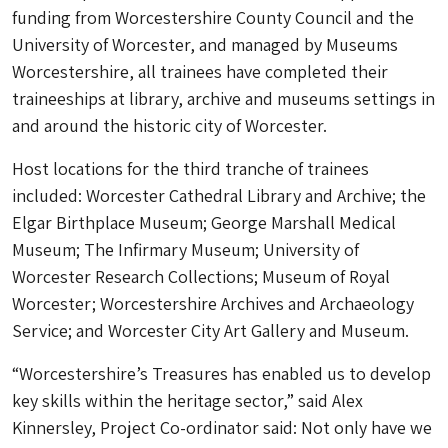
funding from Worcestershire County Council and the
University of Worcester, and managed by Museums
Worcestershire, all trainees have completed their
traineeships at library, archive and museums settings in
and around the historic city of Worcester.
Host locations for the third tranche of trainees
included: Worcester Cathedral Library and Archive; the
Elgar Birthplace Museum; George Marshall Medical
Museum; The Infirmary Museum; University of
Worcester Research Collections; Museum of Royal
Worcester; Worcestershire Archives and Archaeology
Service; and Worcester City Art Gallery and Museum.
“Worcestershire’s Treasures has enabled us to develop
key skills within the heritage sector,” said Alex
Kinnersley, Project Co-ordinator said: Not only have we