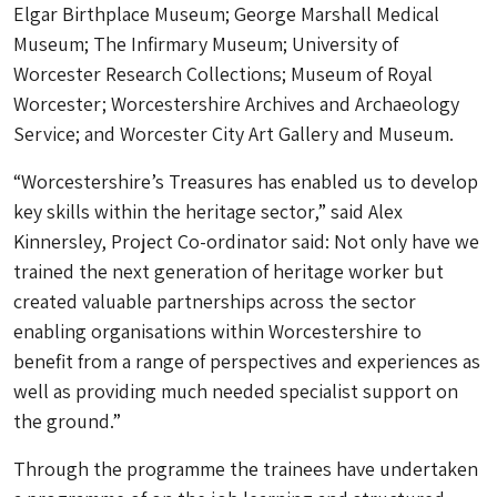
Elgar Birthplace Museum; George Marshall Medical
Museum; The Infirmary Museum; University of
Worcester Research Collections; Museum of Royal
Worcester; Worcestershire Archives and Archaeology
Service; and Worcester City Art Gallery and Museum.
“Worcestershire’s Treasures has enabled us to develop
key skills within the heritage sector,” said Alex
Kinnersley, Project Co-ordinator said: Not only have we
trained the next generation of heritage worker but
created valuable partnerships across the sector
enabling organisations within Worcestershire to
benefit from a range of perspectives and experiences as
well as providing much needed specialist support on
the ground.”
Through the programme the trainees have undertaken