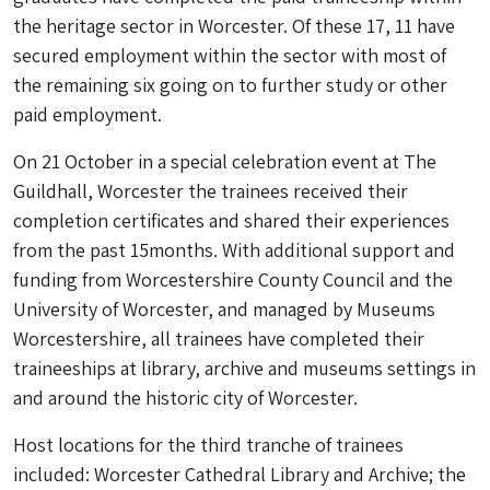
the heritage sector in Worcester. Of these 17, 11 have
secured employment within the sector with most of
the remaining six going on to further study or other
paid employment.
On 21 October in a special celebration event at The
Guildhall, Worcester the trainees received their
completion certificates and shared their experiences
from the past 15months. With additional support and
funding from Worcestershire County Council and the
University of Worcester, and managed by Museums
Worcestershire, all trainees have completed their
traineeships at library, archive and museums settings in
and around the historic city of Worcester.
Host locations for the third tranche of trainees
included: Worcester Cathedral Library and Archive; the