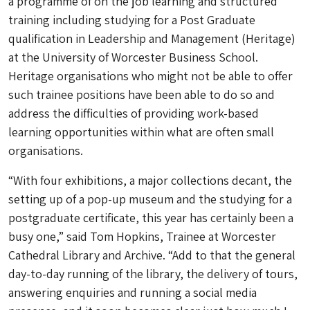
a programme of on the job learning and structured
training including studying for a Post Graduate
qualification in Leadership and Management (Heritage)
at the University of Worcester Business School.
Heritage organisations who might not be able to offer
such trainee positions have been able to do so and
address the difficulties of providing work-based
learning opportunities within what are often small
organisations.
“With four exhibitions, a major collections decant, the
setting up of a pop-up museum and the studying for a
postgraduate certificate, this year has certainly been a
busy one,” said Tom Hopkins, Trainee at Worcester
Cathedral Library and Archive. “Add to that the general
day-to-day running of the library, the delivery of tours,
answering enquiries and running a social media