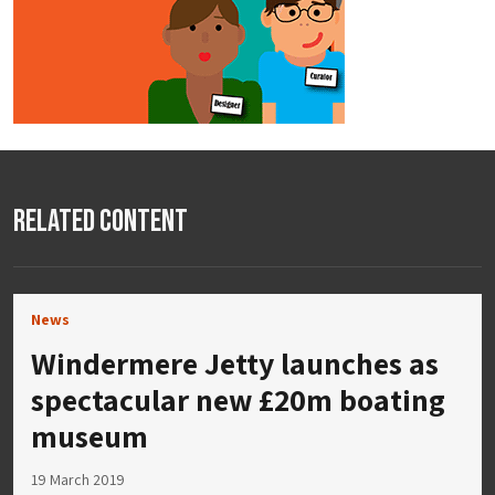
Related Content
News
Windermere Jetty launches as
spectacular new £20m boating
museum
19 March 2019