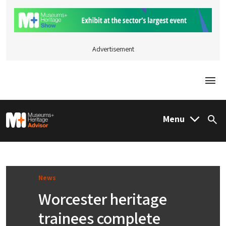
Advertisement
Togg
M&H Advisor Home
Menu
Sea
News
Worcester heritage
trainees complete