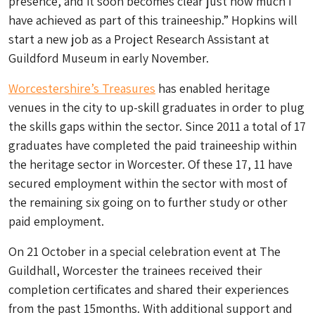
presence, and it soon becomes clear just how much I
have achieved as part of this traineeship.” Hopkins will
start a new job as a Project Research Assistant at
Guildford Museum in early November.
Worcestershire’s Treasures
has enabled heritage
venues in the city to up-skill graduates in order to plug
the skills gaps within the sector. Since 2011 a total of 17
graduates have completed the paid traineeship within
the heritage sector in Worcester. Of these 17, 11 have
secured employment within the sector with most of
the remaining six going on to further study or other
paid employment.
On 21 October in a special celebration event at The
Guildhall, Worcester the trainees received their
completion certificates and shared their experiences
from the past 15months. With additional support and