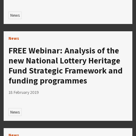
News
News
FREE Webinar: Analysis of the
new National Lottery Heritage
Fund Strategic Framework and
funding programmes
18 February 2019
News
News