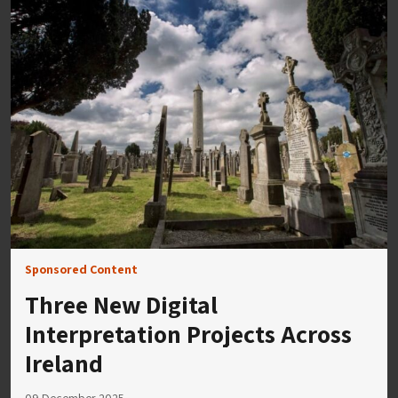
Sponsored Content
Three New Digital
Interpretation Projects Across
Ireland
09 December 2025