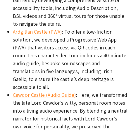
barriers by developing a comprehensive suite of
accessibility tools, including Audio Description,
BSL videos and 360° virtual tours for those unable
to navigate the stairs.
Ardgillan Castle (PWA)
: To offer a low-friction
solution, we developed a Progressive Web App
(PWA) that visitors access via QR codes in each
room. This character-led tour includes a 40-minute
audio guide, bespoke soundscapes and
translations in five languages, including Irish
Gaelic, to ensure the castle’s deep heritage is
accessible to all.
Cawdor Castle (Audio Guide)
: Here, we transformed
the late Lord Cawdor’s witty, personal room notes
into a living audio experience. By blending a neutral
narrator for historical facts with Lord Cawdor’s
own voice for personality, we preserved the