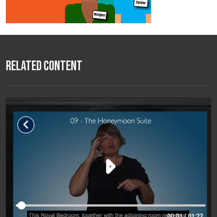
Related Content