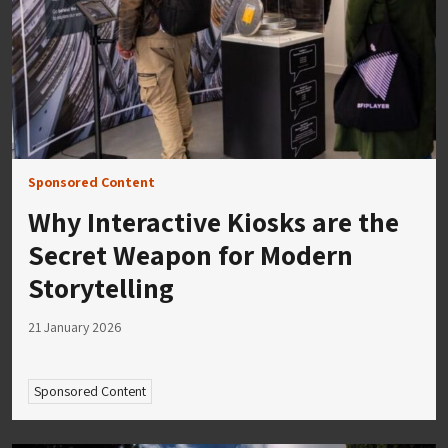
Sponsored Content
Why Interactive Kiosks are the
Secret Weapon for Modern
Storytelling
21 January 2026
Sponsored Content