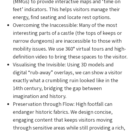
(MMGs) to provide interactive maps and ‘time on
feet’ indicators. This helps visitors manage their
energy, find seating and locate rest options.
Overcoming the Inaccessible: Many of the most
interesting parts of a castle (the tops of keeps or
narrow dungeons) are inaccessible to those with
mobility issues. We use 360° virtual tours and high-
definition video to bring these spaces to the visitor.
Visualising the Invisible: Using 3D models and
digital “rub-away” overlays, we can show a visitor
exactly what a crumbling ruin looked like in the
14th century, bridging the gap between
imagination and history.
Preservation through Flow: High footfall can
endanger historic fabrics. We design concise,
engaging content that keeps visitors moving
through sensitive areas while still providing a rich,