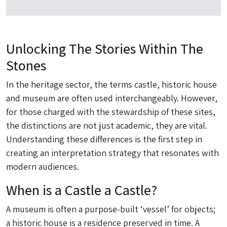
Unlocking The Stories Within The
Stones
In the heritage sector, the terms castle, historic house
and museum are often used interchangeably. However,
for those charged with the stewardship of these sites,
the distinctions are not just academic, they are vital.
Understanding these differences is the first step in
creating an interpretation strategy that resonates with
modern audiences.
When is a Castle a Castle?
A museum is often a purpose-built ‘vessel’ for objects;
a historic house is a residence preserved in time. A