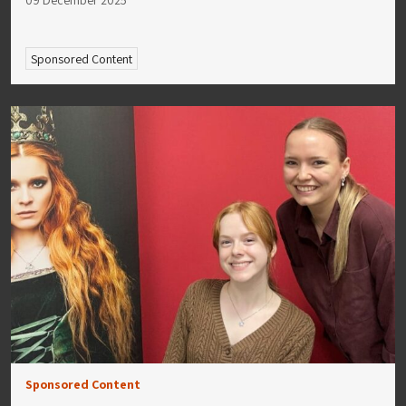
Sponsored Content
Sponsored Content