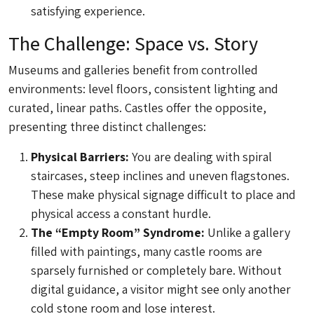
satisfying experience.
The Challenge: Space vs. Story
Museums and galleries benefit from controlled
environments: level floors, consistent lighting and
curated, linear paths. Castles offer the opposite,
presenting three distinct challenges:
Physical Barriers:
You are dealing with spiral
staircases, steep inclines and uneven flagstones.
These make physical signage difficult to place and
physical access a constant hurdle.
The “Empty Room” Syndrome:
Unlike a gallery
filled with paintings, many castle rooms are
sparsely furnished or completely bare. Without
digital guidance, a visitor might see only another
cold stone room and lose interest.