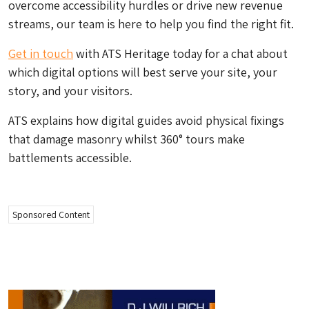
overcome accessibility hurdles or drive new revenue
streams, our team is here to help you find the right fit.
Get in touch
with ATS Heritage today for a chat about
which digital options will best serve your site, your
story, and your visitors.
ATS explains how digital guides avoid physical fixings
that damage masonry whilst 360° tours make
battlements accessible.
Sponsored Content