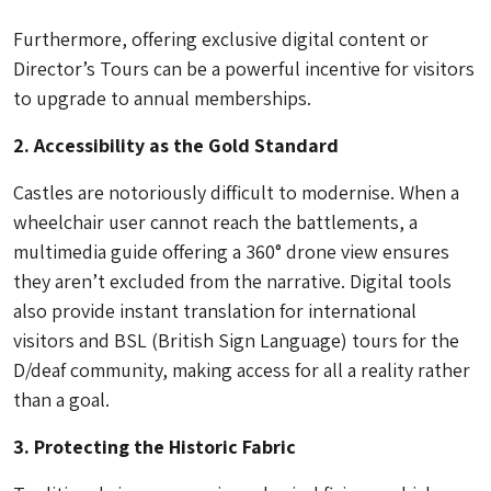
Furthermore, offering exclusive digital content or
Director’s Tours can be a powerful incentive for visitors
to upgrade to annual memberships.
2. Accessibility as the Gold Standard
Castles are notoriously difficult to modernise. When a
wheelchair user cannot reach the battlements, a
multimedia guide offering a 360° drone view ensures
they aren’t excluded from the narrative. Digital tools
also provide instant translation for international
visitors and BSL (British Sign Language) tours for the
D/deaf community, making access for all a reality rather
than a goal.
3. Protecting the Historic Fabric