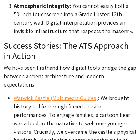
Atmospheric Integrity:
You cannot easily bolt a
50-inch touchscreen into a Grade I listed 12th-
century wall. Digital interpretation provides an
invisible infrastructure that respects the masonry.
Success Stories: The ATS Approach
in Action
We have seen firsthand how digital tools bridge the gap
between ancient architecture and modern
expectations:
Warwick Castle (Multimedia Guides)
: We brought
history to life through filmed on-site
performances. To engage families, a cartoon bear
was added to the narrative to welcome younger
visitors. Crucially, we overcame the castle’s physical