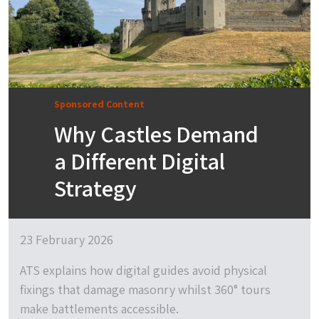
Sponsored Content
Why Castles Demand
a Different Digital
Strategy
23 February 2026
ATS explains how digital guides avoid physical
fixings that damage masonry whilst 360° tours
make battlements accessible.