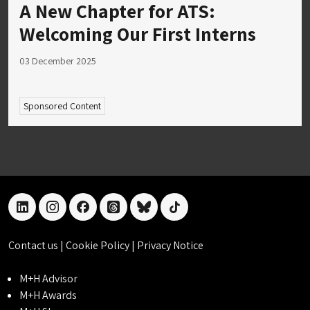
A New Chapter for ATS:
Welcoming Our First Interns
03 December 2025
Sponsored Content
linkedin
instagram
facebook
threads
bluesky
tiktok
Contact us
|
Cookie Policy
|
Privacy Notice
M+H Advisor
M+H Awards