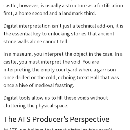
castle, however, is usually a structure as a fortification
first, a home second and a landmark third.
Digital interpretation isn’t just a technical add-on, it is
the essential key to unlocking stories that ancient
stone walls alone cannot tell.
In a museum, you interpret the object in the case. In a
castle, you must interpret the void. You are
interpreting the empty courtyard where a garrison
once drilled or the cold, echoing Great Hall that was
once a hive of medieval feasting.
Digital tools allow us to fill these voids without
cluttering the physical space.
The ATS Producer’s Perspective
At ATS, we believe that great digital guides aren’t