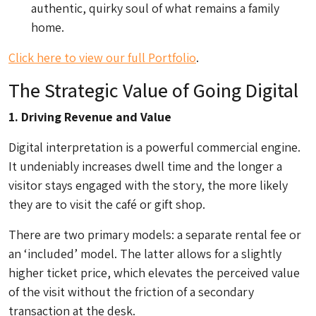
authentic, quirky soul of what remains a family
home.
Click here to view our full Portfolio
.
The Strategic Value of Going Digital
1. Driving Revenue and Value
Digital interpretation is a powerful commercial engine.
It undeniably increases dwell time and the longer a
visitor stays engaged with the story, the more likely
they are to visit the café or gift shop.
There are two primary models: a separate rental fee or
an ‘included’ model. The latter allows for a slightly
higher ticket price, which elevates the perceived value
of the visit without the friction of a secondary
transaction at the desk.