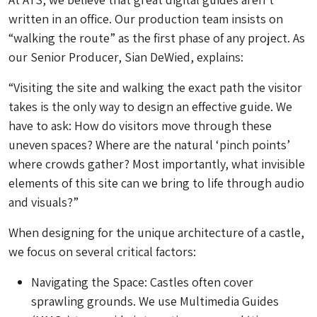
written in an office. Our production team insists on
“walking the route” as the first phase of any project. As
our Senior Producer, Sian DeWied, explains:
“Visiting the site and walking the exact path the visitor
takes is the only way to design an effective guide. We
have to ask: How do visitors move through these
uneven spaces? Where are the natural ‘pinch points’
where crowds gather? Most importantly, what invisible
elements of this site can we bring to life through audio
and visuals?”
When designing for the unique architecture of a castle,
we focus on several critical factors:
Navigating the Space: Castles often cover
sprawling grounds. We use Multimedia Guides