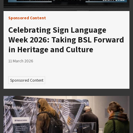
Sponsored Content
Celebrating Sign Language
Week 2026: Taking BSL Forward
in Heritage and Culture
11 March 2026
Sponsored Content