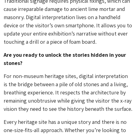
Traditional signage requires physical fixings, which can
cause irreparable damage to ancient lime mortar and
masonry. Digital interpretation lives on a handheld
device or the visitor’s own smartphone. It allows you to
update your entire exhibition’s narrative without ever
touching a drill or a piece of foam board.
Are you ready to unlock the stories hidden in your
stones?
For non-museum heritage sites, digital interpretation
is the bridge between a pile of old stones and a living,
breathing experience. It respects the architecture by
remaining unobtrusive while giving the visitor the x-ray
vision they need to see the history beneath the surface.
Every heritage site has a unique story and there is no
one-size-fits-all approach. Whether you’re looking to