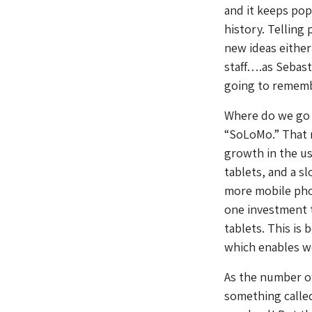
and it keeps pop
history. Telling 
new ideas either
staff….as Sebast
going to rememb
Where do we go f
“SoLoMo.” That m
growth in the u
tablets, and a 
more mobile phon
one investment t
tablets. This is
which enables we
As the number of
something called