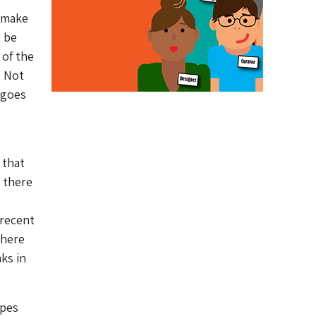
o make
o be
 of the
. Not
 goes
 that
: there
 recent
there
ks in
ypes