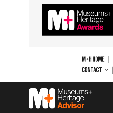
M+H Home
Contact
M&H Advisor Home