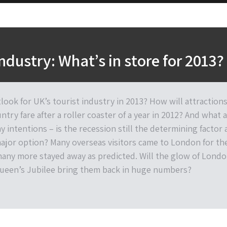
industry: What’s in store for 2013?
look for UK’s tourist industry in 2013? How will attraction
try fare after a roller coaster of a year in 2012? And what 
y intentions – is the recession still the determining factor
major option? Many overseas visitors came to London for th
any more stayed away as predicted. Will the glow of Lond
ueen’s Jubilee bring them back in huge numbers?