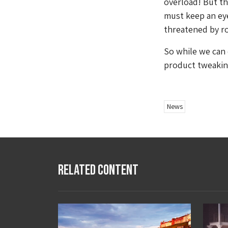
overload! But th
must keep an ey
threatened by r
So while we can 
product tweaking
News
Related Content