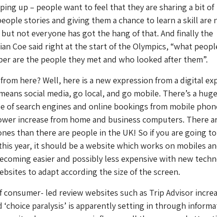
ping up – people want to feel that they are sharing a bit of
people stories and giving them a chance to learn a skill are 
 but not everyone has got the hang of that. And finally the
ian Coe said right at the start of the Olympics, “what peopl
er are the people they met and who looked after them”.
rom here? Well, here is a new expression from a digital exp
eans social media, go local, and go mobile. There’s a hug
se of search engines and online bookings from mobile phon
slower increase from home and business computers. There a
es than there are people in the UK! So if you are going t
his year, it should be a website which works on mobiles a
 becoming easier and possibly less expensive with new tech
bsites to adapt according the size of the screen.
 consumer- led review websites such as Trip Advisor increa
 ‘choice paralysis’ is apparently setting in through informa