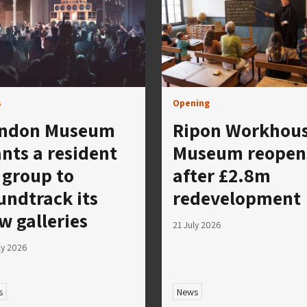
s
Opening
ndon Museum
Ripon Workhou
nts a resident
Museum reopen
 group to
after £2.8m
undtrack its
redevelopment
w galleries
21 July 2026
ly 2026
s
News