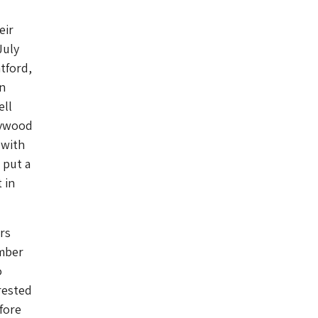
eir
July
tford,
n
ell
lywood
 with
 put a
 in
ors
umber
o
rested
fore