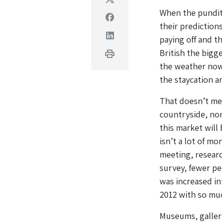
When the pundits
Facebook
their prediction
Linkedin
paying off and t
British the bigge
Print
the weather now
the staycation a
That doesn’t mea
countryside, nor
this market will
isn’t a lot of m
meeting, resear
survey, fewer pe
was increased in
2012 with so muc
Museums, galleri