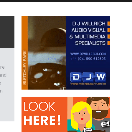
s
are
 and
e
on