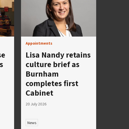
Appointments
se
Lisa Nandy retains
s
culture brief as
Burnham
completes first
Cabinet
20 July 2026
News