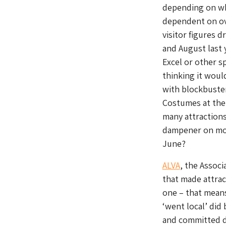
depending on wh
dependent on ove
visitor figures 
and August last 
Excel or other s
thinking it wou
with blockbuste
Costumes at the
many attractions
dampener on most
June?
ALVA
, the Associ
that made attrac
one – that mean
‘went local’ did
and committed du