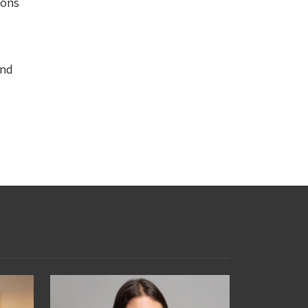
ions
and