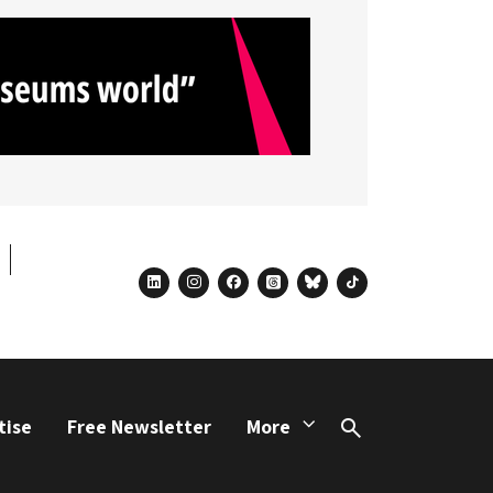
linkedin
instagram
facebook
threads
bluesky
tiktok
tise
Free Newsletter
More
Search