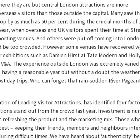
ere they are but central London attractions are more
rseas visitors than those outside the capital. Many saw th
drop by as much as 50 per cent during the crucial months of 
year, when overseas and UK visitors spent their time at Stra
porting venues. And others were put off coming into Londo
ld be too crowded. However some venues have recovered w
r exhibitions such as Damien Hirst at Tate Modern and Hol
 V&A. The experience outside London was extremely varied
 having a reasonable year but without a doubt the weather
 day trips. Who can forget that rain-sodden River Pageant
ation of Leading Visitor Attractions, has identified four fact
tions stand out from the crowd last year. Investment is n
s refreshing the product and the marketing mix. Those wh
 best – keeping their friends, members and neighbours inte
ring difficult times. We have heard about ‘authenticity’ be