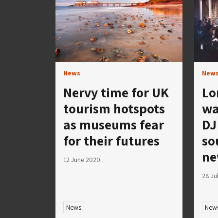
News
New
Nervy time for UK
Lo
tourism hotspots
wa
as museums fear
DJ
for their futures
so
ne
12 June 2020
28 Ju
News
New