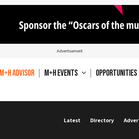
Advertisement
M+H Advisor
M+H Events
Opportunities
Latest
Directory
Adver