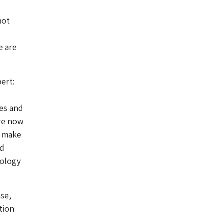
not
e are
ert:
e
es and
re now
o make
nd
nology
se,
tion