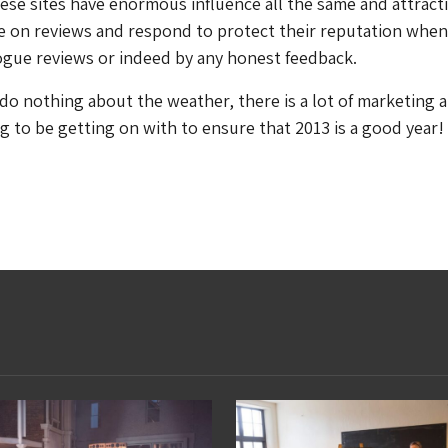
ese sites have enormous influence all the same and attract
e on reviews and respond to protect their reputation when
ogue reviews or indeed by any honest feedback.
do nothing about the weather, there is a lot of marketing 
 to be getting on with to ensure that 2013 is a good year!