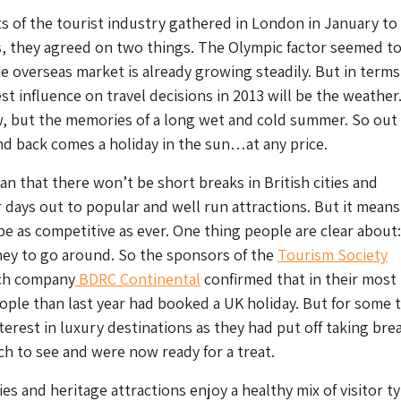
 of the tourist industry gathered in London in January t
s, they agreed on two things. The Olympic factor seemed t
he overseas market is already growing steadily. But in terms
st influence on travel decisions in 2013 will be the weather
, but the memories of a long wet and cold summer. So out
nd back comes a holiday in the sun…at any price.
n that there won’t be short breaks in British cities and
 days out to popular and well run attractions. But it means
 be as competitive as ever. One thing people are clear about
oney to go around. So the sponsors of the
Tourism Society
ch company
BDRC Continental
confirmed that in their most
ople than last year had booked a UK holiday. But for some 
terest in luxury destinations as they had put off taking brea
h to see and were now ready for a treat.
es and heritage attractions enjoy a healthy mix of visitor t