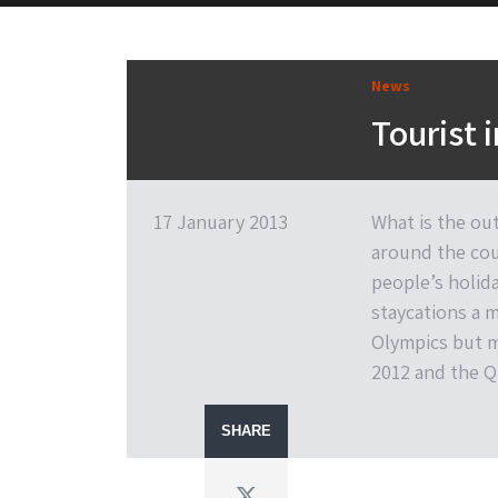
News
Tourist 
17 January 2013
What is the out
around the coun
people’s holida
staycations a 
Olympics but m
2012 and the Q
SHARE
Twitter